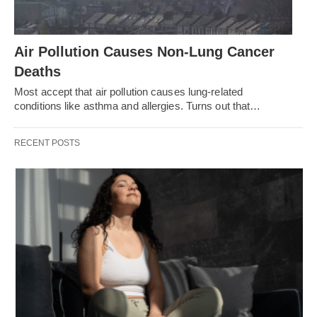
Air Pollution Causes Non-Lung Cancer
Deaths
Most accept that air pollution causes lung-related
conditions like asthma and allergies. Turns out that…
RECENT POSTS