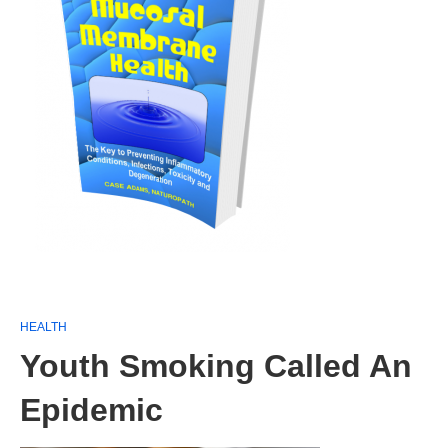
HEALTH
Youth Smoking Called An
Epidemic