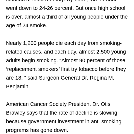
went down to 24-26 percent. But once high school
is over, almost a third of all young people under the
age of 24 smoke.
Nearly 1,200 people die each day from smoking-
related causes, and each day, almost 2,500 young
adults begin smoking. “Almost 90 percent of those
‘replacement smokers’ first try tobacco before they
are 18, ” said Surgeon General Dr. Regina M.
Benjamin.
American Cancer Society President Dr. Otis
Brawley says that the rate of decline is slowing
because government investment in anti-smoking
programs has gone down.