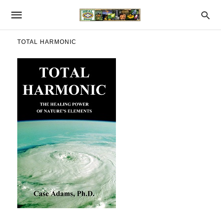
TOTAL HARMONIC