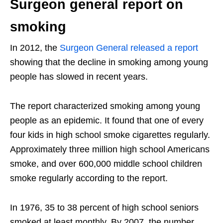
Surgeon general report on
smoking
In 2012, the
Surgeon General released a report
showing that the decline in smoking among young
people has slowed in recent years.
The report characterized smoking among young
people as an epidemic. It found that one of every
four kids in high school smoke cigarettes regularly.
Approximately three million high school Americans
smoke, and over 600,000 middle school children
smoke regularly according to the report.
In 1976, 35 to 38 percent of high school seniors
smoked at least monthly. By 2007, the number