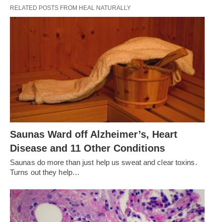
RELATED POSTS FROM HEAL NATURALLY
Saunas Ward off Alzheimer’s, Heart
Disease and 11 Other Conditions
Saunas do more than just help us sweat and clear toxins.
Turns out they help…