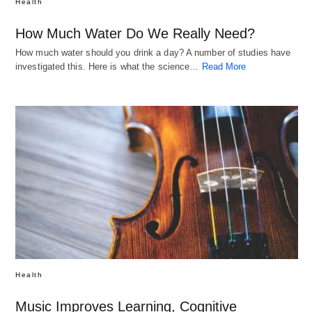
Health
How Much Water Do We Really Need?
How much water should you drink a day? A number of studies have
investigated this. Here is what the science…
Read More
Health
Music Improves Learning, Cognitive