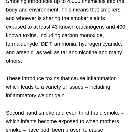
Smoking introduces up to 4,000 chemicals into the
body and environment. This means that smokers
and whoever is sharing the smoker’s air is
exposed to at least 43 known carcinogens and 400
known toxins, including carbon monoxide,
formaldehyde, DDT, ammonia, hydrogen cyanide,
and arsenic, as well as tar and nicotine and many
others.
These introduce toxins that cause inflammation –
which leads to a variety of issues – including
inflammatory weight gain.
Second hand smoke and even third hand smoke –
which infants become exposed to when mothers
smoke – have both been proven to cause