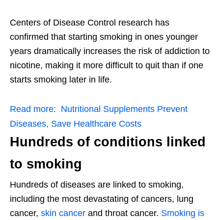
Centers of Disease Control research has
confirmed that starting smoking in ones younger
years dramatically increases the risk of addiction to
nicotine, making it more difficult to quit than if one
starts smoking later in life.
Read more:
Nutritional Supplements Prevent
Diseases, Save Healthcare Costs
Hundreds of conditions linked
to smoking
Hundreds of diseases are linked to smoking,
including the most devastating of cancers, lung
cancer,
skin cancer
and throat cancer.
Smoking is