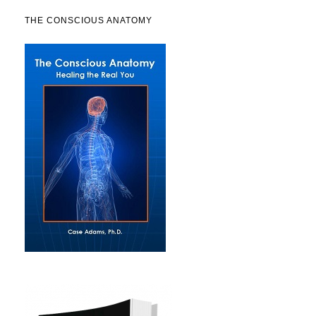
THE CONSCIOUS ANATOMY