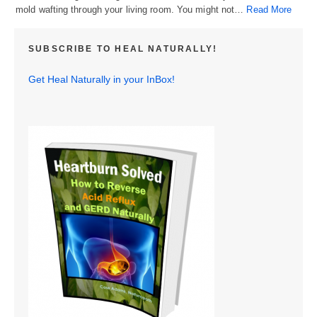
mold wafting through your living room. You might not…
Read More
SUBSCRIBE TO HEAL NATURALLY!
Get Heal Naturally in your InBox!