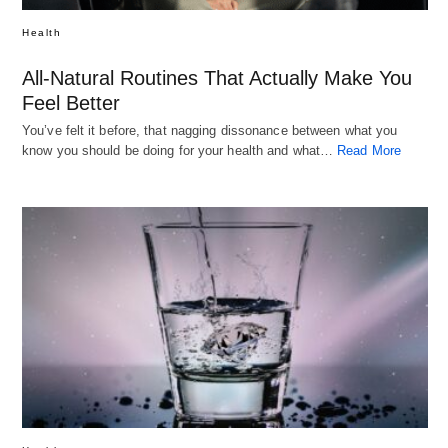
Health
All-Natural Routines That Actually Make You
Feel Better
You’ve felt it before, that nagging dissonance between what you
know you should be doing for your health and what…
Read More