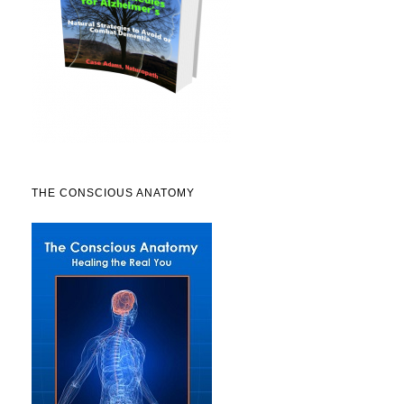
THE CONSCIOUS ANATOMY