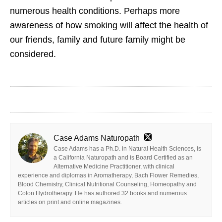
numerous health conditions. Perhaps more
awareness of how smoking will affect the health of
our friends, family and future family might be
considered.
Case Adams Naturopath
Case Adams has a Ph.D. in Natural Health Sciences, is
a California Naturopath and is Board Certified as an
Alternative Medicine Practitioner, with clinical
experience and diplomas in Aromatherapy, Bach Flower Remedies,
Blood Chemistry, Clinical Nutritional Counseling, Homeopathy and
Colon Hydrotherapy. He has authored 32 books and numerous
articles on print and online magazines.