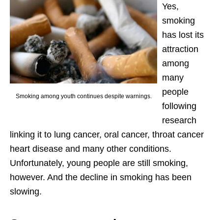
Yes,
smoking
has lost its
attraction
among
many
people
Smoking among youth continues despite warnings.
following
research
linking it to lung cancer, oral cancer, throat cancer
heart disease and many other conditions.
Unfortunately, young people are still smoking,
however. And the decline in smoking has been
slowing.