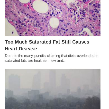
Too Much Saturated Fat Still Causes
Heart Disease
Despite the many pundits claiming that diets overloaded in
saturated fats are healthier, new and…