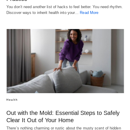
You don’t need another list of hacks to feel better. You need rhythm.
Discover ways to inherit health into your…
Read More
Health
Out with the Mold: Essential Steps to Safely
Clear It Out of Your Home
There’s nothing charming or rustic about the musty scent of hidden