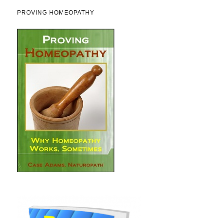
PROVING HOMEOPATHY