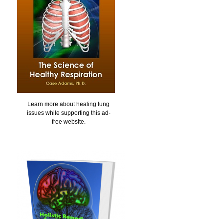
Learn more about healing lung
issues while supporting this ad-
free website.