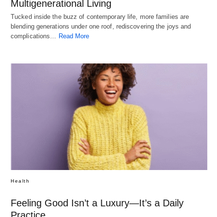
Multigenerational Living
Tucked inside the buzz of contemporary life, more families are
blending generations under one roof, rediscovering the joys and
complications…
Read More
Health
Feeling Good Isn’t a Luxury—It’s a Daily
Practice