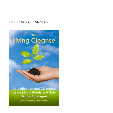
LIFE-LONG CLEANSING