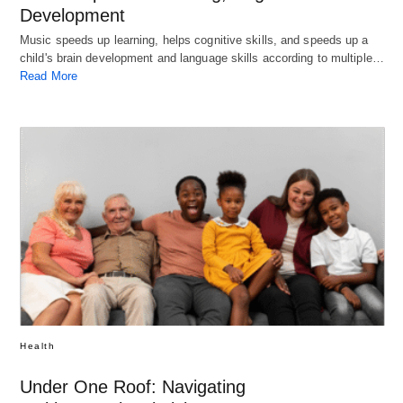
Development
Music speeds up learning, helps cognitive skills, and speeds up a
child's brain development and language skills according to multiple…
Read More
Health
Under One Roof: Navigating