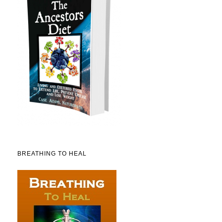
BREATHING TO HEAL