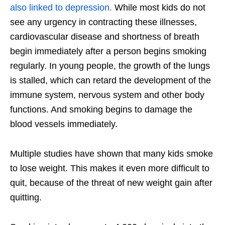
also linked to depression.
While most kids do not
see any urgency in contracting these illnesses,
cardiovascular disease and shortness of breath
begin immediately after a person begins smoking
regularly. In young people, the growth of the lungs
is stalled, which can retard the development of the
immune system, nervous system and other body
functions. And smoking begins to damage the
blood vessels immediately.
Multiple studies have shown that many kids smoke
to lose weight. This makes it even more difficult to
quit, because of the threat of new weight gain after
quitting.