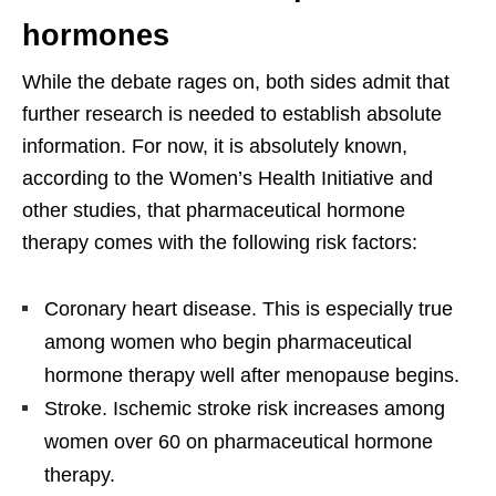
hormones
While the debate rages on, both sides admit that
further research is needed to establish absolute
information. For now, it is absolutely known,
according to the Women’s Health Initiative and
other studies, that pharmaceutical hormone
therapy comes with the following risk factors:
Coronary heart disease. This is especially true
among women who begin pharmaceutical
hormone therapy well after menopause begins.
Stroke. Ischemic stroke risk increases among
women over 60 on pharmaceutical hormone
therapy.