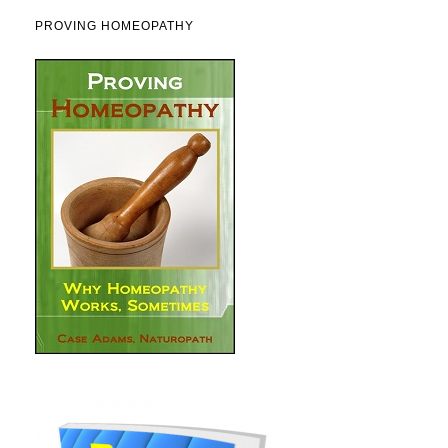
PROVING HOMEOPATHY