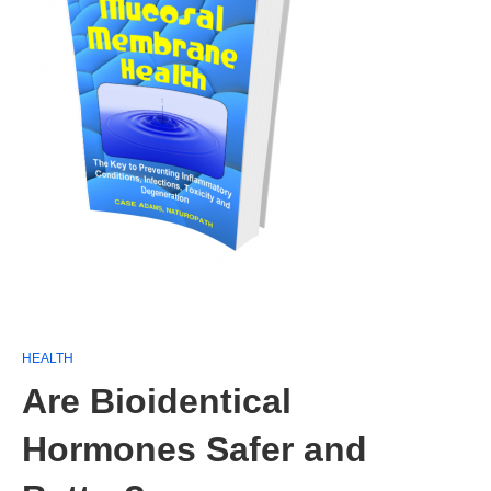
HEALTH
Are Bioidentical
Hormones Safer and