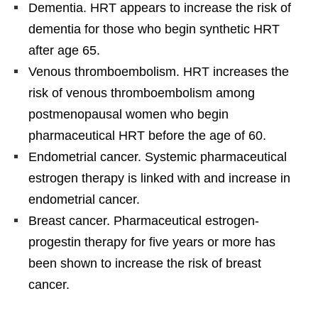
Dementia. HRT appears to increase the risk of
dementia for those who begin synthetic HRT
after age 65.
Venous thromboembolism. HRT increases the
risk of venous thromboembolism among
postmenopausal women who begin
pharmaceutical HRT before the age of 60.
Endometrial cancer. Systemic pharmaceutical
estrogen therapy is linked with and increase in
endometrial cancer.
Breast cancer. Pharmaceutical estrogen-
progestin therapy for five years or more has
been shown to increase the risk of breast
cancer.