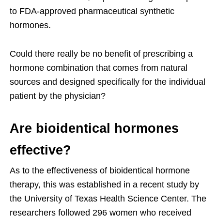
to FDA-approved pharmaceutical synthetic
hormones.
Could there really be no benefit of prescribing a
hormone combination that comes from natural
sources and designed specifically for the individual
patient by the physician?
Are bioidentical hormones
effective?
As to the effectiveness of bioidentical hormone
therapy, this was established in a recent study by
the University of Texas Health Science Center. The
researchers followed 296 women who received