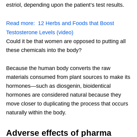
estriol, depending upon the patient’s test results.
Read more:
12 Herbs and Foods that Boost
Testosterone Levels (video)
Could it be that women are opposed to putting all
these chemicals into the body?
Because the human body converts the raw
materials consumed from plant sources to make its
hormones—such as diosgenin, bioidentical
hormones are considered natural because they
move closer to duplicating the process that occurs
naturally within the body.
Adverse effects of pharma