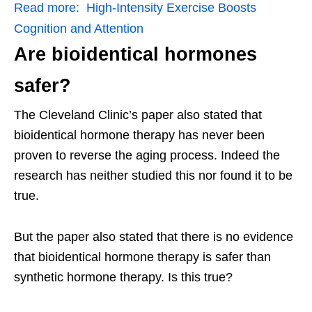
Read more:
High-Intensity Exercise Boosts
Cognition and Attention
Are bioidentical hormones
safer?
The Cleveland Clinic’s paper also stated that
bioidentical hormone therapy has never been
proven to reverse the aging process. Indeed the
research has neither studied this nor found it to be
true.
But the paper also stated that there is no evidence
that bioidentical hormone therapy is safer than
synthetic hormone therapy. Is this true?