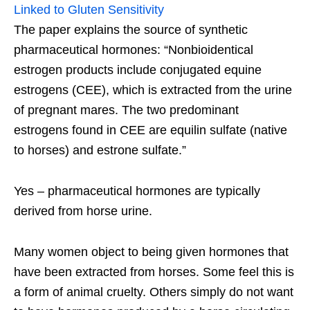
Linked to Gluten Sensitivity
The paper explains the source of synthetic
pharmaceutical hormones: “Nonbioidentical
estrogen products include conjugated equine
estrogens (CEE), which is extracted from the urine
of pregnant mares. The two predominant
estrogens found in CEE are equilin sulfate (native
to horses) and estrone sulfate.”
Yes – pharmaceutical hormones are typically
derived from horse urine.
Many women object to being given hormones that
have been extracted from horses. Some feel this is
a form of animal cruelty. Others simply do not want