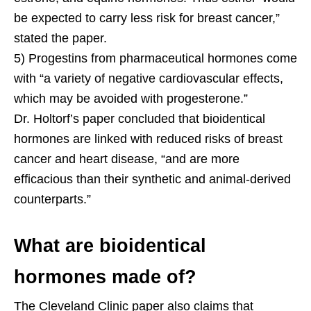
be expected to carry less risk for breast cancer,”
stated the paper.
5) Progestins from pharmaceutical hormones come
with “a variety of negative cardiovascular effects,
which may be avoided with progesterone.”
Dr. Holtorf’s paper concluded that bioidentical
hormones are linked with reduced risks of breast
cancer and heart disease, “and are more
efficacious than their synthetic and animal-derived
counterparts.”
What are bioidentical
hormones made of?
The Cleveland Clinic paper also claims that