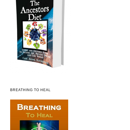
BREATHING TO HEAL