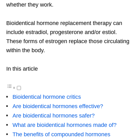
whether they work.
Bioidentical hormone replacement therapy can
include estradiol, progesterone and/or estiol.
These forms of estrogen replace those circulating
within the body.
In this article
Bioidentical hormone critics
Are bioidentical hormones effective?
Are bioidentical hormones safer?
What are bioidentical hormones made of?
The benefits of compounded hormones