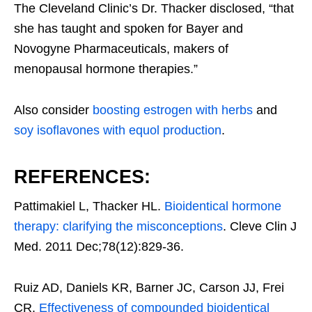
The Cleveland Clinic’s Dr. Thacker disclosed, “that
she has taught and spoken for Bayer and
Novogyne Pharmaceuticals, makers of
menopausal hormone therapies.”
Also consider
boosting estrogen with herbs
and
soy isoflavones with equol production
.
REFERENCES:
Pattimakiel L, Thacker HL.
Bioidentical hormone
therapy: clarifying the misconceptions
. Cleve Clin J
Med. 2011 Dec;78(12):829-36.
Ruiz AD, Daniels KR, Barner JC, Carson JJ, Frei
CR.
Effectiveness of compounded bioidentical