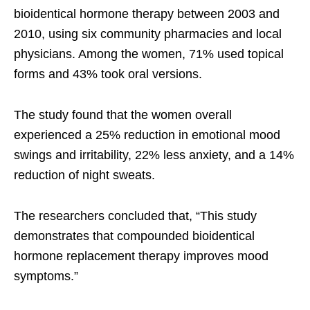
bioidentical hormone therapy between 2003 and
2010, using six community pharmacies and local
physicians. Among the women, 71% used topical
forms and 43% took oral versions.
The study found that the women overall
experienced a 25% reduction in emotional mood
swings and irritability, 22% less anxiety, and a 14%
reduction of night sweats.
The researchers concluded that, “This study
demonstrates that compounded bioidentical
hormone replacement therapy improves mood
symptoms.”