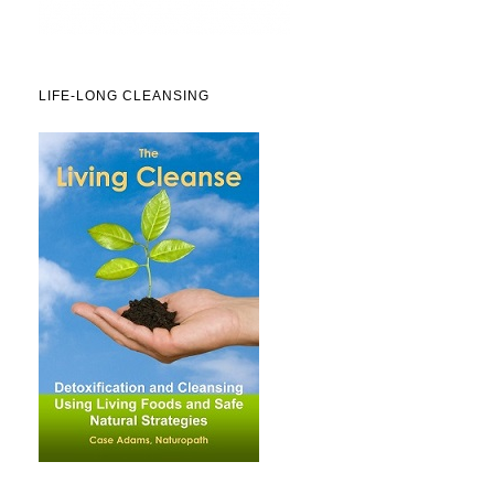
LIFE-LONG CLEANSING