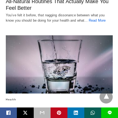
All-Natural Routines That Actually Make You
Feel Better
You’ve felt it before, that nagging dissonance between what you
know you should be doing for your health and what…
Read More
Health
How Much Water Do We Really Need?
L