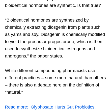
bioidentical hormones are synthetic. Is that true?
“Bioidentical hormones are synthesized by
chemically extracting diosgenin from plants such
as yams and soy. Diosgenin is chemically modified
to yield the precursor progesterone, which is then
used to synthesize bioidentical estrogens and
androgens,” the paper states.
While different compounding pharmacists use
different practices – some more natural than others
– there is also a debate here on the definition of
“natural.”
Read more:
Glyphosate Hurts Gut Probiotics,