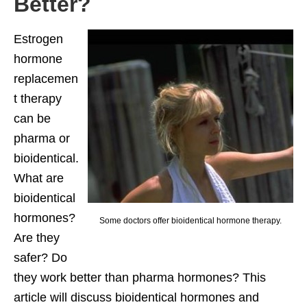
Better?
Estrogen
hormone
replacemen
t therapy
can be
pharma or
bioidentical.
What are
bioidentical
hormones?
Some doctors offer bioidentical hormone therapy.
Are they
safer? Do
they work better than pharma hormones? This
article will discuss bioidentical hormones and