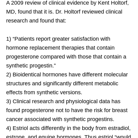
A 2009 review of clinical evidence by Kent Holtorf,
MD, found that it is. Dr. Holtorf reviewed clinical
research and found that:
1) “Patients report greater satisfaction with
hormone replacement therapies that contain
progesterone compared with those that contain a
synthetic progestin.”
2) Bioidentical hormones have different molecular
structures and significantly different metabolic
effects from synthetic versions.
3) Clinical research and physiological data has
found progesterone not to have the risk for breast
cancer associated with synthetic progestins.
4) Estriol acts differently in the body from estradiol,
estrone, and equine hormones. Thus estriol “would