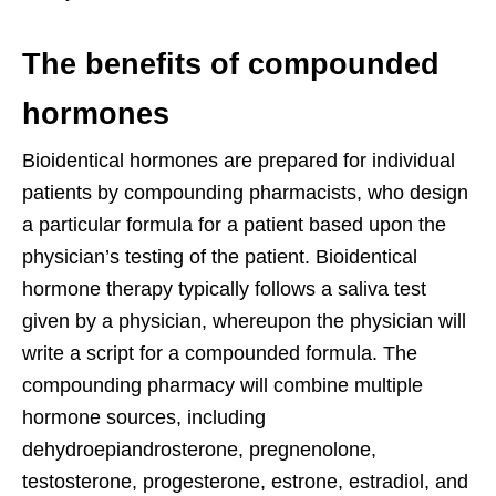
The benefits of compounded
hormones
Bioidentical hormones are prepared for individual
patients by compounding pharmacists, who design
a particular formula for a patient based upon the
physician’s testing of the patient. Bioidentical
hormone therapy typically follows a saliva test
given by a physician, whereupon the physician will
write a script for a compounded formula. The
compounding pharmacy will combine multiple
hormone sources, including
dehydroepiandrosterone, pregnenolone,
testosterone, progesterone, estrone, estradiol, and