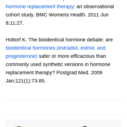
hormone replacement therapy
: an observational
cohort study. BMC Womens Health. 2011 Jun
8;11:27.
Holtorf K. The bioidentical hormone debate: are
bioidentical hormones (estradiol, estriol, and
progesterone)
safer or more efficacious than
commonly used synthetic versions in hormone
replacement therapy? Postgrad Med. 2009
Jan;121(1):73-85.