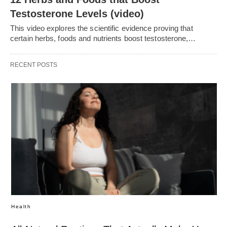
Testosterone Levels (video)
This video explores the scientific evidence proving that
certain herbs, foods and nutrients boost testosterone,…
RECENT POSTS
Health