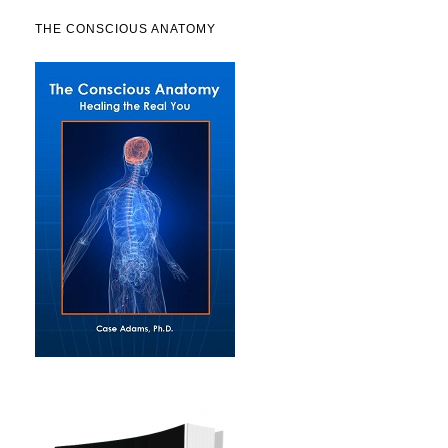
THE CONSCIOUS ANATOMY