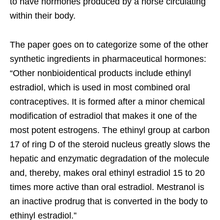
to have hormones produced by a horse circulating
within their body.
The paper goes on to categorize some of the other
synthetic ingredients in pharmaceutical hormones:
“Other nonbioidentical products include ethinyl
estradiol, which is used in most combined oral
contraceptives. It is formed after a minor chemical
modification of estradiol that makes it one of the
most potent estrogens. The ethinyl group at carbon
17 of ring D of the steroid nucleus greatly slows the
hepatic and enzymatic degradation of the molecule
and, thereby, makes oral ethinyl estradiol 15 to 20
times more active than oral estradiol. Mestranol is
an inactive prodrug that is converted in the body to
ethinyl estradiol.”