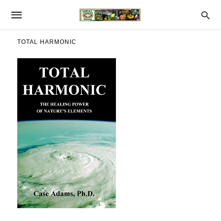
TOTAL HARMONIC