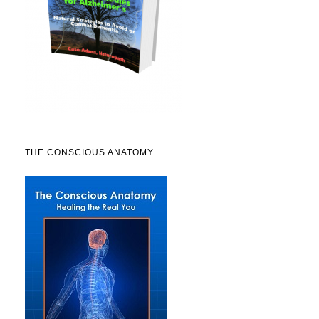
THE CONSCIOUS ANATOMY