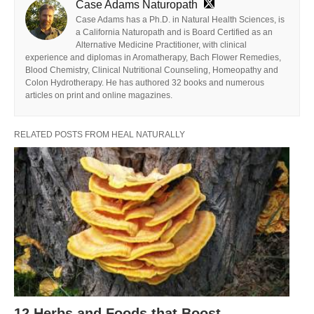
Case Adams Naturopath
Case Adams has a Ph.D. in Natural Health Sciences, is
a California Naturopath and is Board Certified as an
Alternative Medicine Practitioner, with clinical
experience and diplomas in Aromatherapy, Bach Flower Remedies,
Blood Chemistry, Clinical Nutritional Counseling, Homeopathy and
Colon Hydrotherapy. He has authored 32 books and numerous
articles on print and online magazines.
RELATED POSTS FROM HEAL NATURALLY
12 Herbs and Foods that Boost