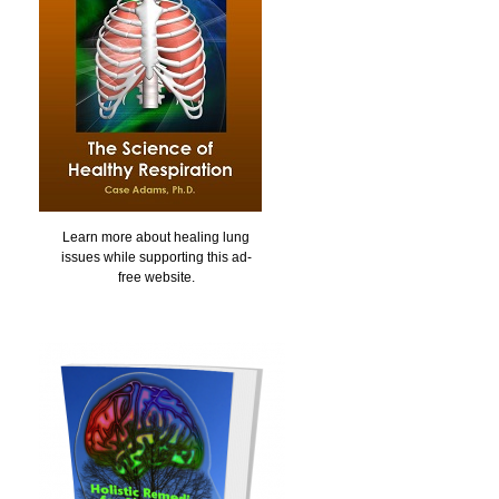
Learn more about healing lung
issues while supporting this ad-
free website.