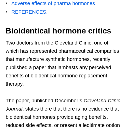
Adverse effects of pharma hormones
REFERENCES:
Bioidentical hormone critics
Two doctors from the Cleveland Clinic, one of
which has represented pharmaceutical companies
that manufacture synthetic hormones, recently
published a paper that lambasts any perceived
benefits of bioidentical hormone replacement
therapy.
The paper, published December’s
Cleveland Clinic
Journal
, states there that there is no evidence that
bioidentical hormones provide aging benefits,
reduced side effects, or present a legitimate option