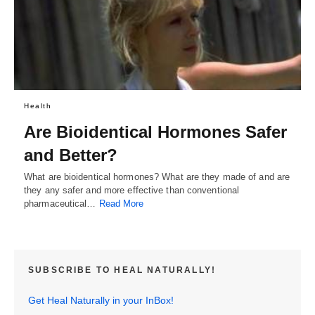
Health
Are Bioidentical Hormones Safer
and Better?
What are bioidentical hormones? What are they made of and are
they any safer and more effective than conventional
pharmaceutical…
Read More
SUBSCRIBE TO HEAL NATURALLY!
Get Heal Naturally in your InBox!