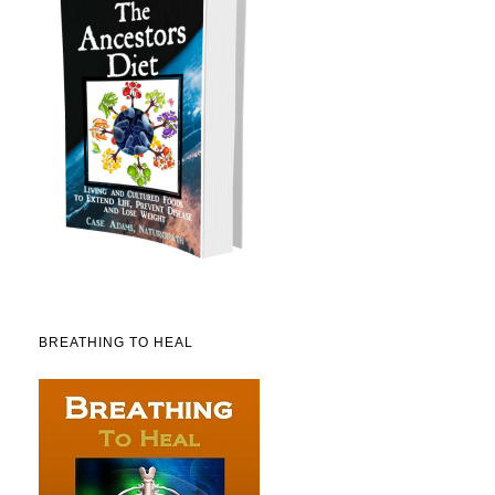
BREATHING TO HEAL