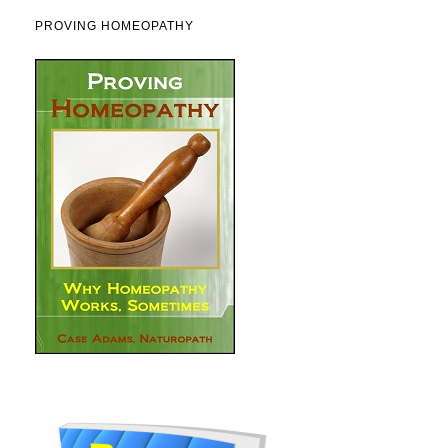
PROVING HOMEOPATHY