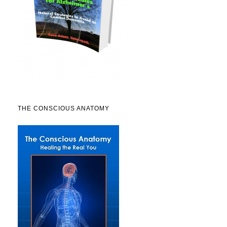
THE CONSCIOUS ANATOMY