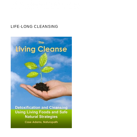
LIFE-LONG CLEANSING