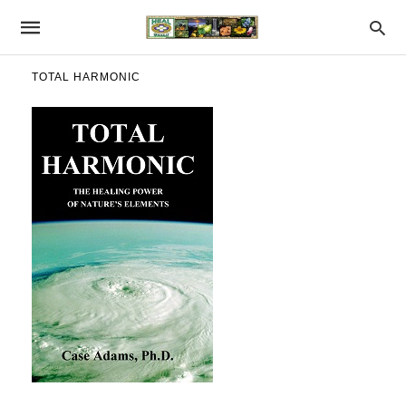
TOTAL HARMONIC