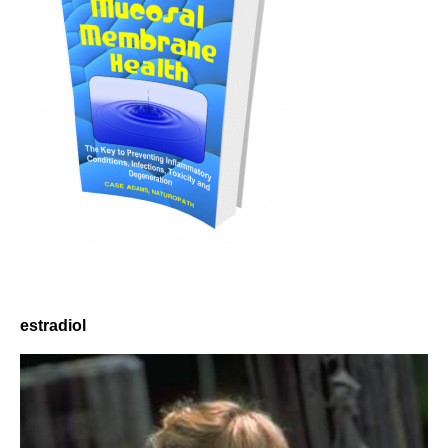
estradiol