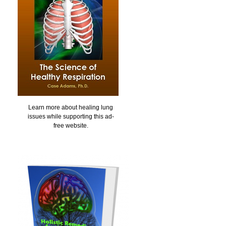
Learn more about healing lung
issues while supporting this ad-
free website.