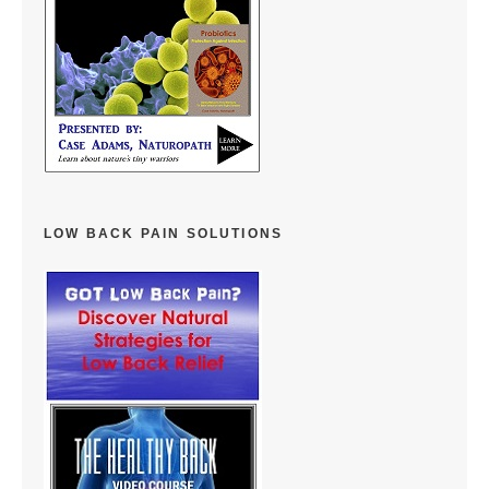
LOW BACK PAIN SOLUTIONS