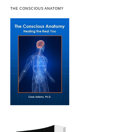
THE CONSCIOUS ANATOMY