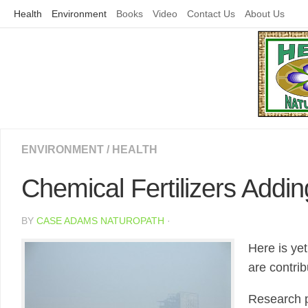
Skip
Health
Environment
Books
Video
Contact Us
About Us
to
content
ENVIRONMENT
/
HEALTH
Chemical Fertilizers Addi
BY
CASE ADAMS NATUROPATH
·
Here is ye
are contrib
Research p