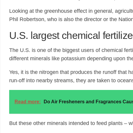
Looking at the greenhouse effect in general, agricul
Phil Robertson, who is also the director or the Nati
U.S. largest chemical fertilize
The U.S. is one of the biggest users of chemical ferti
different minerals like potassium depending upon th
Yes, it is the nitrogen that produces the runoff tha
run-off into nearby streams, they are taken to ocean
Read more:
Do Air Fresheners and Fragrances Caus
But these other minerals intended to feed plants – whi