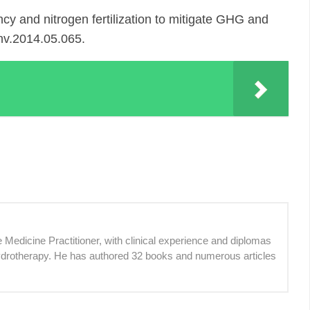
y and nitrogen fertilization to mitigate GHG and
env.2014.05.065.
 Medicine Practitioner, with clinical experience and diplomas
ydrotherapy. He has authored 32 books and numerous articles