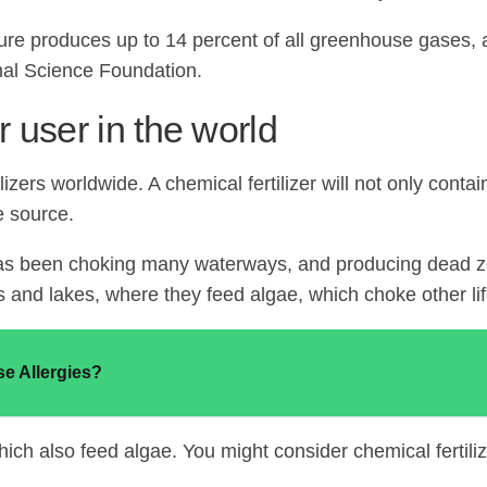
ture produces up to 14 percent of all greenhouse gases, a
onal Science Foundation.
r user in the world
lizers worldwide. A chemical fertilizer will not only conta
e source.
t has been choking many waterways, and producing dead zon
s and lakes, where they feed algae, which choke other lif
e Allergies?
ch also feed algae. You might consider chemical fertilizer