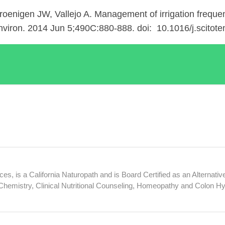
oenigen JW, Vallejo A. Management of irrigation frequenc
Environ. 2014 Jun 5;490C:880-888. doi: 10.1016/j.scitot
, is a California Naturopath and is Board Certified as an Alternative
hemistry, Clinical Nutritional Counseling, Homeopathy and Colon H