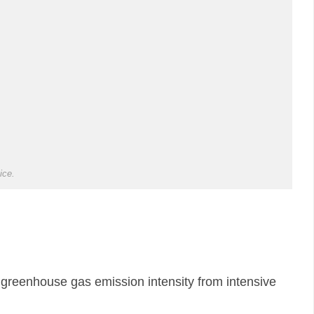
ice.
 greenhouse gas emission intensity from intensive