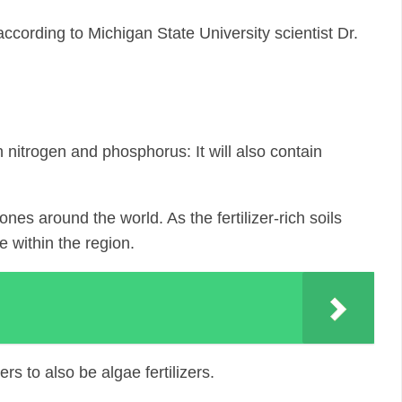
ccording to Michigan State University scientist Dr.
in nitrogen and phosphorus: It will also contain
es around the world. As the fertilizer-rich soils
e within the region.
s to also be algae fertilizers.