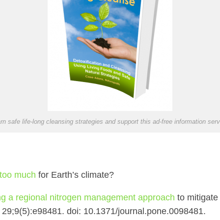
rn safe life-long cleansing strategies and support this ad-free information serv
s too much
for Earth’s climate?
ng a regional nitrogen management approach
to mitigate
29;9(5):e98481. doi: 10.1371/journal.pone.0098481.