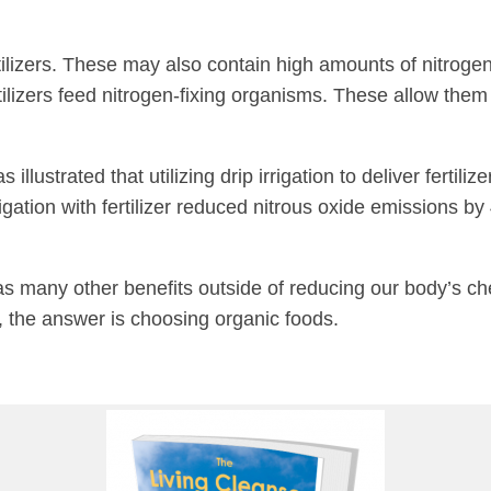
ilizers. These may also contain high amounts of nitrogen
lizers feed nitrogen-fixing organisms. These allow them to
 illustrated that utilizing drip irrigation to deliver ferti
rigation with fertilizer reduced nitrous oxide emissions 
has many other benefits outside of reducing our body’s ch
 the answer is choosing organic foods.