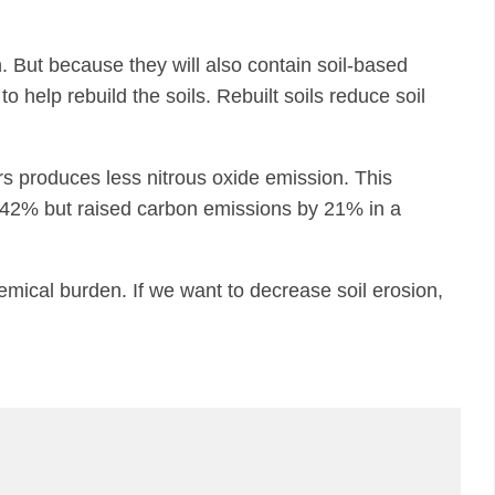
. But because they will also contain soil-based
 help rebuild the soils. Rebuilt soils reduce soil
lizers produces less nitrous oxide emission. This
by 42% but raised carbon emissions by 21% in a
emical burden. If we want to decrease soil erosion,