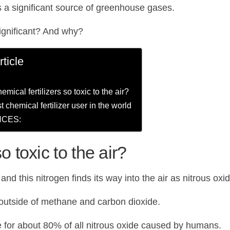
 is a significant source of greenhouse gases.
ignificant? And why?
rticle
mical fertilizers so toxic to the air?
t chemical fertilizer user in the world
CES:
o toxic to the air?
 and this nitrogen finds its way into the air as nitrous oxi
 outside of methane and carbon dioxide.
e for about 80% of all nitrous oxide caused by humans.