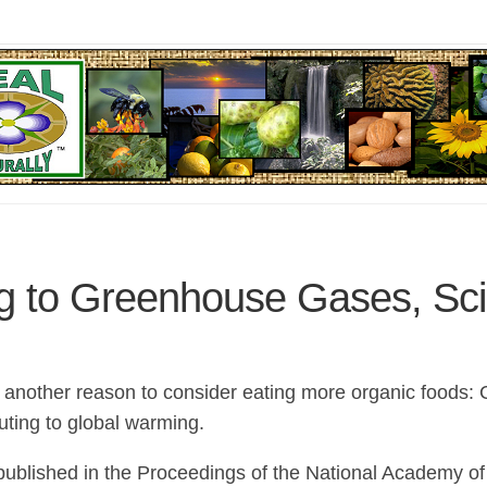
ng to Greenhouse Gases, Sci
t another reason to consider eating more organic foods: 
uting to global warming.
ublished in the Proceedings of the National Academy of