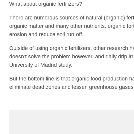
What about organic fertilizers?
There are numerous sources of natural (organic) fert
organic matter and many other nutrients, organic ferti
erosion and reduce soil run-off.
Outside of using organic fertilizers, other research has
doesn’t solve the problem however, and daily drip ir
University of Madrid study.
But the bottom line is that organic food production 
eliminate dead zones and lessen greenhouse gases,