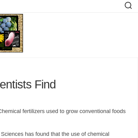
entists Find
Chemical fertilizers used to grow conventional foods
 Sciences has found that the use of chemical