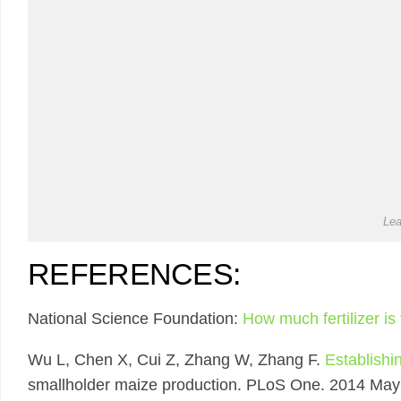
Lea
REFERENCES:
National Science Foundation:
How much fertilizer i
Wu L, Chen X, Cui Z, Zhang W, Zhang F.
Establishi
smallholder maize production. PLoS One. 2014 May 