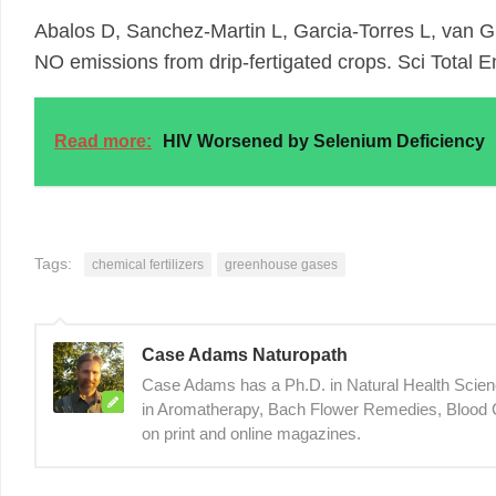
Abalos D, Sanchez-Martin L, Garcia-Torres L, van Gr
NO emissions from drip-fertigated crops. Sci Total 
Read more:
HIV Worsened by Selenium Deficiency
Tags:
chemical fertilizers
greenhouse gases
Case Adams Naturopath
Case Adams has a Ph.D. in Natural Health Sciences
in Aromatherapy, Bach Flower Remedies, Blood C
on print and online magazines.