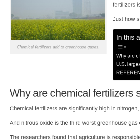
fertilizers
Just how s
In this a
Chemical fertilizers add to greenhouse gases.
Why are che
U.S. larges
REFEREN
Why are chemical fertilizers s
Chemical fertilizers are significantly high in nitrogen,
And nitrous oxide is the third worst greenhouse gas
The researchers found that agriculture is responsibl