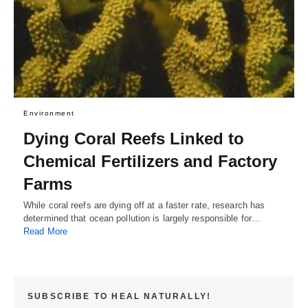
Environment
Dying Coral Reefs Linked to
Chemical Fertilizers and Factory
Farms
While coral reefs are dying off at a faster rate, research has
determined that ocean pollution is largely responsible for…
Read More
SUBSCRIBE TO HEAL NATURALLY!