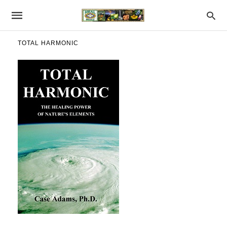
TOTAL HARMONIC