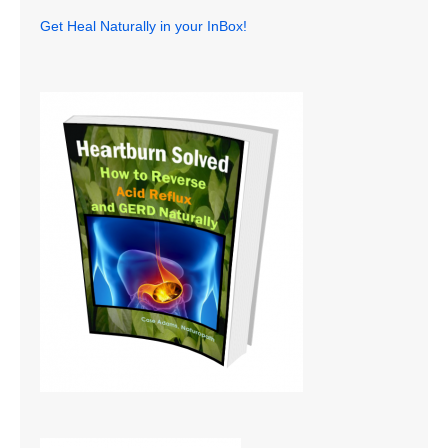
Get Heal Naturally in your InBox!