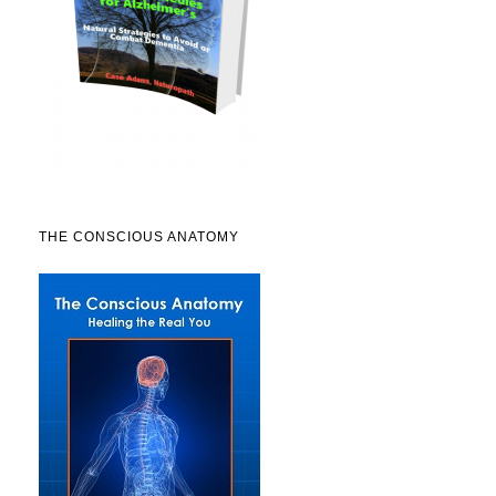
THE CONSCIOUS ANATOMY