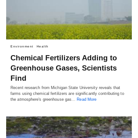
Environment
Health
Chemical Fertilizers Adding to
Greenhouse Gases, Scientists
Find
Recent research from Michigan State University reveals that
farms using chemical fertilizers are significantly contributing to
the atmosphere's greenhouse gas…
Read More