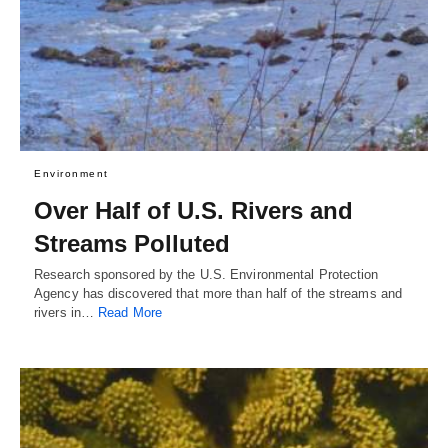
Environment
Over Half of U.S. Rivers and
Streams Polluted
Research sponsored by the U.S. Environmental Protection
Agency has discovered that more than half of the streams and
rivers in…
Read More