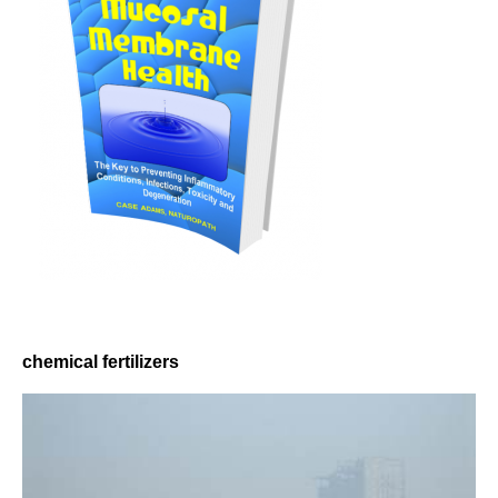
chemical fertilizers