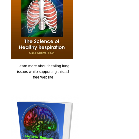
Learn more about healing lung
issues while supporting this ad-
free website.