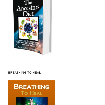
BREATHING TO HEAL