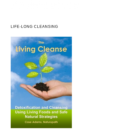
LIFE-LONG CLEANSING