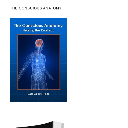
THE CONSCIOUS ANATOMY