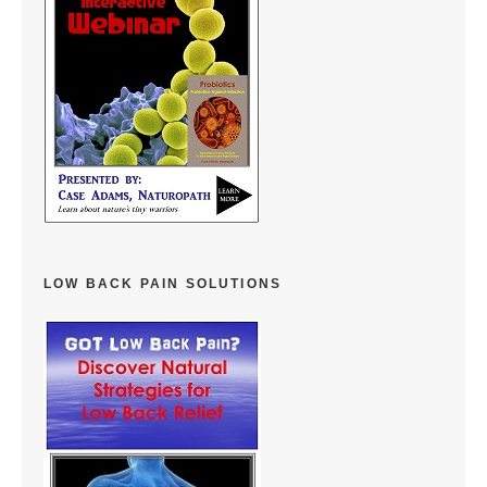
LOW BACK PAIN SOLUTIONS