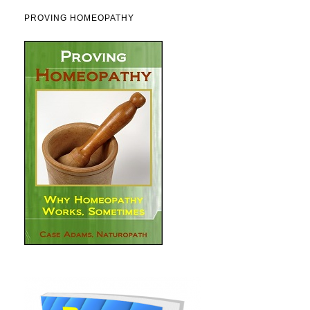
PROVING HOMEOPATHY