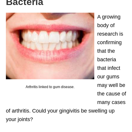
Bacteria
A growing
body of
research is
confirming
that the
bacteria
that infect
our gums
may well be
Arthritis linked to gum disease.
the cause of
many cases
of arthritis. Could your gingivitis be swelling up
your joints?