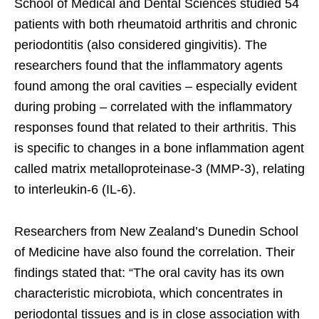
School of Medical and Dental Sciences studied 54
patients with both rheumatoid arthritis and chronic
periodontitis (also considered gingivitis). The
researchers found that the inflammatory agents
found among the oral cavities – especially evident
during probing – correlated with the inflammatory
responses found that related to their arthritis. This
is specific to changes in a bone inflammation agent
called matrix metalloproteinase-3 (MMP-3), relating
to interleukin-6 (IL-6).
Researchers from New Zealand’s Dunedin School
of Medicine have also found the correlation. Their
findings stated that: “The oral cavity has its own
characteristic microbiota, which concentrates in
periodontal tissues and is in close association with