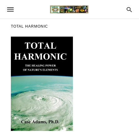
TOTAL HARMONIC