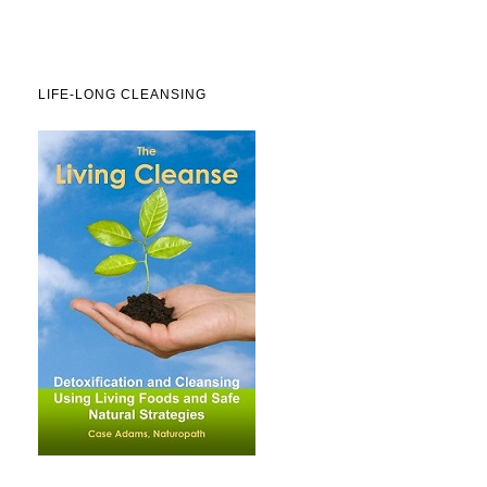
LIFE-LONG CLEANSING