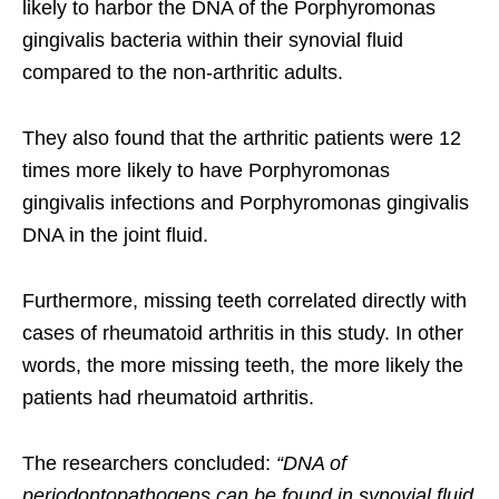
likely to harbor the DNA of the Porphyromonas
gingivalis bacteria within their synovial fluid
compared to the non-arthritic adults.
They also found that the arthritic patients were 12
times more likely to have Porphyromonas
gingivalis infections and Porphyromonas gingivalis
DNA in the joint fluid.
Furthermore, missing teeth correlated directly with
cases of rheumatoid arthritis in this study. In other
words, the more missing teeth, the more likely the
patients had rheumatoid arthritis.
The researchers concluded:
“DNA of
periodontopathogens can be found in synovial fluid