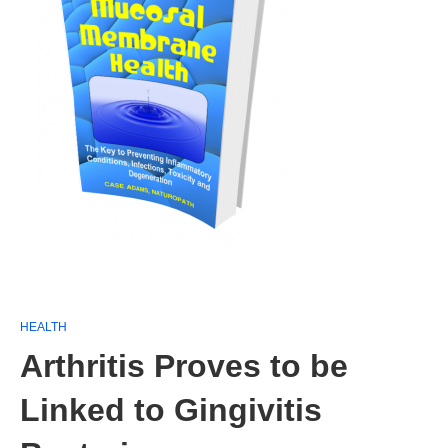
HEALTH
Arthritis Proves to be
Linked to Gingivitis