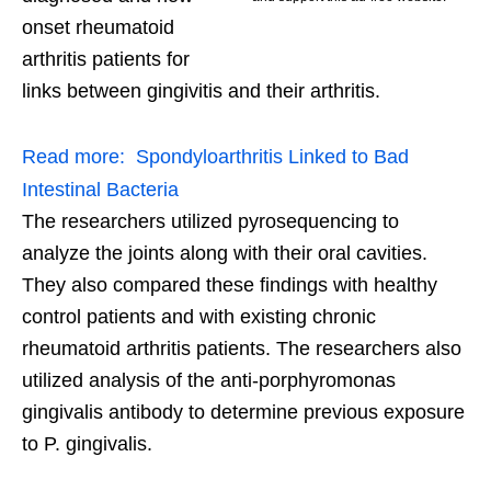
onset rheumatoid
arthritis patients for
links between gingivitis and their arthritis.
Read more:
Spondyloarthritis Linked to Bad
Intestinal Bacteria
The researchers utilized pyrosequencing to
analyze the joints along with their oral cavities.
They also compared these findings with healthy
control patients and with existing chronic
rheumatoid arthritis patients. The researchers also
utilized analysis of the anti-porphyromonas
gingivalis antibody to determine previous exposure
to P. gingivalis.