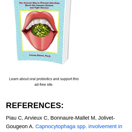
Learn about oral probiotics and support this
ad-free site.
REFERENCES:
Piau C, Arvieux C, Bonnaure-Mallet M, Jolivet-
Gougeon A.
Capnocytophaga spp. involvement in