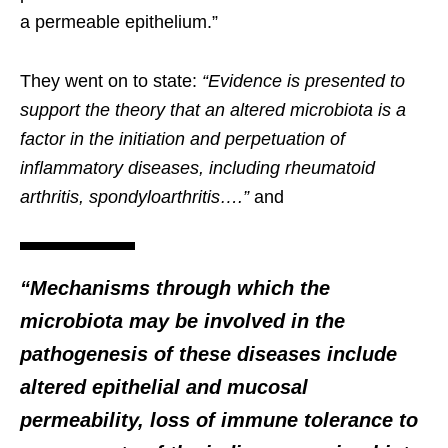
a permeable epithelium.”
They went on to state:
“Evidence is presented to
support the theory that an altered microbiota is a
factor in the initiation and perpetuation of
inflammatory diseases, including rheumatoid
arthritis, spondyloarthritis….”
and
“Mechanisms through which the
microbiota may be involved in the
pathogenesis of these diseases include
altered epithelial and mucosal
permeability, loss of immune tolerance to