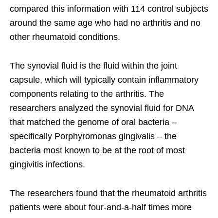
compared this information with 114 control subjects
around the same age who had no arthritis and no
other rheumatoid conditions.
The synovial fluid is the fluid within the joint
capsule, which will typically contain inflammatory
components relating to the arthritis. The
researchers analyzed the synovial fluid for DNA
that matched the genome of oral bacteria –
specifically Porphyromonas gingivalis – the
bacteria most known to be at the root of most
gingivitis infections.
The researchers found that the rheumatoid arthritis
patients were about four-and-a-half times more