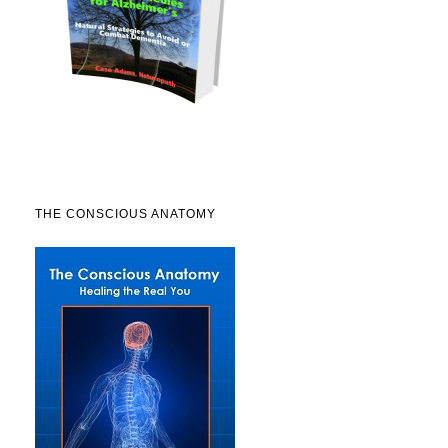
THE CONSCIOUS ANATOMY