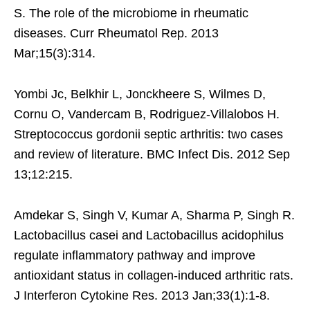
S. The role of the microbiome in rheumatic
diseases. Curr Rheumatol Rep. 2013
Mar;15(3):314.
Yombi Jc, Belkhir L, Jonckheere S, Wilmes D,
Cornu O, Vandercam B, Rodriguez-Villalobos H.
Streptococcus gordonii septic arthritis: two cases
and review of literature. BMC Infect Dis. 2012 Sep
13;12:215.
Amdekar S, Singh V, Kumar A, Sharma P, Singh R.
Lactobacillus casei and Lactobacillus acidophilus
regulate inflammatory pathway and improve
antioxidant status in collagen-induced arthritic rats.
J Interferon Cytokine Res. 2013 Jan;33(1):1-8.