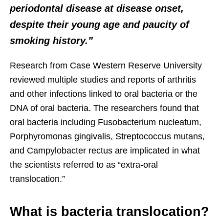
periodontal disease at disease onset,
despite their young age and paucity of
smoking history.”
Research from Case Western Reserve University
reviewed multiple studies and reports of arthritis
and other infections linked to oral bacteria or the
DNA of oral bacteria. The researchers found that
oral bacteria including Fusobacterium nucleatum,
Porphyromonas gingivalis, Streptococcus mutans,
and Campylobacter rectus are implicated in what
the scientists referred to as “extra-oral
translocation.”
What is bacteria translocation?