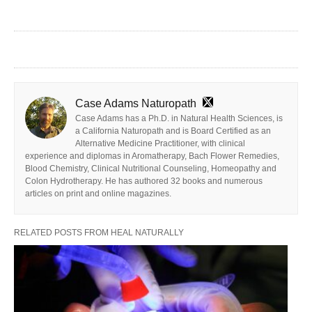
Case Adams Naturopath
Case Adams has a Ph.D. in Natural Health Sciences, is
a California Naturopath and is Board Certified as an
Alternative Medicine Practitioner, with clinical
experience and diplomas in Aromatherapy, Bach Flower Remedies,
Blood Chemistry, Clinical Nutritional Counseling, Homeopathy and
Colon Hydrotherapy. He has authored 32 books and numerous
articles on print and online magazines.
RELATED POSTS FROM HEAL NATURALLY