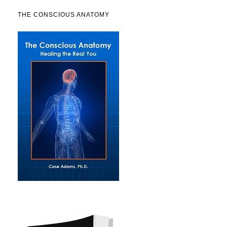
THE CONSCIOUS ANATOMY