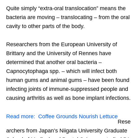
Quite simply “extra-oral translocation” means the
bacteria are moving – translocating – from the oral
cavity to other parts of the body.
Researchers from the European University of
Brittany and the University of Rennes have
determined that another oral bacteria –
Capnocytophaga spp. – which will infect both
human gums and animal gums – have been found
infecting joints of immune-suppressed people and
causing arthritis as well as bone implant infections.
Read more:
Coffee Grounds Nourish Lettuce
Rese
archers from Japan’s Niigata University Graduate