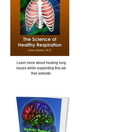
Learn more about healing lung
issues while supporting this ad-
free website.