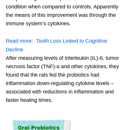
condition when compared to controls. Apparently
the means of this improvement was through the
immune system’s cytokines.
Read more:
Tooth Loss Linked to Cognitive
Decline
After measuring levels of Interleukin (IL)-6, tumor
necrosis factor (TNF)-α and other cytokines, they
found that the rats fed the probiotics had
inflammation down-regulating cytokine levels –
associated with reductions in inflammation and
faster healing times.