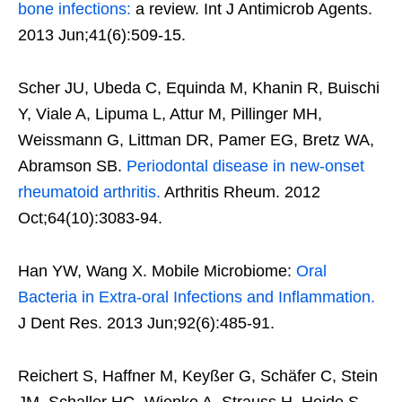
bone infections:
a review. Int J Antimicrob Agents.
2013 Jun;41(6):509-15.
Scher JU, Ubeda C, Equinda M, Khanin R, Buischi
Y, Viale A, Lipuma L, Attur M, Pillinger MH,
Weissmann G, Littman DR, Pamer EG, Bretz WA,
Abramson SB.
Periodontal disease in new-onset
rheumatoid arthritis.
Arthritis Rheum. 2012
Oct;64(10):3083-94.
Han YW, Wang X. Mobile Microbiome:
Oral
Bacteria in Extra-oral Infections and Inflammation.
J Dent Res. 2013 Jun;92(6):485-91.
Reichert S, Haffner M, Keyßer G, Schäfer C, Stein
JM, Schaller HG, Wienke A, Strauss H, Heide S,