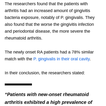
The researchers found that the patients with
arthritis had an increased amount of gingivitis
bacteria exposure, notably of P. gingivalis. They
also found that the worse the gingivitis infection
and periodontal disease, the more severe the
rheumatoid arthritis.
The newly onset RA patients had a 78% similar
match with the
P. gingivalis in their oral cavity
.
In their conclusion, the researchers stated:
“Patients with new-onset rheumatoid
arthritis exhibited a high prevalence of