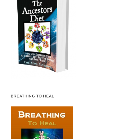
BREATHING TO HEAL