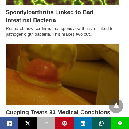
Spondyloarthritis Linked to Bad
Intestinal Bacteria
Research now confirms that spondyloarthritis is linked to
pathogenic gut bacteria. This makes two out…
Cupping Treats 33 Medical Conditions
Recently Olympians and other athletes have been seen
L
with Cupping marks, including Michael Phelps. Is…