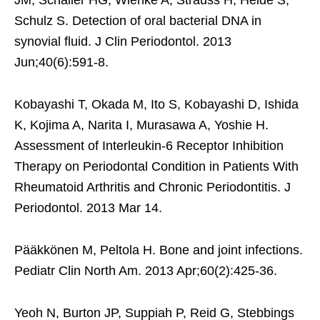
Schulz S. Detection of oral bacterial DNA in
synovial fluid. J Clin Periodontol. 2013
Jun;40(6):591-8.
Kobayashi T, Okada M, Ito S, Kobayashi D, Ishida
K, Kojima A, Narita I, Murasawa A, Yoshie H.
Assessment of Interleukin-6 Receptor Inhibition
Therapy on Periodontal Condition in Patients With
Rheumatoid Arthritis and Chronic Periodontitis. J
Periodontol. 2013 Mar 14.
Pääkkönen M, Peltola H. Bone and joint infections.
Pediatr Clin North Am. 2013 Apr;60(2):425-36.
Yeoh N, Burton JP, Suppiah P, Reid G, Stebbings