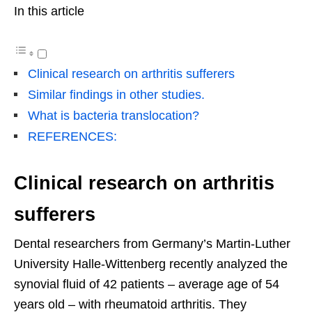
In this article
Clinical research on arthritis sufferers
Similar findings in other studies.
What is bacteria translocation?
REFERENCES:
Clinical research on arthritis
sufferers
Dental researchers from Germany’s Martin-Luther
University Halle-Wittenberg recently analyzed the
synovial fluid of 42 patients – average age of 54
years old – with rheumatoid arthritis. They