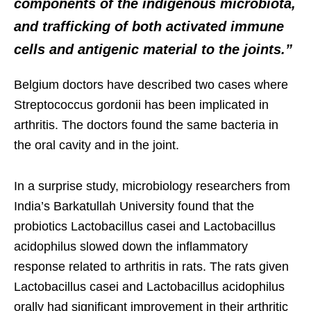
components of the indigenous microbiota,
and trafficking of both activated immune
cells and antigenic material to the joints.”
Belgium doctors have described two cases where
Streptococcus gordonii has been implicated in
arthritis. The doctors found the same bacteria in
the oral cavity and in the joint.
In a surprise study, microbiology researchers from
India’s Barkatullah University found that the
probiotics Lactobacillus casei and Lactobacillus
acidophilus slowed down the inflammatory
response related to arthritis in rats. The rats given
Lactobacillus casei and Lactobacillus acidophilus
orally had significant improvement in their arthritic