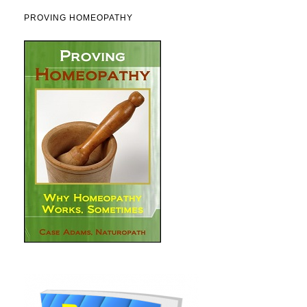
PROVING HOMEOPATHY