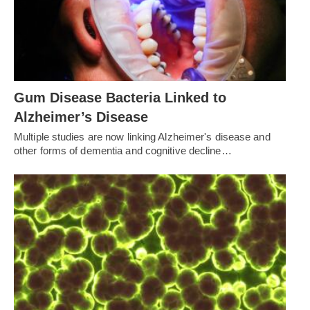
Gum Disease Bacteria Linked to
Alzheimer’s Disease
Multiple studies are now linking Alzheimer's disease and
other forms of dementia and cognitive decline…