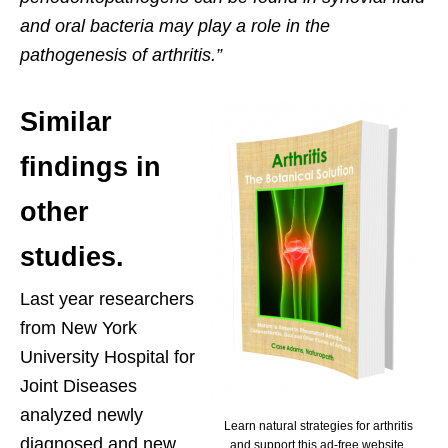
and oral bacteria may play a role in the
pathogenesis of arthritis.”
Similar
findings in
other
studies.
Last year researchers
from New York
University Hospital for
Joint Diseases
analyzed newly
Learn natural strategies for arthritis
diagnosed and new
and support this ad-free website.