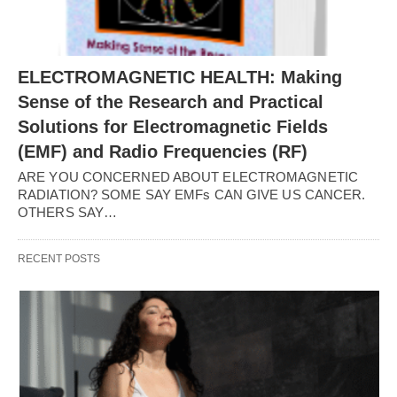
ELECTROMAGNETIC HEALTH: Making
Sense of the Research and Practical
Solutions for Electromagnetic Fields
(EMF) and Radio Frequencies (RF)
ARE YOU CONCERNED ABOUT ELECTROMAGNETIC
RADIATION? SOME SAY EMFs CAN GIVE US CANCER.
OTHERS SAY…
RECENT POSTS