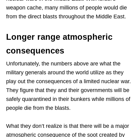
weapon cache, many millions of people would die
from the direct blasts throughout the Middle East.
Longer range atmospheric
consequences
Unfortunately, the numbers above are what the
military generals around the world utilize as they
play out the consequences of a limited nuclear war.
They figure that they and their governments will be
safely quarantined in their bunkers while millions of
people die from the blasts.
What they don’t realize is that there will be a major
atmospheric consequence of the soot created by