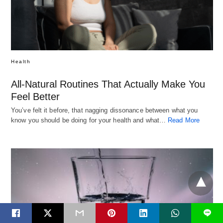
Health
All-Natural Routines That Actually Make You
Feel Better
You’ve felt it before, that nagging dissonance between what you
know you should be doing for your health and what…
Read More
L