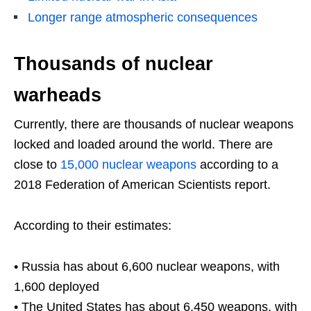
Longer range atmospheric consequences
Thousands of nuclear
warheads
Currently, there are thousands of nuclear weapons
locked and loaded around the world. There are
close to
15,000 nuclear weapons
according to a
2018 Federation of American Scientists report.
According to their estimates:
• Russia has about 6,600 nuclear weapons, with
1,600 deployed
• The United States has about 6,450 weapons, with