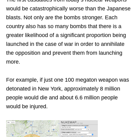
would be catastrophically worse than the Japanese
blasts. Not only are the bombs stronger. Each
country also has so many bombs that there is a
greater likelihood of a significant proportion being
launched in the case of war in order to annihilate
the opposition and prevent them from launching
more.
For example, if just one 100 megaton weapon was
detonated in New York, approximately 8 million
people would die and about 6.6 million people
would be injured.