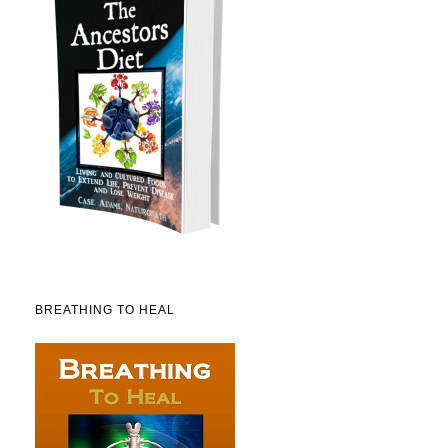
BREATHING TO HEAL