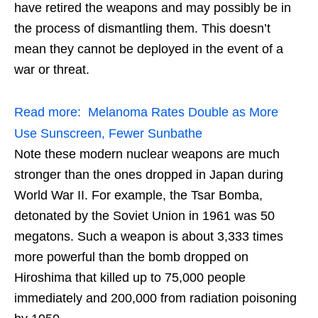
have retired the weapons and may possibly be in
the process of dismantling them. This doesn’t
mean they cannot be deployed in the event of a
war or threat.
Read more:
Melanoma Rates Double as More
Use Sunscreen, Fewer Sunbathe
Note these modern nuclear weapons are much
stronger than the ones dropped in Japan during
World War II. For example, the Tsar Bomba,
detonated by the Soviet Union in 1961 was 50
megatons. Such a weapon is about 3,333 times
more powerful than the bomb dropped on
Hiroshima that killed up to 75,000 people
immediately and 200,000 from radiation poisoning