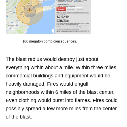
100 megaton bomb consequences.
The blast radius would destroy just about
everything within about a mile. Within three miles
commercial buildings and equipment would be
heavily damaged. Fires would engulf
neighborhoods within 6 miles of the blast center.
Even clothing would burst into flames. Fires could
possibly spread a few more miles from the center
of the blast.