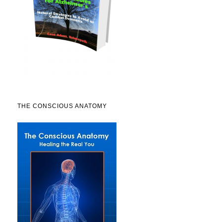
THE CONSCIOUS ANATOMY