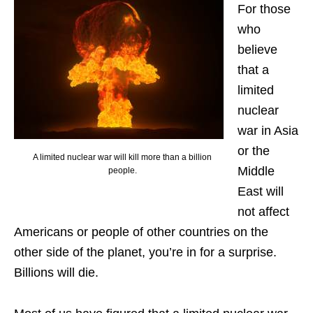
For those
who
believe
that a
limited
nuclear
war in Asia
or the
A limited nuclear war will kill more than a billion
Middle
people.
East will
not affect
Americans or people of other countries on the
other side of the planet, you’re in for a surprise.
Billions will die.