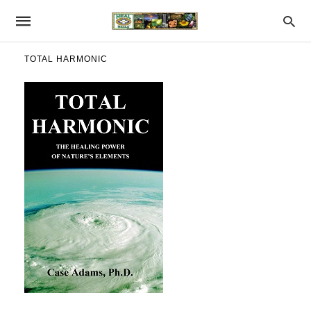
TOTAL HARMONIC