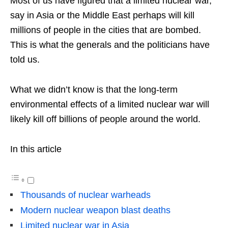
Most of us have figured that a limited nuclear war,
say in Asia or the Middle East perhaps will kill
millions of people in the cities that are bombed.
This is what the generals and the politicians have
told us.
What we didn’t know is that the long-term
environmental effects of a limited nuclear war will
likely kill off billions of people around the world.
In this article
Thousands of nuclear warheads
Modern nuclear weapon blast deaths
Limited nuclear war in Asia