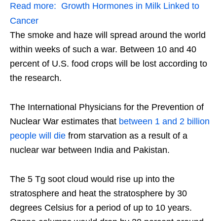
Read more:
Growth Hormones in Milk Linked to
Cancer
The smoke and haze will spread around the world
within weeks of such a war. Between 10 and 40
percent of U.S. food crops will be lost according to
the research.
The International Physicians for the Prevention of
Nuclear War estimates that
between 1 and 2 billion
people will die
from starvation as a result of a
nuclear war between India and Pakistan.
The 5 Tg soot cloud would rise up into the
stratosphere and heat the stratosphere by 30
degrees Celsius for a period of up to 10 years.