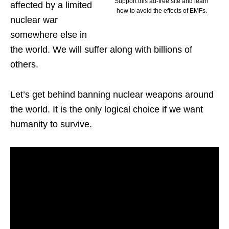
Support this ad-free site and learn
affected by a limited
how to avoid the effects of EMFs.
nuclear war
somewhere else in
the world. We will suffer along with billions of
others.
Let’s get behind banning nuclear weapons around
the world. It is the only logical choice if we want
humanity to survive.