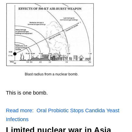
Blast radius from a nuclear bomb.
This is one bomb.
Read more:
Oral Probiotic Stops Candida Yeast
Infections
Limited nuclear war in Asia