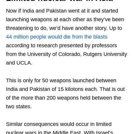
Now if India and Pakistan went at it and started
launching weapons at each other as they’ve been
threatening to do, we’d have another story. Up to
44 million people would die from the blasts
according to research presented by professors
from the University of Colorado, Rutgers University
and UCLA.
This is only for 50 weapons launched between
India and Pakistan of 15 kilotons each. That is out
of the more than 200 weapons held between the
two states.
Similar consequences would occur in limited
nuclear wars in the Middle East. With Israel’s