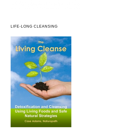
LIFE-LONG CLEANSING