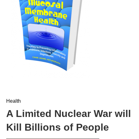
Health
A Limited Nuclear War will
Kill Billions of People