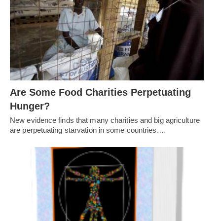
Are Some Food Charities Perpetuating
Hunger?
New evidence finds that many charities and big agriculture
are perpetuating starvation in some countries.…