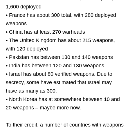
1,600 deployed
• France has about 300 total, with 280 deployed
weapons
• China has at least 270 warheads
• The United Kingdom has about 215 weapons,
with 120 deployed
• Pakistan has between 130 and 140 weapons
• India has between 120 and 130 weapons
• Israel has about 80 verified weapons. Due to
secrecy, some have estimated that Israel may
have as many as 300.
• North Korea has at somewhere between 10 and
20 weapons – maybe more now.
To their credit, a number of countries with weapons