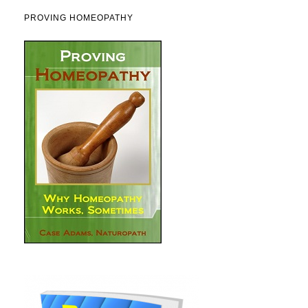
PROVING HOMEOPATHY