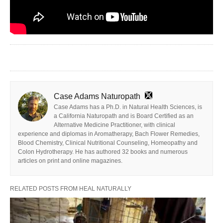
Case Adams Naturopath
Case Adams has a Ph.D. in Natural Health Sciences, is
a California Naturopath and is Board Certified as an
Alternative Medicine Practitioner, with clinical
experience and diplomas in Aromatherapy, Bach Flower Remedies,
Blood Chemistry, Clinical Nutritional Counseling, Homeopathy and
Colon Hydrotherapy. He has authored 32 books and numerous
articles on print and online magazines.
RELATED POSTS FROM HEAL NATURALLY