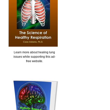
Learn more about healing lung
issues while supporting this ad-
free website.