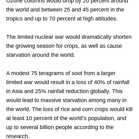
Ozone columns would drop by 20 percent around
the world and between 25 and 45 percent in the
tropics and up to 70 percent at high altitudes.
The limited nuclear war would dramatically shorten
the growing season for crops, as well as cause
starvation around the world.
A modest 75 teragrams of soot from a larger
limited war would result in a loss of 40% of rainfall
in Asia and 25% rainfall reduction globally. This
would lead to massive starvation among many in
the world. The loss of rice and corn crops would kill
at least 10 percent of the world’s population, and
up to several billion people according to the
research.