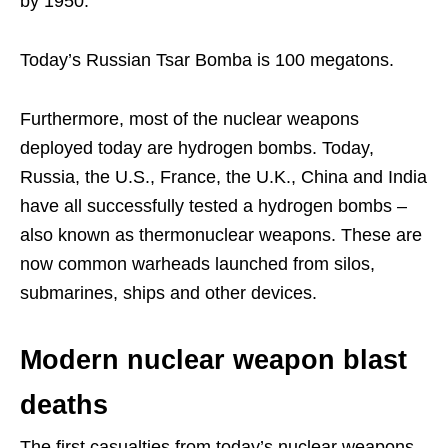
by 1950.
Today’s Russian Tsar Bomba is 100 megatons.
Furthermore, most of the nuclear weapons
deployed today are hydrogen bombs. Today,
Russia, the U.S., France, the U.K., China and India
have all successfully tested a hydrogen bombs –
also known as thermonuclear weapons. These are
now common warheads launched from silos,
submarines, ships and other devices.
Modern nuclear weapon blast
deaths
The first casualties from today’s nuclear weapons