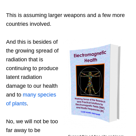
This is assuming larger weapons and a few more
countries involved.
And this is besides of
the growing spread of
radiation that is
continuing to produce
latent radiation
damage to our health
and to
many species
of plants
.
No, we will not be too
far away to be