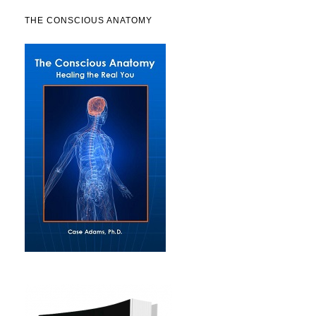
THE CONSCIOUS ANATOMY