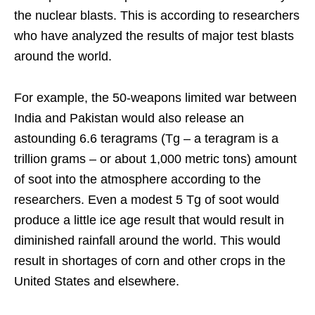
the nuclear blasts. This is according to researchers
who have analyzed the results of major test blasts
around the world.
For example, the 50-weapons limited war between
India and Pakistan would also release an
astounding 6.6 teragrams (Tg – a teragram is a
trillion grams – or about 1,000 metric tons) amount
of soot into the atmosphere according to the
researchers. Even a modest 5 Tg of soot would
produce a little ice age result that would result in
diminished rainfall around the world. This would
result in shortages of corn and other crops in the
United States and elsewhere.