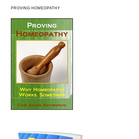
PROVING HOMEOPATHY