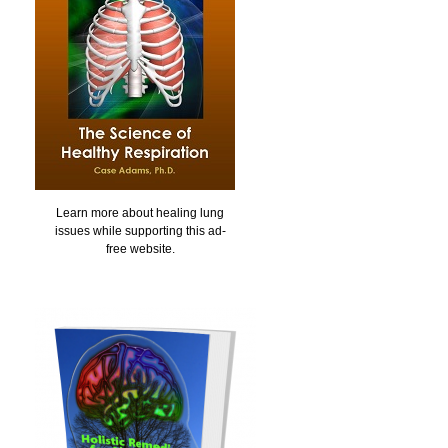
Learn more about healing lung
issues while supporting this ad-
free website.