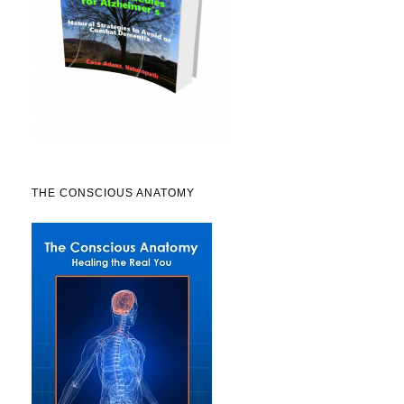
THE CONSCIOUS ANATOMY