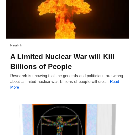
Health
A Limited Nuclear War will Kill
Billions of People
Research is showing that the generals and politicians are wrong
about a limited nuclear war. Billions of people will die.…
Read
More