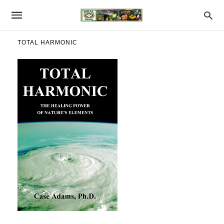
TOTAL HARMONIC