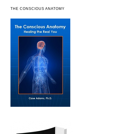
THE CONSCIOUS ANATOMY