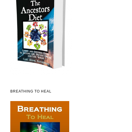
BREATHING TO HEAL