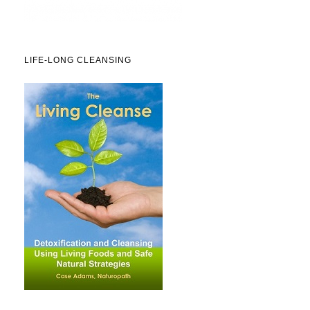
LIFE-LONG CLEANSING