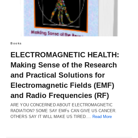
Books
ELECTROMAGNETIC HEALTH:
Making Sense of the Research
and Practical Solutions for
Electromagnetic Fields (EMF)
and Radio Frequencies (RF)
ARE YOU CONCERNED ABOUT ELECTROMAGNETIC
RADIATION? SOME SAY EMFs CAN GIVE US CANCER.
OTHERS SAY IT WILL MAKE US TIRED.…
Read More