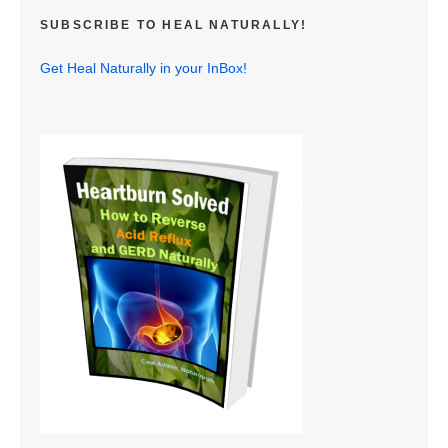
SUBSCRIBE TO HEAL NATURALLY!
Get Heal Naturally in your InBox!