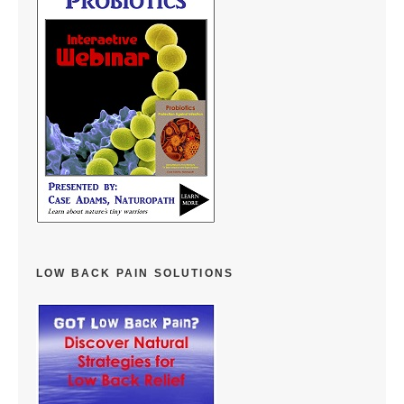
LOW BACK PAIN SOLUTIONS