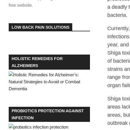
free website.
a deadly 
bacteria.
LOW BACK PAIN SOLUTIONS
Currently,
infection
year, and
Shiga tox
HOLISTIC REMEDIES FOR
of bacteri
ALZHEIMERS
strains a
range fro
organ fail
Shiga tox
areas lac
PROBIOTICS PROTECTION AGAINST
areas, bu
INFECTION
outbreak 