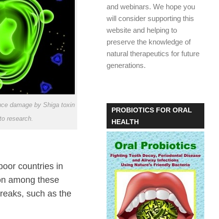
and webinars. We hope you
will consider supporting this
website and helping to
preserve the knowledge of
natural therapeutics for future
generations.
ce damage by Shiga toxin
PROBIOTICS FOR ORAL
to research.
HEALTH
oor countries in
mon among these
reaks, such as the