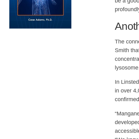
be a good
profoundl
Anoth
The conne
Smith tha
concentra
lysosome, 
In Linst
in over 4,
confirmed
“Manganes
developed
accessibl