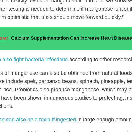
the toxicity levels of manganese in humans; we know way
ther testing is needed to determine if manganese is a sui
m optimistic that trials should move forward quickly.”
ore:
Calcium Supplementation Can Increase Heart Disease
 also fight bacteria infections
according to other researc
ls of manganese can also be obtained from natural foods
 include spelt, garbanzo beans, spinach, pineapple, te
 rice. Probiotics also produce manganese, which may p
s have been shown in numerous studies to protect agains
ctions.
 can also be a toxin if ingested
in large enough amoun