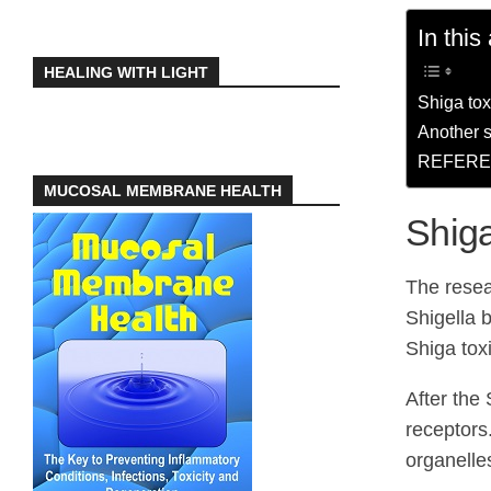
In this 
HEALING WITH LIGHT
Shiga tox
Another s
REFERE
MUCOSAL MEMBRANE HEALTH
Shiga
The resea
Shigella b
Shiga tox
After the 
receptors.
organelle