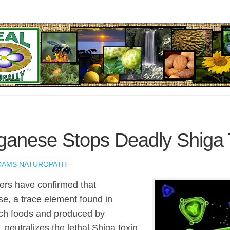
anese Stops Deadly Shiga 
DAMS NATUROPATH
·
rs have confirmed that
, a trace element found in
ich foods and produced by
, neutralizes the lethal Shiga toxin,