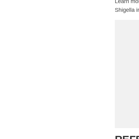
Learn mor
Shigella i