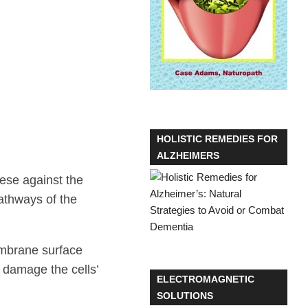
HOLISTIC REMEDIES FOR
ALZHEIMERS
ese against the
pathways of the
membrane surface
o damage the cells’
ELECTROMAGNETIC
SOLUTIONS