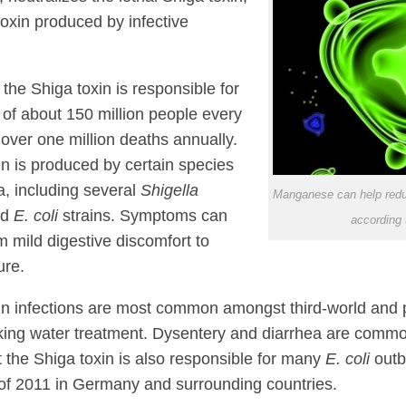
toxin produced by infective
 the Shiga toxin is responsible for
s of about 150 million people every
 over one million deaths annually.
in is produced by certain species
a, including several
Shigella
Manganese can help redu
nd
E. coli
strains. Symptoms can
according 
m mild digestive discomfort to
ure.
in infections are most common amongst third-world and p
king water treatment. Dysentery and diarrhea are com
t the Shiga toxin is also responsible for many
E. coli
outb
of 2011 in Germany and surrounding countries.