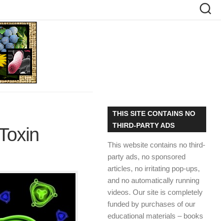
THIS SITE CONTAINS NO
THIRD-PARTY ADS
Toxin
This website contains no third-
party ads, no sponsored
articles, no irritating pop-ups,
and no automatically running
videos. Our site is completely
funded by purchases of our
educational materials – books