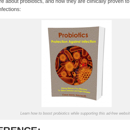
e about probiotics, and how they are clinically proven to
nfections:
Learn how to boost probiotics while supporting this ad-free websit