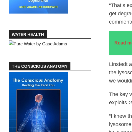
“That’s ex
get degra
commented
WATER HEALTH
Read m
Linstedt 
THE CONSCIOUS ANATOMY
the lysos
we wouldn
The key w
exploits 
“I knew t
lysosome 