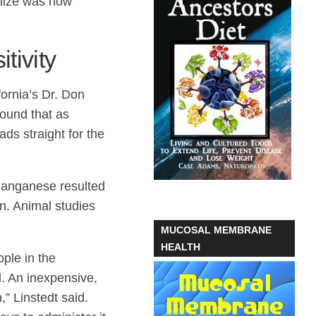
alize was how
tivity
ornia’s Dr. Don
ound that as
ds straight for the
manganese resulted
on. Animal studies
MUCOSAL MEMBRANE
HEALTH
ple in the
d. An inexpensive,
” Linstedt said.