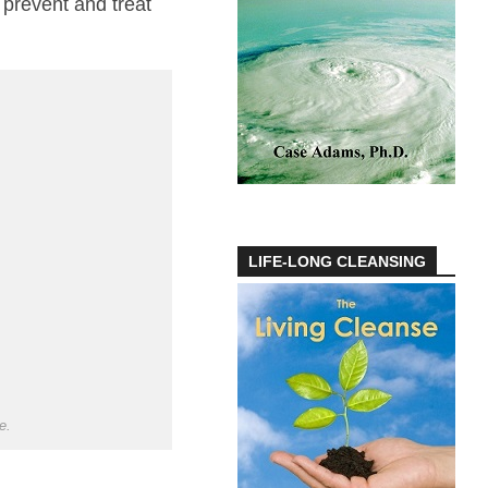
 prevent and treat
LIFE-LONG CLEANSING
e.