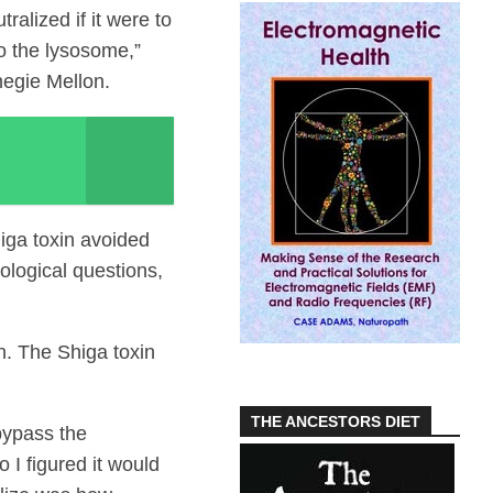
ralized if it were to
to the lysosome,”
negie Mellon.
iga toxin avoided
ological questions,
. The Shiga toxin
THE ANCESTORS DIET
bypass the
I figured it would