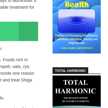
s to administer it.
table treatment for
h.
. Foods rich in
mpeh, oats, rye,
TOTAL HARMONIC
rovide one reason
t and treat Shiga
ts.