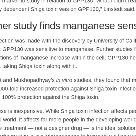
 marker to study in relation to GPP130. What I didn’t re
y dependent Shiga toxin was on GPP130,” Linstedt said.
er study finds manganese sensi
ction was made with the discovery by University of Calif
t GPP130 was sensitive to manganese. Further studies f
tions of manganese increase within the cell, GPP130 hea
taking Shiga toxin along with it.
edt and Mukhopadhyay’s
in vitro
studies, they found that 
000-fold increased protection against Shiga toxin infecti
 100% protection against the Shiga toxin.
e is inexpensive. While Shiga toxin infection affects peo
 world, it affects far more people in the developing worl
e treatment — not a designer drug — is the ideal solution,