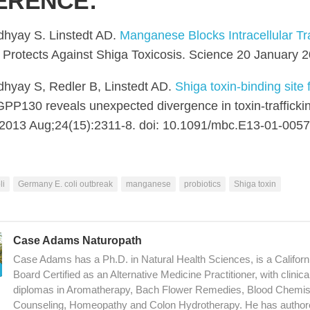
ERENCE:
hyay S. Linstedt AD.
Manganese Blocks Intracellular Tra
Protects Against Shiga Toxicosis. Science 20 January 
hyay S, Redler B, Linstedt AD.
Shiga toxin-binding site f
PP130 reveals unexpected divergence in toxin-traffick
. 2013 Aug;24(15):2311-8. doi: 10.1091/mbc.E13-01-0057
li
Germany E. coli outbreak
manganese
probiotics
Shiga toxin
Case Adams Naturopath
Case Adams has a Ph.D. in Natural Health Sciences, is a Californ
Board Certified as an Alternative Medicine Practitioner, with clinic
diplomas in Aromatherapy, Bach Flower Remedies, Blood Chemistry
Counseling, Homeopathy and Colon Hydrotherapy. He has author