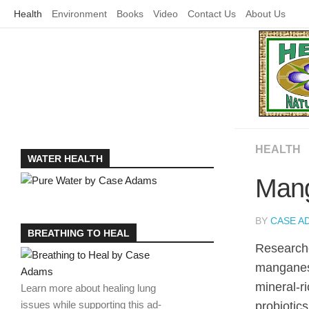
Skip
Health
Environment
Books
Video
Contact Us
About Us
to
content
HEALTH
WATER HEALTH
Mang
BY
CASE A
BREATHING TO HEAL
Researche
manganese
mineral-r
Learn more about healing lung
issues while supporting this ad-
probiotics