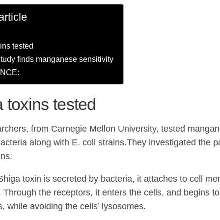
article
ins tested
tudy finds manganese sensitivity
NCE:
 toxins tested
rchers, from Carnegie Mellon University, tested mangan
acteria along with E. coli strains.They investigated the 
ins.
Shiga toxin is secreted by bacteria, it attaches to cell 
 Through the receptors, it enters the cells, and begins t
s, while avoiding the cells’ lysosomes.