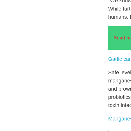
“We know 
While fur
humans, I’
Read m
Garlic can
Safe leve
manganese
and brown
probiotic
toxin infe
Manganese