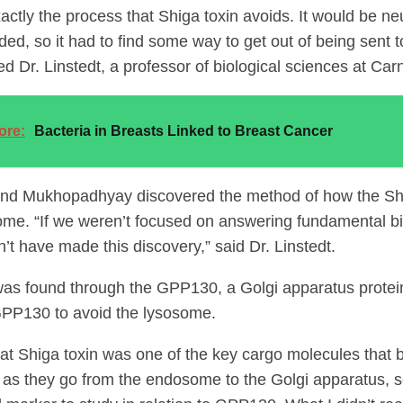
actly the process that Shiga toxin avoids. It would be neut
ded, so it had to find some way to get out of being sent 
 Dr. Linstedt, a professor of biological sciences at Car
ore:
Bacteria in Breasts Linked to Breast Cancer
and Mukhopadhyay discovered the method of how the Sh
ome. “If we weren’t focused on answering fundamental bi
’t have made this discovery,” said Dr. Linstedt.
as found through the GPP130, a Golgi apparatus protein
GPP130 to avoid the lysosome.
hat Shiga toxin was one of the key cargo molecules that 
as they go from the endosome to the Golgi apparatus, so 