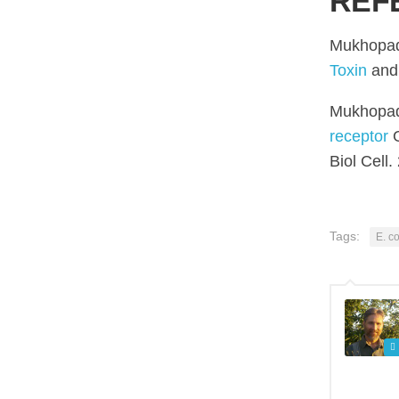
REF
Mukhopad
Toxin
and 
Mukhopad
receptor
G
Biol Cell
Tags:
E. co