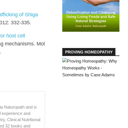
fficking of Shiga
2012: 332-335.
or host cell
ing mechanisms. Mol
.
PROVING HOMEOPATHY
ia Naturopath and is
al experience and
, Clinical Nutritional
ed 32 books and