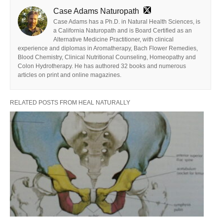
Case Adams Naturopath
Case Adams has a Ph.D. in Natural Health Sciences, is
a California Naturopath and is Board Certified as an
Alternative Medicine Practitioner, with clinical
experience and diplomas in Aromatherapy, Bach Flower Remedies,
Blood Chemistry, Clinical Nutritional Counseling, Homeopathy and
Colon Hydrotherapy. He has authored 32 books and numerous
articles on print and online magazines.
RELATED POSTS FROM HEAL NATURALLY