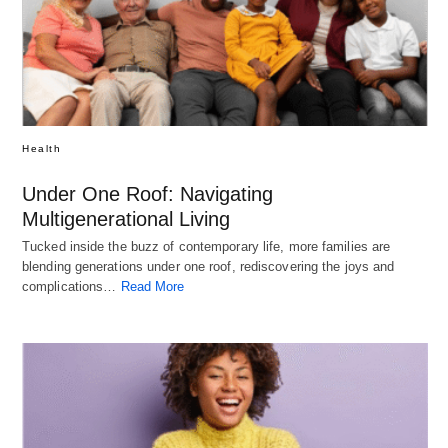
Health
Under One Roof: Navigating
Multigenerational Living
Tucked inside the buzz of contemporary life, more families are
blending generations under one roof, rediscovering the joys and
complications…
Read More