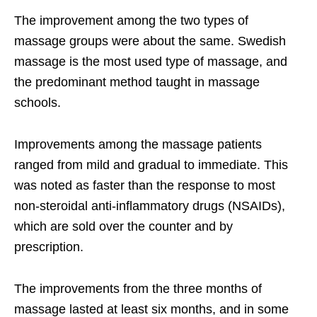
The improvement among the two types of
massage groups were about the same. Swedish
massage is the most used type of massage, and
the predominant method taught in massage
schools.
Improvements among the massage patients
ranged from mild and gradual to immediate. This
was noted as faster than the response to most
non-steroidal anti-inflammatory drugs (NSAIDs),
which are sold over the counter and by
prescription.
The improvements from the three months of
massage lasted at least six months, and in some