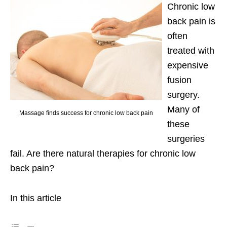
Chronic low
back pain is
often
treated with
expensive
fusion
surgery.
Many of
Massage finds success for chronic low back pain
these
surgeries
fail. Are there natural therapies for chronic low
back pain?
In this article