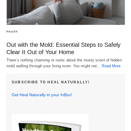
Health
Out with the Mold: Essential Steps to Safely
Clear It Out of Your Home
There’s nothing charming or rustic about the musty scent of hidden
mold wafting through your living room. You might not…
Read More
SUBSCRIBE TO HEAL NATURALLY!
Get Heal Naturally in your InBox!