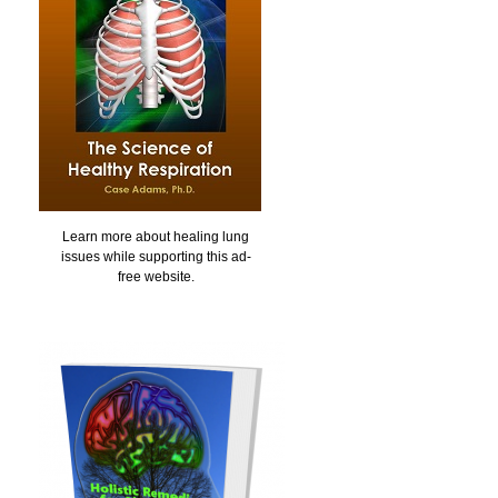
Learn more about healing lung
issues while supporting this ad-
free website.