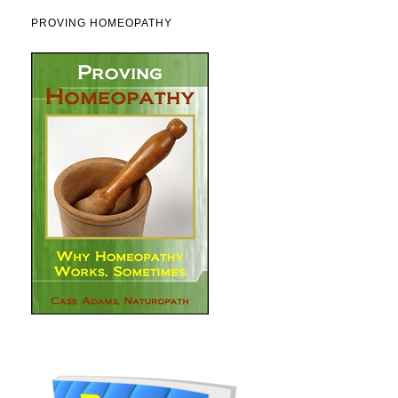
PROVING HOMEOPATHY