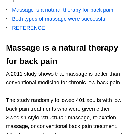
Massage is a natural therapy for back pain
Both types of massage were successful
REFERENCE
Massage is a natural therapy
for back pain
A 2011 study shows that massage is better than
conventional medicine for chronic low back pain.
The study randomly followed 401 adults with low
back pain treatments who were given either
Swedish-style “structural” massage, relaxation
massage, or conventional back pain treatment.