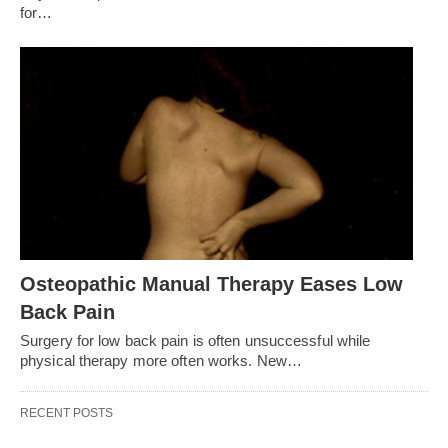
for…
Osteopathic Manual Therapy Eases Low
Back Pain
Surgery for low back pain is often unsuccessful while
physical therapy more often works. New…
RECENT POSTS