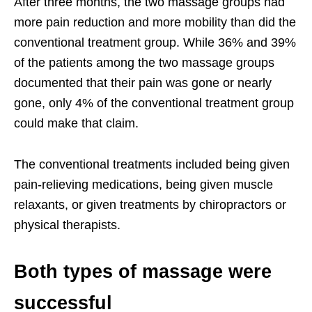
After three months, the two massage groups had
more pain reduction and more mobility than did the
conventional treatment group. While 36% and 39%
of the patients among the two massage groups
documented that their pain was gone or nearly
gone, only 4% of the conventional treatment group
could make that claim.
The conventional treatments included being given
pain-relieving medications, being given muscle
relaxants, or given treatments by chiropractors or
physical therapists.
Both types of massage were
successful