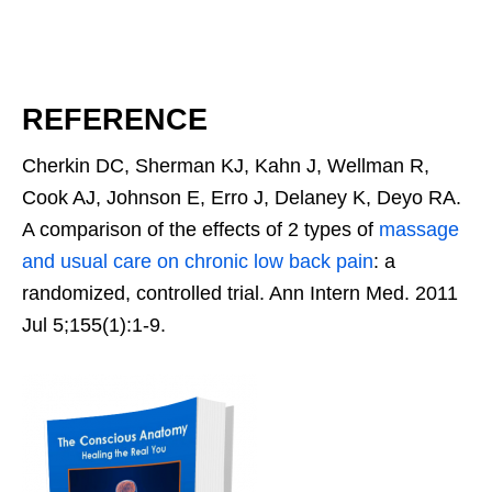
REFERENCE
Cherkin DC, Sherman KJ, Kahn J, Wellman R,
Cook AJ, Johnson E, Erro J, Delaney K, Deyo RA.
A comparison of the effects of 2 types of
massage
and usual care on chronic low back pain
: a
randomized, controlled trial. Ann Intern Med. 2011
Jul 5;155(1):1-9.