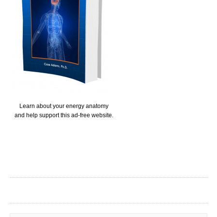
Learn about your energy anatomy
and help support this ad-free website.