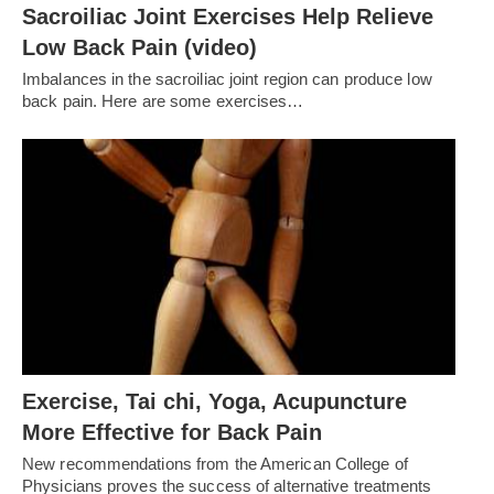
Sacroiliac Joint Exercises Help Relieve
Low Back Pain (video)
Imbalances in the sacroiliac joint region can produce low
back pain. Here are some exercises…
Exercise, Tai chi, Yoga, Acupuncture
More Effective for Back Pain
New recommendations from the American College of
Physicians proves the success of alternative treatments