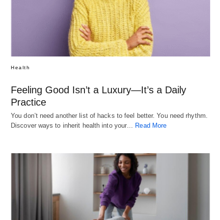
Health
Feeling Good Isn’t a Luxury—It’s a Daily
Practice
You don’t need another list of hacks to feel better. You need rhythm.
Discover ways to inherit health into your…
Read More