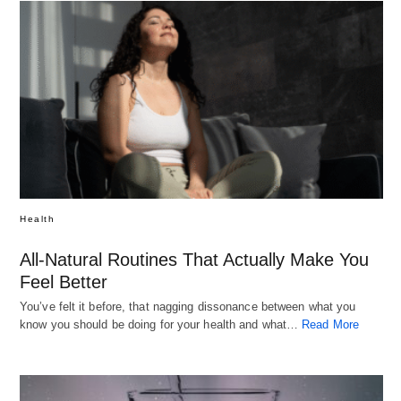
Health
All-Natural Routines That Actually Make You
Feel Better
You’ve felt it before, that nagging dissonance between what you
know you should be doing for your health and what…
Read More