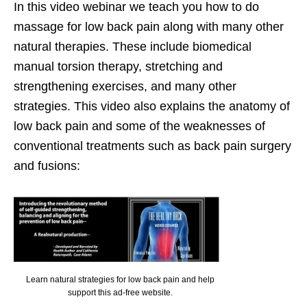
In this video webinar we teach you how to do
massage for low back pain along with many other
natural therapies. These include biomedical
manual torsion therapy, stretching and
strengthening exercises, and many other
strategies. This video also explains the anatomy of
low back pain and some of the weaknesses of
conventional treatments such as back pain surgery
and fusions:
Learn natural strategies for low back pain and help
support this ad-free website.