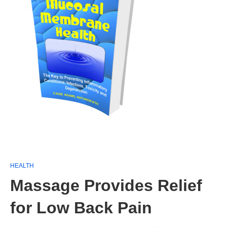
HEALTH
Massage Provides Relief
for Low Back Pain