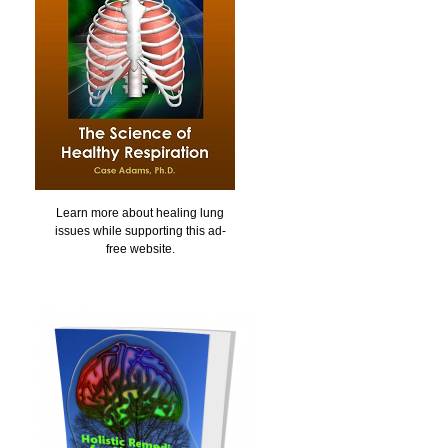
Learn more about healing lung
issues while supporting this ad-
free website.