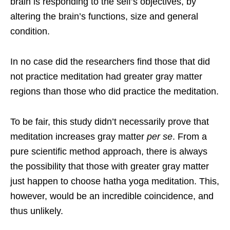
brain is responding to the self’s objectives, by
altering the brain’s functions, size and general
condition.
In no case did the researchers find those that did
not practice meditation had greater gray matter
regions than those who did practice the meditation.
To be fair, this study didn’t necessarily prove that
meditation increases gray matter
per se
. From a
pure scientific method approach, there is always
the possibility that those with greater gray matter
just happen to choose hatha yoga meditation. This,
however, would be an incredible coincidence, and
thus unlikely.