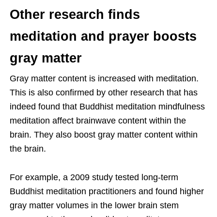
Other research finds
meditation and prayer boosts
gray matter
Gray matter content is increased with meditation.
This is also confirmed by other research that has
indeed found that Buddhist meditation mindfulness
meditation affect brainwave content within the
brain. They also boost gray matter content within
the brain.
For example, a 2009 study tested long-term
Buddhist meditation practitioners and found higher
gray matter volumes in the lower brain stem