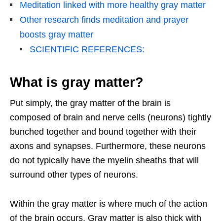
Meditation linked with more healthy gray matter
Other research finds meditation and prayer
boosts gray matter
SCIENTIFIC REFERENCES:
What is gray matter?
Put simply, the gray matter of the brain is
composed of brain and nerve cells (neurons) tightly
bunched together and bound together with their
axons and synapses. Furthermore, these neurons
do not typically have the myelin sheaths that will
surround other types of neurons.
Within the gray matter is where much of the action
of the brain occurs. Gray matter is also thick with