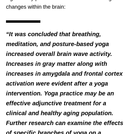
changes within the brain:
“It was concluded that breathing,
meditation, and posture-based yoga
increased overall brain wave activity.
Increases in gray matter along with
increases in amygdala and frontal cortex
activation were evident after a yoga
intervention. Yoga practice may be an
effective adjunctive treatment for a
clinical and healthy aging population.
Further research can examine the effects
of specific branches of yoga on a