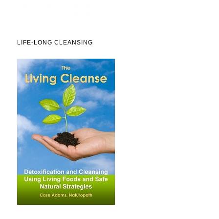
LIFE-LONG CLEANSING