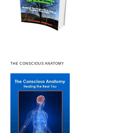
THE CONSCIOUS ANATOMY