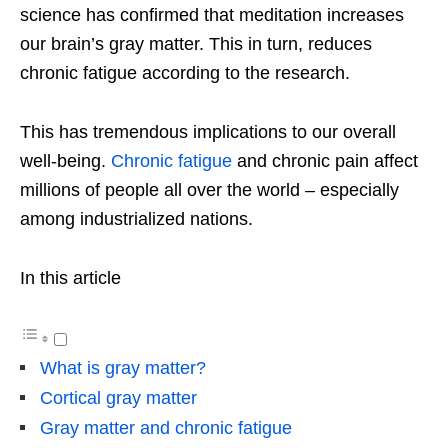
science has confirmed that meditation increases
our brain’s gray matter. This in turn, reduces
chronic fatigue according to the research.
This has tremendous implications to our overall
well-being.
Chronic fatigue
and chronic pain affect
millions of people all over the world – especially
among industrialized nations.
In this article
What is gray matter?
Cortical gray matter
Gray matter and chronic fatigue