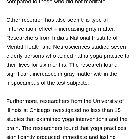
compared to those who did not meditate.
Other research has also seen this type of
‘intervention’ effect – increasing gray matter.
Researchers from India’s National Institute of
Mental Health and Neurosciences studied seven
elderly persons who added hatha yoga practice to
their lives for six months. The research found
significant increases in gray matter within the
hippocampus of the test subjects.
Furthermore, researchers from the University of
Illinois at Chicago investigated no less than 15
studies that examined yoga interventions and the
brain. The researchers found that yoga practices
significantly produced immediate and lasting