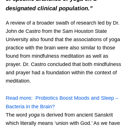
designated clinical population.”
A review of a broader swath of research led by Dr.
John de Castro from the Sam Houston State
University also found that the associations of yoga
practice with the brain were also similar to those
found from mindfulness meditation as well as
prayer. Dr. Castro concluded that both mindfulness
and prayer had a foundation within the context of
meditation.
Read more:
Probiotics Boost Moods and Sleep –
Bacteria in the Brain?
The word
yoga
is derived from ancient Sanskrit
which literally means ‘union with God.’ As we have