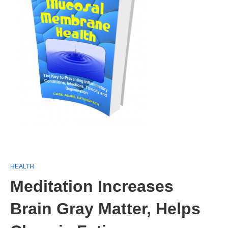
HEALTH
Meditation Increases
Brain Gray Matter, Helps