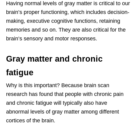
Having normal levels of gray matter is critical to our
brain’s proper functioning, which includes decision-
making, executive cognitive functions, retaining
memories and so on. They are also critical for the
brain’s sensory and motor responses.
Gray matter and chronic
fatigue
Why is this important? Because brain scan
research has found that people with chronic pain
and chronic fatigue will typically also have
abnormal levels of gray matter among different
cortices of the brain.