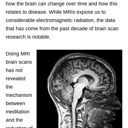
how the brain can change over time and how this
relates to disease. While MRIs expose us to
considerable electromagnetic radiation, the data
that has come from the past decade of brain scan
research is notable.
Doing MRI
brain scans
has not
revealed
the
mechanism
between
meditation
and the