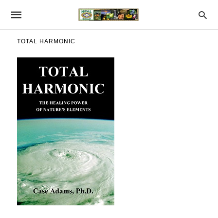
TOTAL HARMONIC