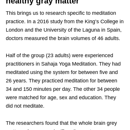
healthy gray matter
This brings us to research specific to meditation
practice. In a 2016 study from the King’s College in
London and the University of the Laguna in Spain,
doctors measured the brain volumes of 46 adults.
Half of the group (23 adults) were experienced
practitioners in Sahaja Yoga Meditation. They had
meditated using the system for between five and
26 years. They practiced meditation for between
34 and 150 minutes per day. The other 34 people
were matched for age, sex and education. They
did not meditate.
The researchers found that the whole brain grey