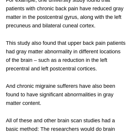
patients with chronic back pain have reduced gray
matter in the postcentral gyrus, along with the left
precuneus and bilateral cuneal cortex.
This study also found that upper back pain patients
had gray matter abnormality in different locations
of the brain – such as a reduction in the left
precentral and left postcentral cortices.
And chronic migraine sufferers have also been
found to have significant abnormalities in gray
matter content.
All of these and other brain scan studies had a
basic method: The researchers would do brain