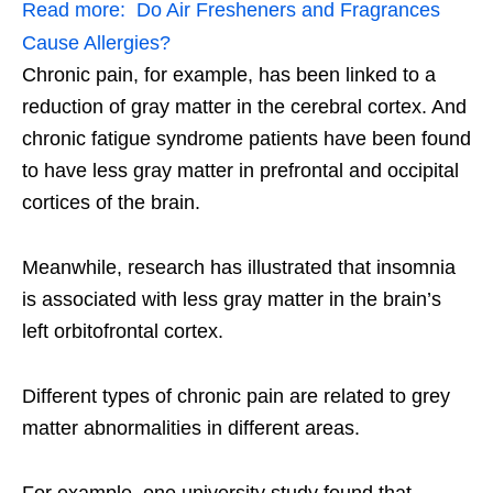
Read more:
Do Air Fresheners and Fragrances
Cause Allergies?
Chronic pain, for example, has been linked to a
reduction of gray matter in the cerebral cortex. And
chronic fatigue syndrome patients have been found
to have less gray matter in prefrontal and occipital
cortices of the brain.
Meanwhile, research has illustrated that insomnia
is associated with less gray matter in the brain’s
left orbitofrontal cortex.
Different types of chronic pain are related to grey
matter abnormalities in different areas.
For example, one university study found that