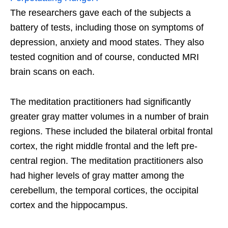
The researchers gave each of the subjects a
battery of tests, including those on symptoms of
depression, anxiety and mood states. They also
tested cognition and of course, conducted MRI
brain scans on each.
The meditation practitioners had significantly
greater gray matter volumes in a number of brain
regions. These included the bilateral orbital frontal
cortex, the right middle frontal and the left pre-
central region. The meditation practitioners also
had higher levels of gray matter among the
cerebellum, the temporal cortices, the occipital
cortex and the hippocampus.