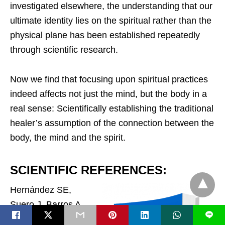
investigated elsewhere, the understanding that our
ultimate identity lies on the spiritual rather than the
physical plane has been established repeatedly
through scientific research.
Now we find that focusing upon spiritual practices
indeed affects not just the mind, but the body in a
real sense: Scientifically establishing the traditional
healer’s assumption of the connection between the
body, the mind and the spirit.
SCIENTIFIC REFERENCES:
Hernández SE,
Suero J, Barros A,
L
González-Mora JL,