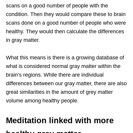
scans on a good number of people with the
condition. Then they would compare these to brain
scans done on a good number of people who were
healthy. They would then calculate the differences
in gray matter.
What this means is there is a growing database of
what is considered normal gray matter within the
brain’s regions. While there are individual
differences between our gray matter, there are also
great similarities in the amount of grey matter
volume among healthy people.
Meditation linked with more