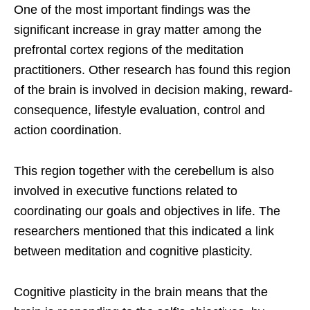
One of the most important findings was the
significant increase in gray matter among the
prefrontal cortex regions of the meditation
practitioners. Other research has found this region
of the brain is involved in decision making, reward-
consequence, lifestyle evaluation, control and
action coordination.
This region together with the cerebellum is also
involved in executive functions related to
coordinating our goals and objectives in life. The
researchers mentioned that this indicated a link
between meditation and cognitive plasticity.
Cognitive plasticity in the brain means that the