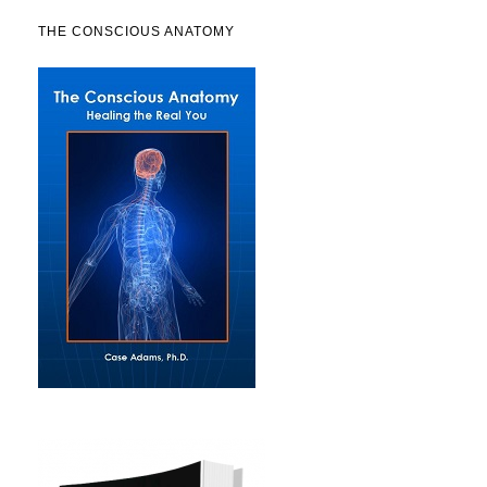
THE CONSCIOUS ANATOMY