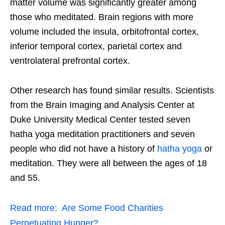
matter volume was significantly greater among
those who meditated. Brain regions with more
volume included the insula, orbitofrontal cortex,
inferior temporal cortex, parietal cortex and
ventrolateral prefrontal cortex.
Other research has found similar results. Scientists
from the Brain Imaging and Analysis Center at
Duke University Medical Center tested seven
hatha yoga meditation practitioners and seven
people who did not have a history of
hatha yoga
or
meditation. They were all between the ages of 18
and 55.
Read more:
Are Some Food Charities
Perpetuating Hunger?