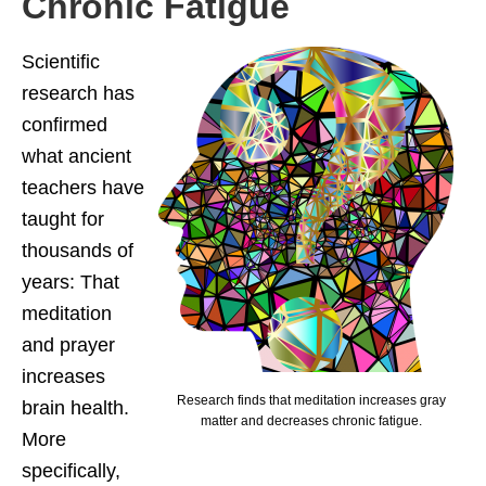
Chronic Fatigue
Scientific
research has
confirmed
what ancient
teachers have
taught for
thousands of
years: That
meditation
and prayer
increases
Research finds that meditation increases gray
brain health.
matter and decreases chronic fatigue.
More
specifically,