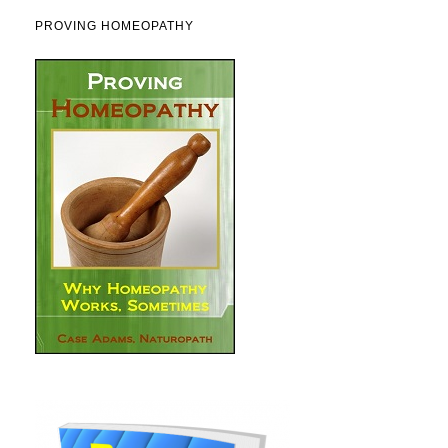
PROVING HOMEOPATHY