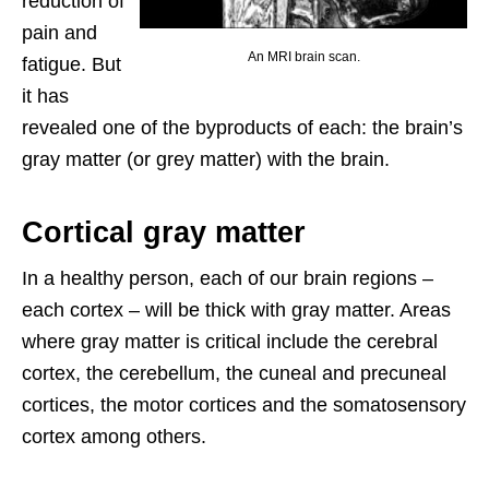
reduction of
pain and
An MRI brain scan.
fatigue. But
it has
revealed one of the byproducts of each: the brain’s
gray matter (or grey matter) with the brain.
Cortical gray matter
In a healthy person, each of our brain regions –
each cortex – will be thick with gray matter. Areas
where gray matter is critical include the cerebral
cortex, the cerebellum, the cuneal and precuneal
cortices, the motor cortices and the somatosensory
cortex among others.