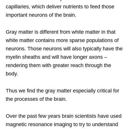
capillaries, which deliver nutrients to feed those
important neurons of the brain.
Gray matter is different from white matter in that
white matter contains more sparse populations of
neurons. Those neurons will also typically have the
myelin sheaths and will have longer axons –
rendering them with greater reach through the
body.
Thus we find the gray matter especially critical for
the processes of the brain.
Over the past few years brain scientists have used
magnetic resonance imaging to try to understand