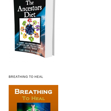
BREATHING TO HEAL