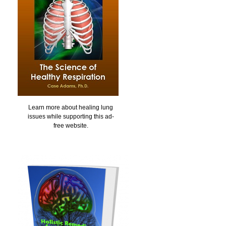
Learn more about healing lung
issues while supporting this ad-
free website.