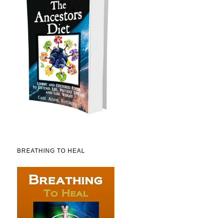
BREATHING TO HEAL