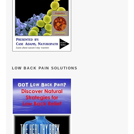
LOW BACK PAIN SOLUTIONS