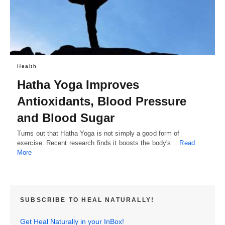
Health
Hatha Yoga Improves
Antioxidants, Blood Pressure
and Blood Sugar
Turns out that Hatha Yoga is not simply a good form of
exercise. Recent research finds it boosts the body's…
Read
More
SUBSCRIBE TO HEAL NATURALLY!
Get Heal Naturally in your InBox!