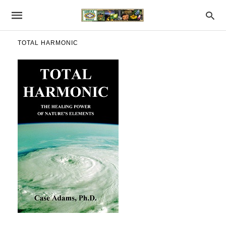
TOTAL HARMONIC