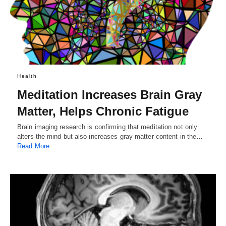
Health
Meditation Increases Brain Gray
Matter, Helps Chronic Fatigue
Brain imaging research is confirming that meditation not only
alters the mind but also increases gray matter content in the…
Read More