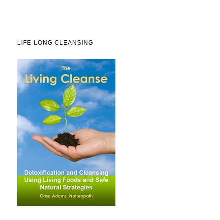
LIFE-LONG CLEANSING