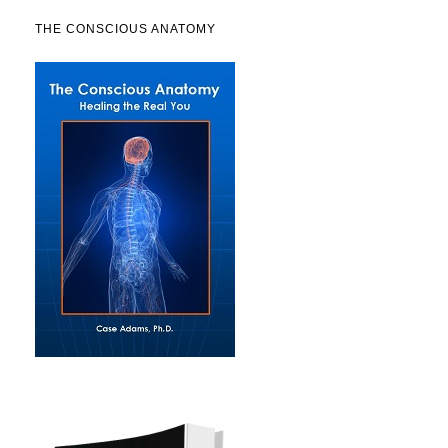
THE CONSCIOUS ANATOMY