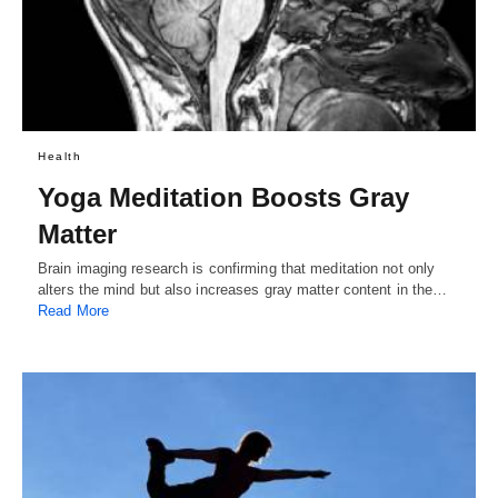
Health
Yoga Meditation Boosts Gray
Matter
Brain imaging research is confirming that meditation not only
alters the mind but also increases gray matter content in the…
Read More