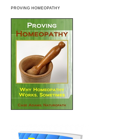
PROVING HOMEOPATHY