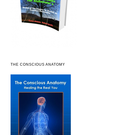
THE CONSCIOUS ANATOMY