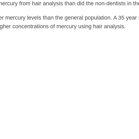
ercury from hair analysis than did the non-dentists in th
er mercury levels than the general population. A 35 year
igher concentrations of mercury using hair analysis.