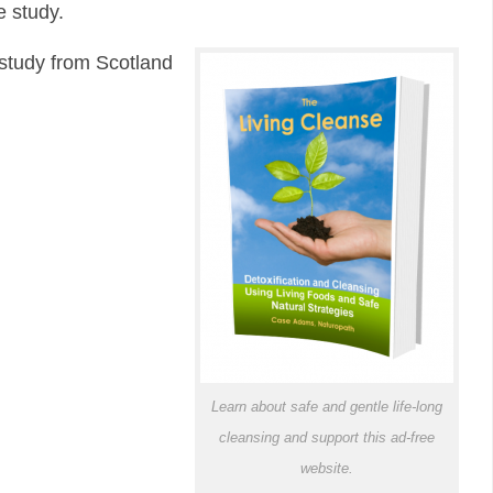
e study.
 study from Scotland
Learn about safe and gentle life-long
cleansing and support this ad-free
website.