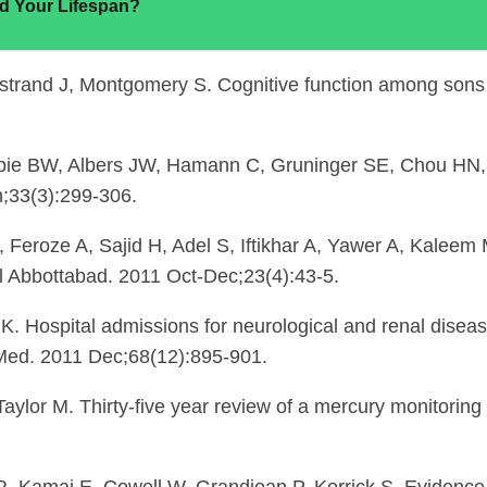
d Your Lifespan?
trand J, Montgomery S. Cognitive function among sons
espie BW, Albers JW, Hamann C, Gruninger SE, Chou HN
n;33(3):299-306.
, Feroze A, Sajid H, Adel S, Iftikhar A, Yawer A, Kaleem
 Abbottabad. 2011 Oct-Dec;23(4):43-5.
. Hospital admissions for neurological and renal diseas
Med. 2011 Dec;68(12):895-901.
or M. Thirty-five year review of a mercury monitoring s