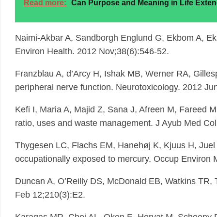
Read more:
Can Purpose and Meaning in Life Exten
Naimi-Akbar A, Sandborgh Englund G, Ekbom A, Eks
Environ Health. 2012 Nov;38(6):546-52.
Franzblau A, d’Arcy H, Ishak MB, Werner RA, Gill
peripheral nerve function. Neurotoxicology. 2012 Ju
Kefi I, Maria A, Majid Z, Sana J, Afreen M, Fareed M
ratio, uses and waste management. J Ayub Med Coll
Thygesen LC, Flachs EM, Hanehøj K, Kjuus H, Juel K
occupationally exposed to mercury. Occup Environ 
Duncan A, O’Reilly DS, McDonald EB, Watkins TR, Tayl
Feb 12;210(3):E2.