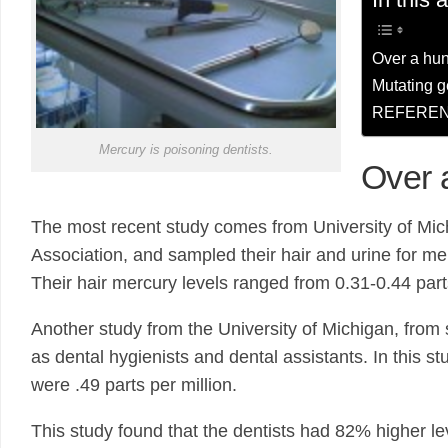
Over a hun
Mutating 
REFEREN
Mercury is poisoning dentists.
Over 
The most recent study comes from University of Mic
Association, and sampled their hair and urine for me
Their hair mercury levels ranged from 0.31-0.44 parts
Another study from the University of Michigan, from
as dental hygienists and dental assistants. In this 
were .49 parts per million.
This study found that the dentists had 82% higher lev