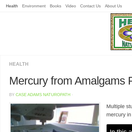
Skip
Health
Environment
Books
Video
Contact Us
About Us
to
content
HEALTH
Mercury from Amalgams P
BY
CASE ADAMS NATUROPATH
·
Multiple s
mercury in 
In this a