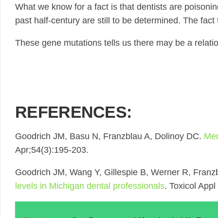
What we know for a fact is that dentists are poisonin
past half-century are still to be determined. The fact
These gene mutations tells us there may be a relati
REFERENCES:
Goodrich JM, Basu N, Franzblau A, Dolinoy DC.
Mer
Apr;54(3):195-203.
Goodrich JM, Wang Y, Gillespie B, Werner R, Franz
levels in Michigan dental professionals
. Toxicol App