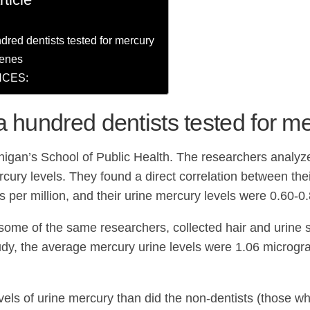
dred dentists tested for mercury
genes
CES:
a hundred dentists tested for m
higan’s School of Public Health. The researchers analyz
rcury levels. They found a direct correlation between th
 per million, and their urine mercury levels were 0.60-0.
 some of the same researchers, collected hair and urine
study, the average mercury urine levels were 1.06 microgr
els of urine mercury than did the non-dentists (those who