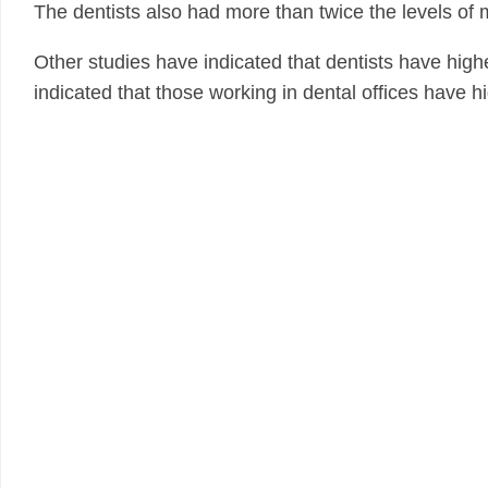
The dentists also had more than twice the levels of m
Other studies have indicated that dentists have high
indicated that those working in dental offices have h