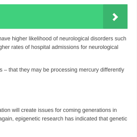
ave higher likelihood of neurological disorders such
her rates of hospital admissions for neurological
s – that they may be processing mercury differently
ation will create issues for coming generations in
again, epigenetic research has indicated that genetic