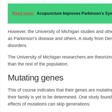
Read more:
Acupuncture Improves Parkinson’s S
However, the University of Michigan studies and othe
as Parkinson’s disease and others. A study from Den
disorders.
The University of Michigan researchers are theorizin
than the rest of the population.
Mutating genes
This of course indicates that their genes are mutatin
their family is yet to be determined. One study foun
effects of mutations can skip generations.