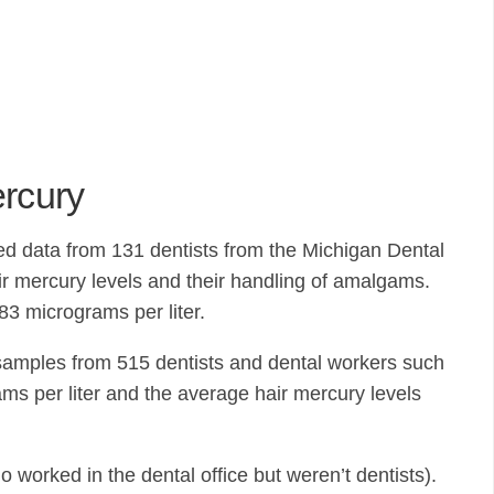
ercury
ed data from 131 dentists from the Michigan Dental
eir mercury levels and their handling of amalgams.
83 micrograms per liter.
 samples from 515 dentists and dental workers such
ams per liter and the average hair mercury levels
 worked in the dental office but weren’t dentists).