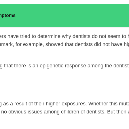
ymptoms
rs have tried to determine why dentists do not seem to h
mark, for example, showed that dentists did not have hig
g that there is an epigenetic response among the dentist
g as a result of their higher exposures. Whether this mut
d no obvious issues among children of dentists. But then 