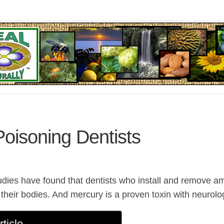
oisoning Dentists
tudies have found that dentists who install and remove a
their bodies. And mercury is a proven toxin with neurolog
rticle