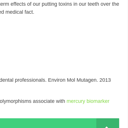
rm effects of our putting toxins in our teeth over the
ed medical fact.
ental professionals. Environ Mol Mutagen. 2013
polymorphisms associate with
mercury biomarker