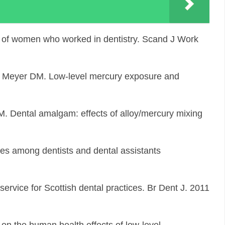
 of women who worked in dentistry. Scand J Work
, Meyer DM. Low-level mercury exposure and
 M. Dental amalgam: effects of alloy/mercury mixing
es among dentists and dental assistants
ervice for Scottish dental practices. Br Dent J. 2011