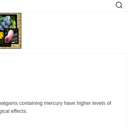
malgams containing mercury have higher levels of
ical effects.