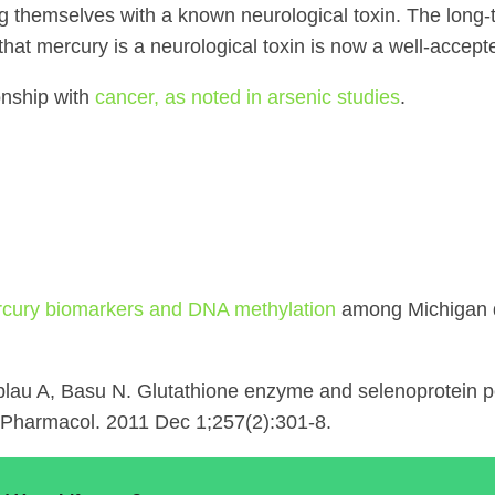
g themselves with a known neurological toxin. The long-te
 that mercury is a neurological toxin is now a well-accept
onship with
cancer, as noted in arsenic studies
.
cury biomarkers and DNA methylation
among Michigan d
blau A, Basu N. Glutathione enzyme and selenoprotein 
l Pharmacol. 2011 Dec 1;257(2):301-8.