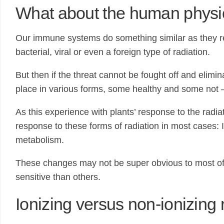
What about the human physi
Our immune systems do something similar as they res
bacterial, viral or even a foreign type of radiation.
But then if the threat cannot be fought off and elim
place in various forms, some healthy and some not –
As this experience with plants’ response to the radia
response to these forms of radiation in most cases: I
metabolism.
These changes may not be super obvious to most of 
sensitive than others.
Ionizing versus non-ionizing 