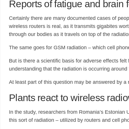
Reports of fatigue and brain 
Certainly there are many documented cases of people 
wireless routers is real, as it transmits gigabites w
through our bodies as it travels on top of the radia
The same goes for GSM radiation – which cell phones
But is there a scientific basis for adverse effects f
understanding that the radiation is occurring aroun
At least part of this question may be answered by a 
Plants react to wireless rad
In the study, researchers from Romania’s Estonian Un
this sort of radiation – utilized by routers and cell ph