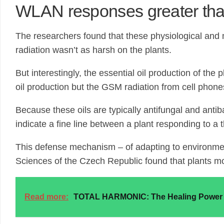
WLAN responses greater th
The researchers found that these physiological and
radiation wasn’t as harsh on the plants.
But interestingly, the essential oil production of th
oil production but the GSM radiation from cell phone
Because these oils are typically antifungal and anti
indicate a fine line between a plant responding to a
This defense mechanism – of adapting to environmen
Sciences of the Czech Republic found that plants mo
Read more:
TOTAL HARMONIC: The Healing Power o