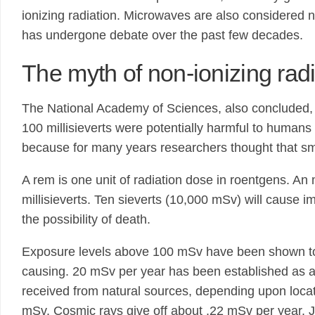
ionizing radiation. Microwaves are also considered 
has undergone debate over the past few decades.
The myth of non-ionizing radi
The National Academy of Sciences, also concluded, a
100 millisieverts were potentially harmful to humans
because for many years researchers thought that sma
A rem is one unit of radiation dose in roentgens. 
millisieverts. Ten sieverts (10,000 mSv) will cause 
the possibility of death.
Exposure levels above 100 mSv have been shown to i
causing. 20 mSv per year has been established as an 
received from natural sources, depending upon locat
mSv. Cosmic rays give off about .22 mSv per year. 