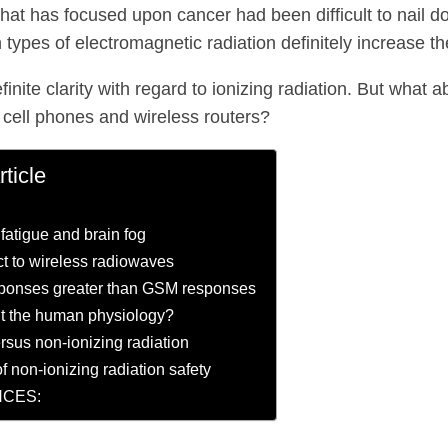
hat has focused upon cancer had been difficult to nail 
n types of electromagnetic radiation definitely increase th
finite clarity with regard to ionizing radiation. But what
 cell phones and wireless routers?
rticle
 fatigue and brain fog
ct to wireless radiowaves
onses greater than GSM responses
t the human physiology?
ersus non-ionizing radiation
f non-ionizing radiation safety
CES: