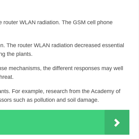
the router WLAN radiation. The GSM cell phone
ation. The router WLAN radiation decreased essential
ng the plants.
efense mechanisms, the different responses may well
hreat.
lants. For example, research from the Academy of
ssors such as pollution and soil damage.