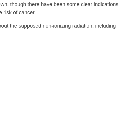
down, though there have been some clear indications
e risk of cancer.
 about the supposed non-ionizing radiation, including