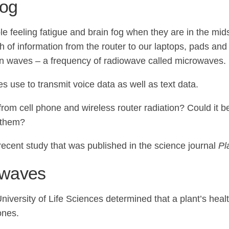
fog
feeling fatigue and brain fog when they are in the midst
orth of information from the router to our laptops, pads a
tion waves – a frequency of radiowave called microwaves.
 use to transmit voice data as well as text data.
elt from cell phone and wireless router radiation? Could i
d them?
recent study that was published in the science journal
Pl
iowaves
iversity of Life Sciences determined that a plant’s heal
ones.