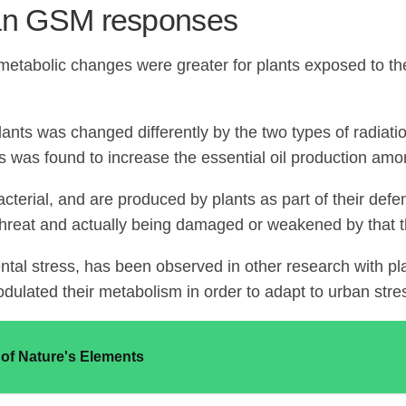
an GSM responses
 metabolic changes were greater for plants exposed to 
e plants was changed differently by the two types of radi
s was found to increase the essential oil production amo
bacterial, and are produced by plants as part of their d
 threat and actually being damaged or weakened by that t
tal stress, has been observed in other research with p
dulated their metabolism in order to adapt to urban stre
f Nature's Elements