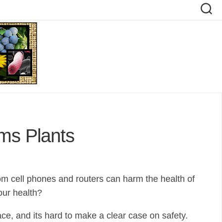
ms Plants
rom cell phones and routers can harm the health of
our health?
ce, and its hard to make a clear case on safety.