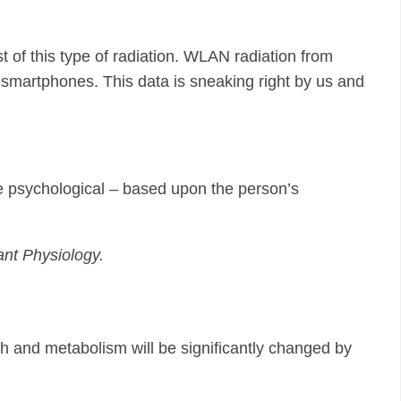
 of this type of radiation. WLAN radiation from
nd smartphones. This data is sneaking right by us and
t be psychological – based upon the person’s
ant Physiology.
th and metabolism will be significantly changed by