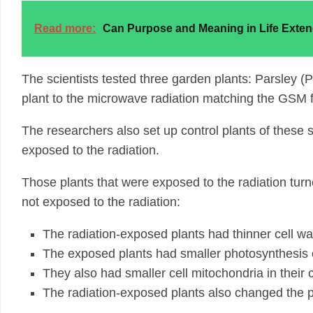
Read more:
Can Purpose and Meaning in Life Exten
The scientists tested three garden plants: Parsley 
plant to the microwave radiation matching the GSM f
The researchers also set up control plants of these
exposed to the radiation.
Those plants that were exposed to the radiation turn
not exposed to the radiation:
The radiation-exposed plants had thinner cell wa
The exposed plants had smaller photosynthesis or
They also had smaller cell mitochondria in their 
The radiation-exposed plants also changed the pr