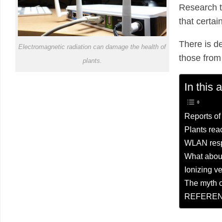
Research t
that certai
There is de
Electromagnetic radiation can damage the health of
those from
plants.
In this a
Reports of
Plants rea
WLAN resp
What abou
Ionizing v
The myth o
REFEREN