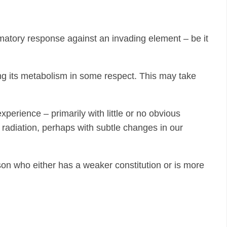
matory response against an invading element – be it
ging its metabolism in some respect. This may take
perience – primarily with little or no obvious
 radiation, perhaps with subtle changes in our
on who either has a weaker constitution or is more