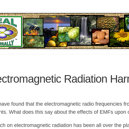
ectromagnetic Radiation Har
 have found that the electromagnetic radio frequencies f
nts. What does this say about the effects of EMFs upon 
ch on electromagnetic radiation has been all over the pla