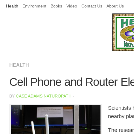
Skip
Health
Environment
Books
Video
Contact Us
About Us
to
content
HEALTH
Cell Phone and Router El
BY
CASE ADAMS NATUROPATH
·
Scientists
nearby pla
The resear