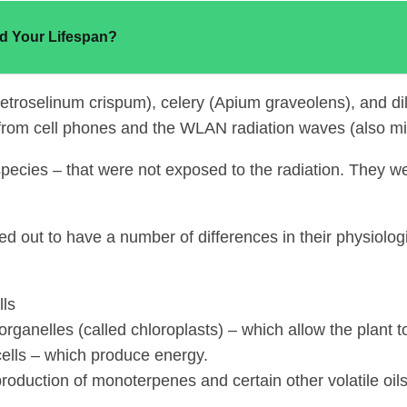
d Your Lifespan?
(Petroselinum crispum), celery (Apium graveolens), and
rom cell phones and the WLAN radiation waves (also micr
 species – that were not exposed to the radiation. They 
ed out to have a number of differences in their physiolog
lls
ganelles (called chloroplasts) – which allow the plant to
cells – which produce energy.
oduction of monoterpenes and certain other volatile oils