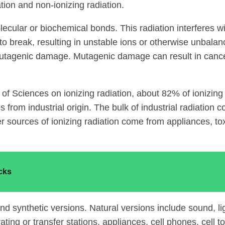
tion and non-ionizing radiation.
olecular or biochemical bonds. This radiation interferes 
to break, resulting in unstable ions or otherwise unbal
 mutagenic damage. Mutagenic damage can result in cancer
f Sciences on ionizing radiation, about 82% of ionizing 
from industrial origin. The bulk of industrial radiation
er sources of ionizing radiation come from appliances, t
cks
 and synthetic versions. Natural versions include sound, l
rating or transfer stations, appliances, cell phones, cell 