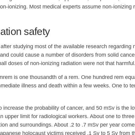
non-ionizing. Most medical experts assume non-ionizing r
ation safety
fter studying most of the available research regarding n
 and could cause a number of disorders from solid cancer 
ll doses of non-ionizing radiation were not that harmful
An mrem is one thousandth of a rem. One hundred rem equ
immediate illness and death within a few weeks. One to te
ncrease the probability of cancer, and 50 mSv is the l
upper limit for radiological workers. About one to three
ion and surroundings. About .2 to .7 mSv per year comes 
Japanese holocaust victims received .1 Sv to 5 Sv from