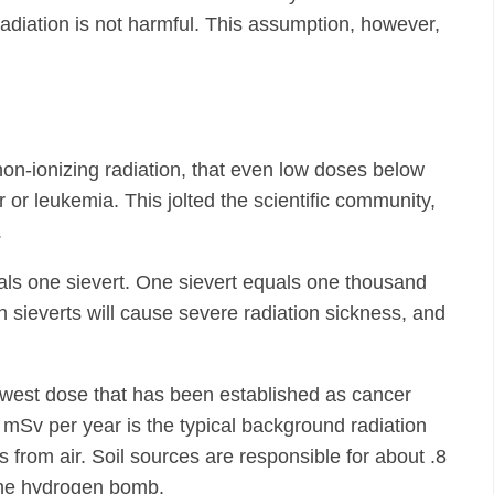
adiation is not harmful. This assumption, however,
on-ionizing radiation, that even low doses below
or leukemia. This jolted the scientific community,
.
als one sievert. One sievert equals one thousand
n sieverts will cause severe radiation sickness, and
owest dose that has been established as cancer
 mSv per year is the typical background radiation
from air. Soil sources are responsible for about .8
 the hydrogen bomb.