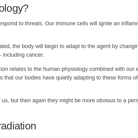
ology?
pond to threats. Our immune cells will ignite an inflam
inated, the body will begin to adapt to the agent by chan
 including cancer.
tion relates to the human physiology combined with our ex
s that our bodies have quietly adapting to these forms of
us, but then again they might be more obvious to a pers
radiation