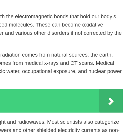
with the electromagnetic bonds that hold our body’s
anced molecules. These can become oxidative
 and various other disorders if not corrected by the
radiation comes from natural sources: the earth,
 comes from medical x-rays and CT scans. Medical
oxic water, occupational exposure, and nuclear power
ight and radiowaves. Most scientists also categorize
towers and other shielded electricity currents as non-