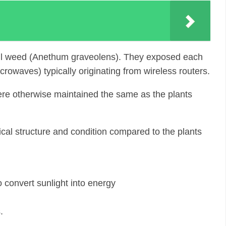
 dill weed (Anethum graveolens). They exposed each
owaves) typically originating from wireless routers.
were otherwise maintained the same as the plants
ical structure and condition compared to the plants
 convert sunlight into energy
.