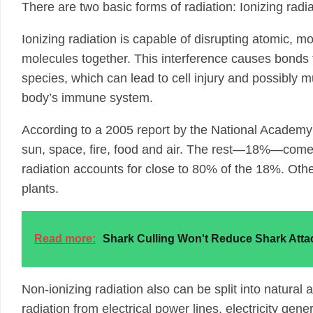
There are two basic forms of radiation: Ionizing radia
Ionizing radiation is capable of disrupting atomic, m
molecules together. This interference causes bonds 
species, which can lead to cell injury and possibly
body’s immune system.
According to a 2005 report by the National Academy o
sun, space, fire, food and air. The rest—18%—comes 
radiation accounts for close to 80% of the 18%. Oth
plants.
Read more:
Shark Culling Won't Reduce Shark Atta
Non-ionizing radiation also can be split into natural
radiation from electrical power lines, electricity gene