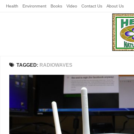
Skip
Health
Environment
Books
Video
Contact Us
About Us
to
content
TAGGED:
RADIOWAVES