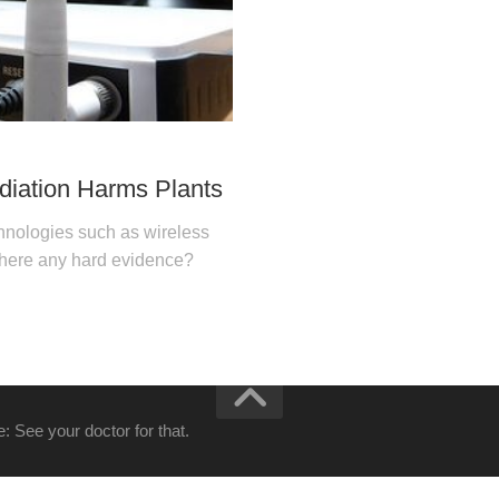
diation Harms Plants
chnologies such as wireless
 there any hard evidence?
: See your doctor for that.