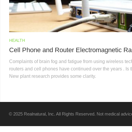
HEALTH
Cell Phone and Router Electromagnetic Ra
Complaints of brain fog and fatigue from using wireless te
routers and cell phones have continued over the years . Is
New plant research provides some clarity.
© 2025 Realnatural, Inc. All Rights Reserved. Not medical advice