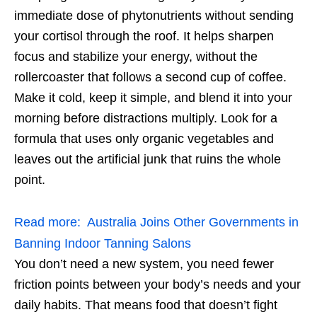
immediate dose of phytonutrients without sending
your cortisol through the roof. It helps sharpen
focus and stabilize your energy, without the
rollercoaster that follows a second cup of coffee.
Make it cold, keep it simple, and blend it into your
morning before distractions multiply. Look for a
formula that uses only organic vegetables and
leaves out the artificial junk that ruins the whole
point.
Read more:
Australia Joins Other Governments in
Banning Indoor Tanning Salons
You don’t need a new system, you need fewer
friction points between your body’s needs and your
daily habits. That means food that doesn’t fight