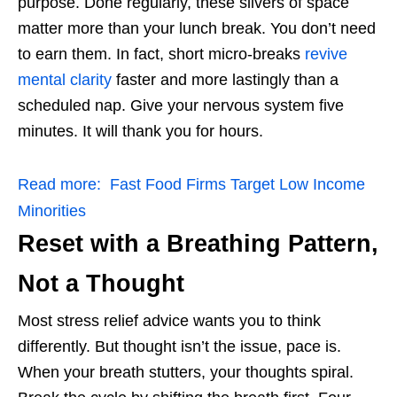
purpose. Done regularly, these slivers of space
matter more than your lunch break. You don’t need
to earn them. In fact,
short micro-breaks
revive
mental clarity
faster and more lastingly than a
scheduled nap. Give your nervous system five
minutes. It will thank you for hours.
Read more:
Fast Food Firms Target Low Income
Minorities
Reset with a Breathing Pattern,
Not a Thought
Most stress relief advice wants you to think
differently. But thought isn’t the issue, pace is.
When your breath stutters, your thoughts spiral.