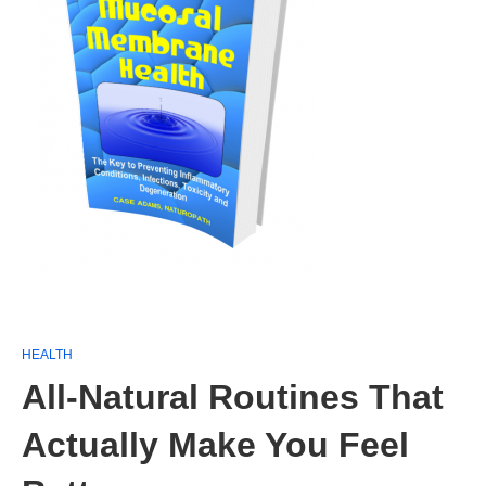
HEALTH
All-Natural Routines That
Actually Make You Feel