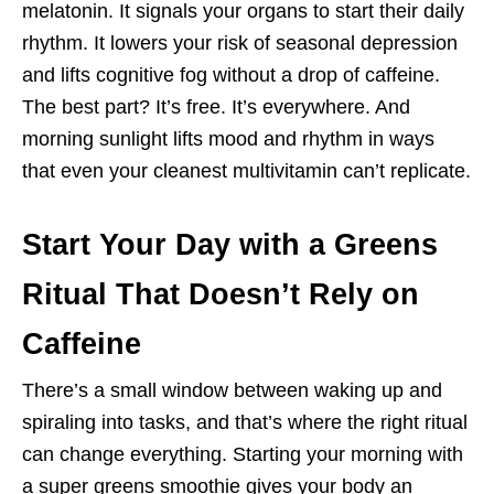
melatonin. It signals your organs to start their daily
rhythm. It lowers your risk of seasonal depression
and lifts cognitive fog without a drop of caffeine.
The best part? It’s free. It’s everywhere. And
morning sunlight lifts mood and rhythm in ways
that even your cleanest multivitamin can’t replicate.
Start Your Day with a Greens
Ritual That Doesn’t Rely on
Caffeine
There’s a small window between waking up and
spiraling into tasks, and that’s where the right ritual
can change everything. Starting your morning with
a super greens smoothie gives your body an