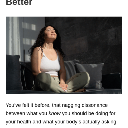
Better
You’ve felt it before, that nagging dissonance
between what you
know
you should be doing for
your health and what your body’s actually asking