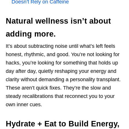
Doesn’t Rely on Caffeine
Natural wellness isn’t about
adding more.
It’s about subtracting noise until what’s left feels
honest, rhythmic, and good. You’re not looking for
hacks, you’re looking for something that holds up
day after day, quietly reshaping your energy and
clarity without demanding a personality transplant.
These aren’t quick fixes. They’re the slow and
steady recalibrations that reconnect you to your
own inner cues.
Hydrate + Eat to Build Energy,