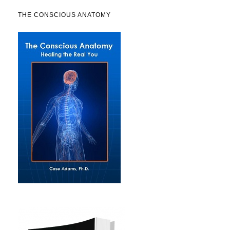
THE CONSCIOUS ANATOMY