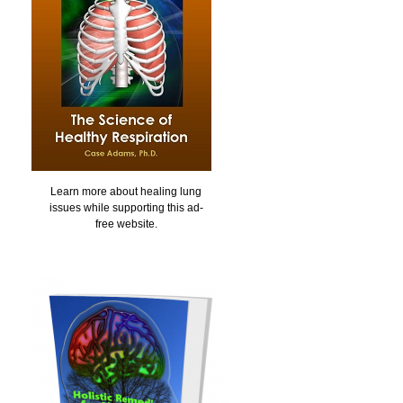
Learn more about healing lung
issues while supporting this ad-
free website.