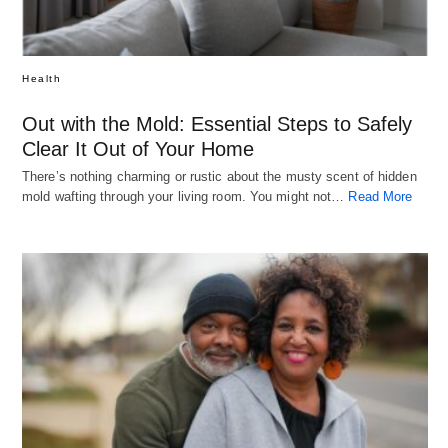
Health
Out with the Mold: Essential Steps to Safely
Clear It Out of Your Home
There’s nothing charming or rustic about the musty scent of hidden
mold wafting through your living room. You might not…
Read More