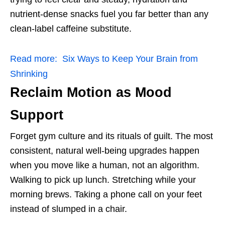
nutrient-dense snacks fuel you far better than any
clean-label caffeine substitute.
Read more:
Six Ways to Keep Your Brain from
Shrinking
Reclaim Motion as Mood
Support
Forget gym culture and its rituals of guilt. The most
consistent, natural well-being upgrades happen
when you move like a human, not an algorithm.
Walking to pick up lunch. Stretching while your
morning brews. Taking a phone call on your feet
instead of slumped in a chair.