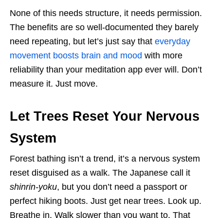
None of this needs structure, it needs permission.
The benefits are so well-documented they barely
need repeating, but let’s just say that
everyday
movement boosts brain and mood
with more
reliability than your meditation app ever will. Don’t
measure it. Just move.
Let Trees Reset Your Nervous
System
Forest bathing isn’t a trend, it’s a nervous system
reset disguised as a walk. The Japanese call it
shinrin-yoku
, but you don’t need a passport or
perfect hiking boots. Just get near trees. Look up.
Breathe in. Walk slower than you want to. That