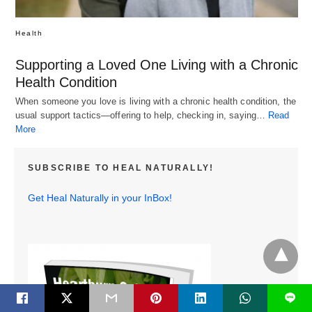
Health
Supporting a Loved One Living with a Chronic
Health Condition
When someone you love is living with a chronic health condition, the
usual support tactics—offering to help, checking in, saying…
Read
More
SUBSCRIBE TO HEAL NATURALLY!
Get Heal Naturally in your InBox!
L