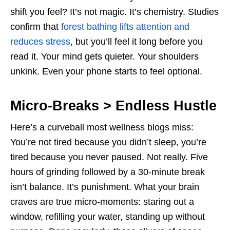
shift you feel? It’s not magic. It’s chemistry. Studies
confirm that
forest bathing lifts attention and
reduces stress
, but you’ll feel it long before you
read it. Your mind gets quieter. Your shoulders
unkink. Even your phone starts to feel optional.
Micro-Breaks > Endless Hustle
Here’s a curveball most wellness blogs miss:
You’re not tired because you didn’t sleep, you’re
tired because you never paused. Not really. Five
hours of grinding followed by a 30-minute break
isn’t balance. It’s punishment. What your brain
craves are true micro-moments: staring out a
window, refilling your water, standing up without