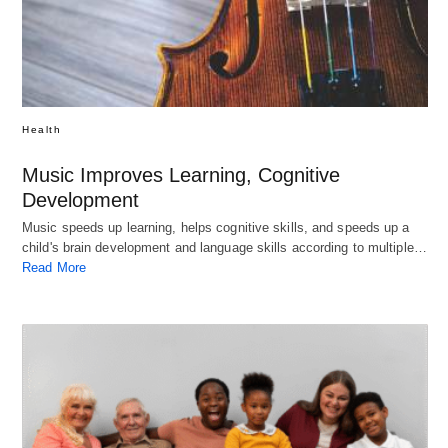
Health
Music Improves Learning, Cognitive
Development
Music speeds up learning, helps cognitive skills, and speeds up a
child's brain development and language skills according to multiple…
Read More