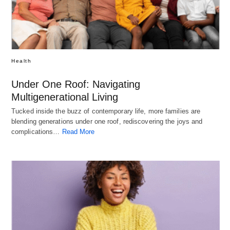
Health
Under One Roof: Navigating
Multigenerational Living
Tucked inside the buzz of contemporary life, more families are
blending generations under one roof, rediscovering the joys and
complications…
Read More