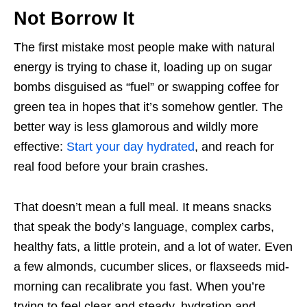
Not Borrow It
The first mistake most people make with natural
energy is trying to chase it, loading up on sugar
bombs disguised as “fuel” or swapping coffee for
green tea in hopes that it’s somehow gentler. The
better way is less glamorous and wildly more
effective:
Start your day hydrated
, and reach for
real food before your brain crashes.
That doesn’t mean a full meal. It means snacks
that speak the body’s language, complex carbs,
healthy fats, a little protein, and a lot of water. Even
a few almonds, cucumber slices, or flaxseeds mid-
morning can recalibrate you fast. When you’re
trying to feel clear and steady, hydration and