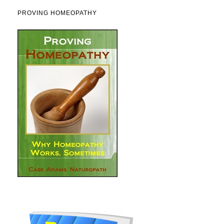
PROVING HOMEOPATHY