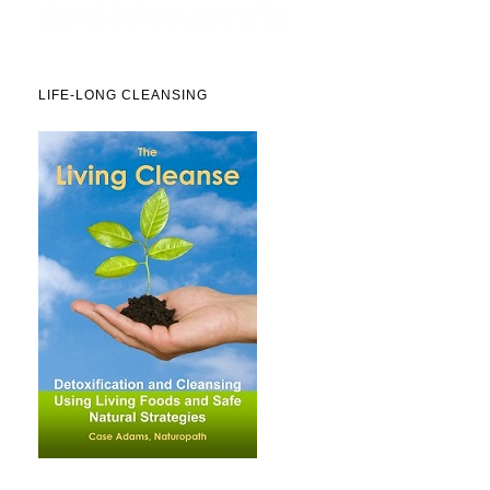
LIFE-LONG CLEANSING