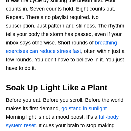
Break the cycle by shifting the breath first. Four
counts in. Seven counts hold. Eight counts out.
Repeat. There’s no playlist required. No
subscription. Just pattern and stillness. The rhythm
tells your body the storm has passed, even if your
inbox says otherwise. Short rounds of
breathing
exercises can reduce stress fast
, often within just a
few rounds. You don’t have to believe in it. You just
have to do it.
Soak Up Light Like a Plant
Before you eat. Before you scroll. Before the world
makes its first demand,
go stand in sunlight
.
Morning light is not a mood boost. It’s a
full-body
system reset
. It cues your brain to stop making