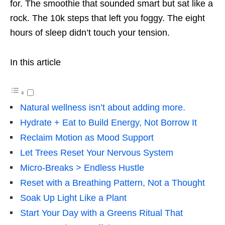
for. The smoothie that sounded smart but sat like a
rock. The 10k steps that left you foggy. The eight
hours of sleep didn’t touch your tension.
In this article
Natural wellness isn’t about adding more.
Hydrate + Eat to Build Energy, Not Borrow It
Reclaim Motion as Mood Support
Let Trees Reset Your Nervous System
Micro-Breaks > Endless Hustle
Reset with a Breathing Pattern, Not a Thought
Soak Up Light Like a Plant
Start Your Day with a Greens Ritual That