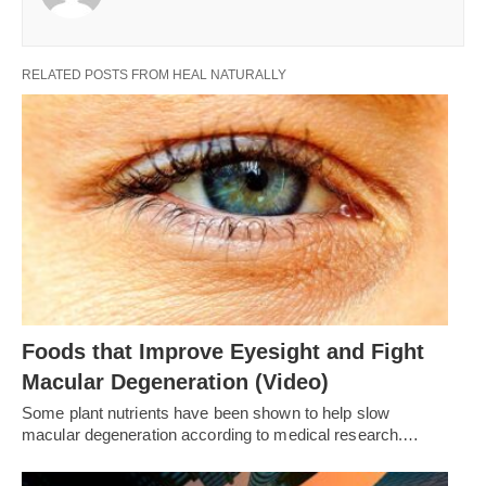
RELATED POSTS FROM HEAL NATURALLY
Foods that Improve Eyesight and Fight
Macular Degeneration (Video)
Some plant nutrients have been shown to help slow
macular degeneration according to medical research.…