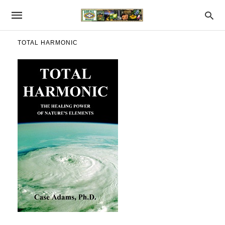
TOTAL HARMONIC