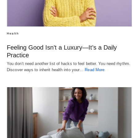
Health
Feeling Good Isn’t a Luxury—It’s a Daily
Practice
You don’t need another list of hacks to feel better. You need rhythm.
Discover ways to inherit health into your…
Read More