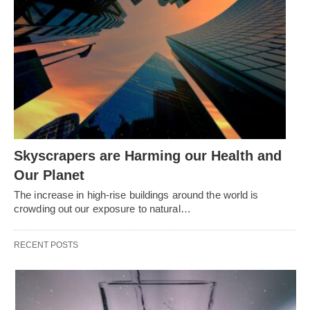
Skyscrapers are Harming our Health and
Our Planet
The increase in high-rise buildings around the world is
crowding out our exposure to natural…
RECENT POSTS