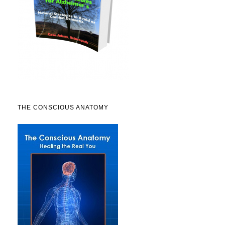
THE CONSCIOUS ANATOMY