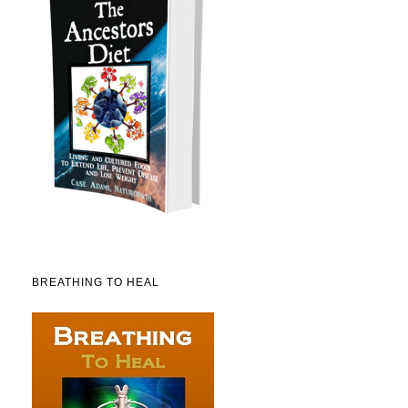
BREATHING TO HEAL