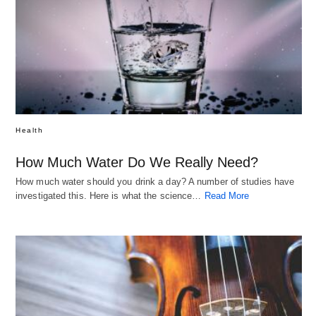
Health
How Much Water Do We Really Need?
How much water should you drink a day? A number of studies have
investigated this. Here is what the science…
Read More