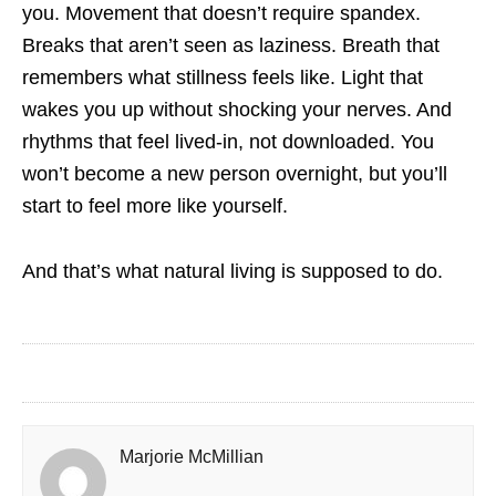
you. Movement that doesn’t require spandex.
Breaks that aren’t seen as laziness. Breath that
remembers what stillness feels like. Light that
wakes you up without shocking your nerves. And
rhythms that feel lived-in, not downloaded. You
won’t become a new person overnight, but you’ll
start to feel more like yourself.
And that’s what natural living is supposed to do.
Marjorie McMillian