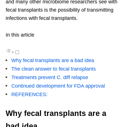
and many other microbiome researchers see with
fecal transplants is the possibility of transmitting
infections with fecal transplants.
In this article
Why fecal transplants are a bad idea
The clean answer to fecal transplants
Treatments prevent C. diff relapse
Continued development for FDA approval
REFERENCES:
Why fecal transplants are a
bad idea