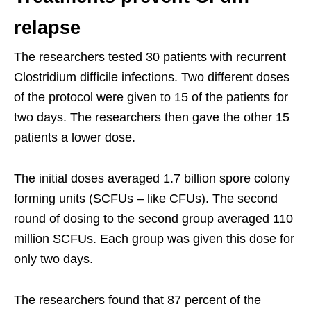
relapse
The researchers tested 30 patients with recurrent
Clostridium difficile infections. Two different doses
of the protocol were given to 15 of the patients for
two days. The researchers then gave the other 15
patients a lower dose.
The initial doses averaged 1.7 billion spore colony
forming units (SCFUs – like CFUs). The second
round of dosing to the second group averaged 110
million SCFUs. Each group was given this dose for
only two days.
The researchers found that 87 percent of the