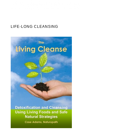
LIFE-LONG CLEANSING