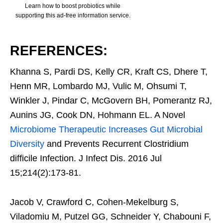
Learn how to boost probiotics while
supporting this ad-free information service.
REFERENCES:
Khanna S, Pardi DS, Kelly CR, Kraft CS, Dhere T,
Henn MR, Lombardo MJ, Vulic M, Ohsumi T,
Winkler J, Pindar C, McGovern BH, Pomerantz RJ,
Aunins JG, Cook DN, Hohmann EL. A Novel
Microbiome Therapeutic Increases Gut Microbial
Diversity
and Prevents Recurrent Clostridium
difficile Infection. J Infect Dis. 2016 Jul
15;214(2):173-81.
Jacob V, Crawford C, Cohen-Mekelburg S,
Viladomiu M, Putzel GG, Schneider Y, Chabouni F,