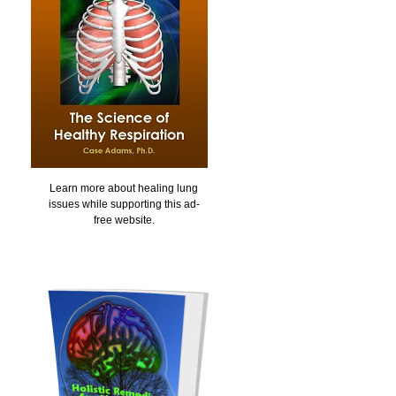
Learn more about healing lung
issues while supporting this ad-
free website.