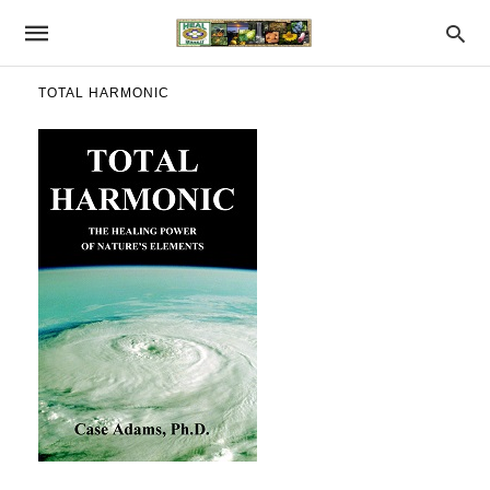
TOTAL HARMONIC