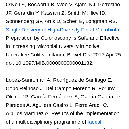
OʼNeil S, Bosworth B, Woo V, Ajami NJ, Petrosino
JF, Gerardin Y, Kassam Z, Smith M, Iliev ID,
Sonnenberg GF, Artis D, Scherl E, Longman RS.
Single Delivery of High-Diversity Fecal Microbiota
Preparation by Colonoscopy Is Safe and Effective
in Increasing Microbial Diversity in Active
Ulcerative Colitis. Inflamm Bowel Dis. 2017 Apr 25.
doi: 10.1097/MIB.0000000000001132.
López-Sanromán A, Rodríguez de Santiago E,
Cobo Reinoso J, Del Campo Moreno R, Foruny
Olcina JR, García Fernández S, García García de
Paredes A, Aguilera Castro L, Ferre Aracil C,
Albillos Martínez A. Results of the implementation
of a multidisciplinary programme of
faecal