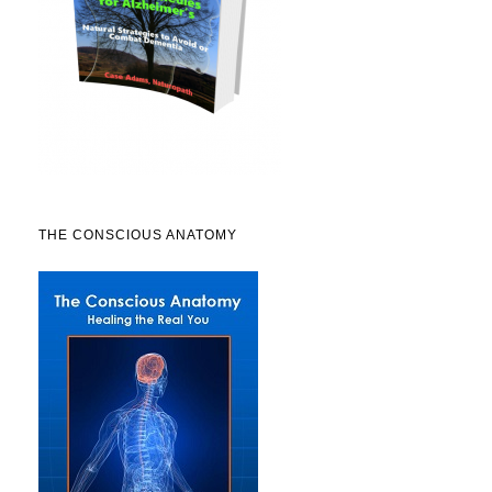
THE CONSCIOUS ANATOMY