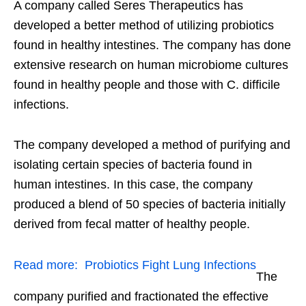
A company called Seres Therapeutics has
developed a better method of utilizing probiotics
found in healthy intestines. The company has done
extensive research on human microbiome cultures
found in healthy people and those with C. difficile
infections.
The company developed a method of purifying and
isolating certain species of bacteria found in
human intestines. In this case, the company
produced a blend of 50 species of bacteria initially
derived from fecal matter of healthy people.
Read more:
Probiotics Fight Lung Infections
The
company purified and fractionated the effective