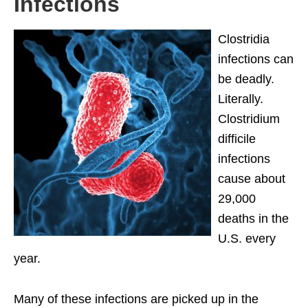
Infections
Clostridia
infections can
be deadly.
Literally.
Clostridium
difficile
infections
cause about
29,000
deaths in the
U.S. every
year.
Many of these infections are picked up in the