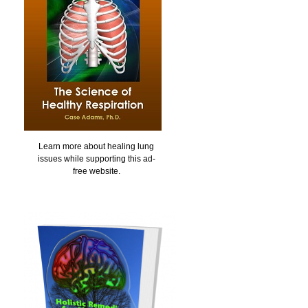
Learn more about healing lung
issues while supporting this ad-
free website.