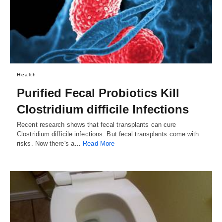
Health
Purified Fecal Probiotics Kill
Clostridium difficile Infections
Recent research shows that fecal transplants can cure
Clostridium difficile infections. But fecal transplants come with
risks. Now there's a…
Read More