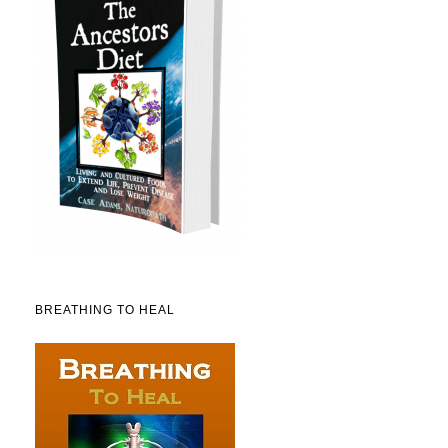
BREATHING TO HEAL