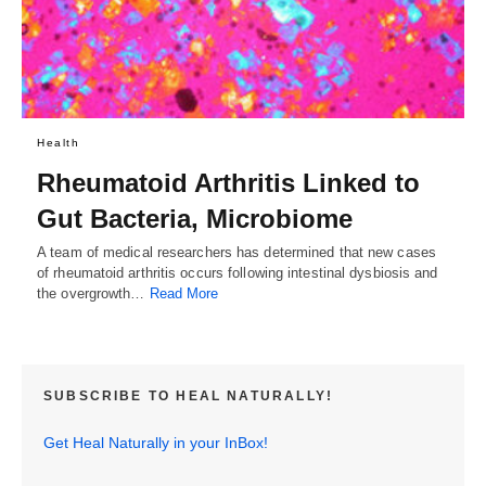
Health
Rheumatoid Arthritis Linked to
Gut Bacteria, Microbiome
A team of medical researchers has determined that new cases
of rheumatoid arthritis occurs following intestinal dysbiosis and
the overgrowth…
Read More
SUBSCRIBE TO HEAL NATURALLY!
Get Heal Naturally in your InBox!