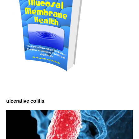
ulcerative colitis