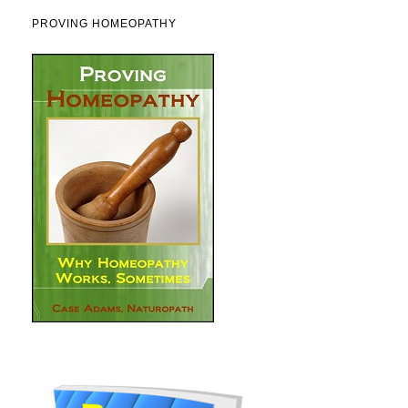
PROVING HOMEOPATHY