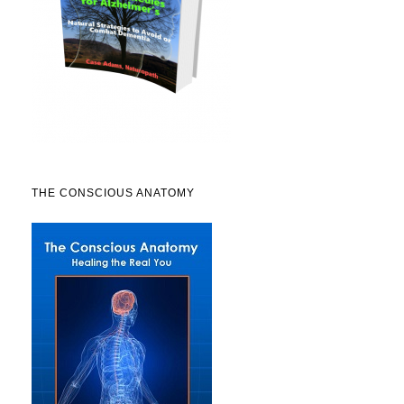
THE CONSCIOUS ANATOMY