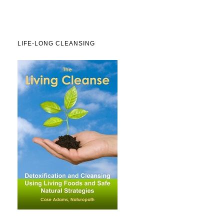
LIFE-LONG CLEANSING