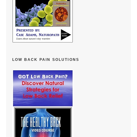
LOW BACK PAIN SOLUTIONS