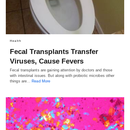
Health
Fecal Transplants Transfer
Viruses, Cause Fevers
Fecal transplants are gaining attention by doctors and those
with intestinal issues. But along with probiotic microbes other
things are…
Read More