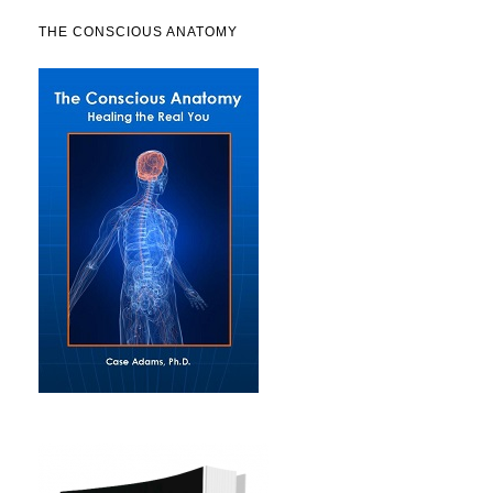
THE CONSCIOUS ANATOMY