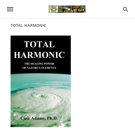
TOTAL HARMONIC