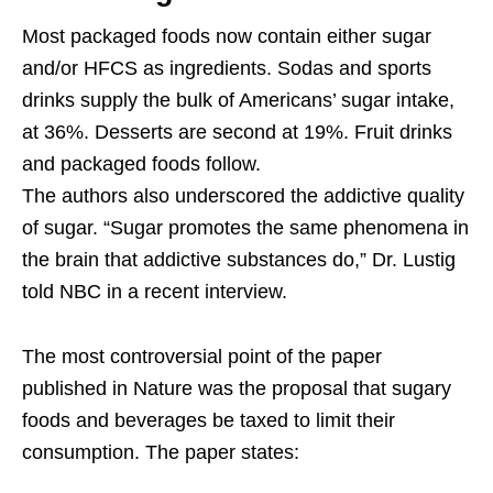
Most packaged foods now contain either sugar
and/or HFCS as ingredients. Sodas and sports
drinks supply the bulk of Americans’ sugar intake,
at 36%. Desserts are second at 19%. Fruit drinks
and packaged foods follow.
The authors also underscored the addictive quality
of sugar. “Sugar promotes the same phenomena in
the brain that addictive substances do,” Dr. Lustig
told NBC in a recent interview.
The most controversial point of the paper
published in Nature was the proposal that sugary
foods and beverages be taxed to limit their
consumption. The paper states: