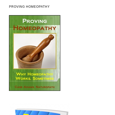
PROVING HOMEOPATHY