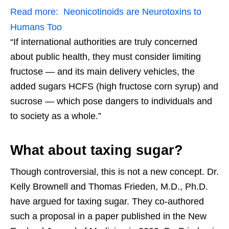
Read more:
Neonicotinoids are Neurotoxins to
Humans Too
“If international authorities are truly concerned
about public health, they must consider limiting
fructose — and its main delivery vehicles, the
added sugars HCFS (high fructose corn syrup) and
sucrose — which pose dangers to individuals and
to society as a whole.”
What about taxing sugar?
Though controversial, this is not a new concept. Dr.
Kelly Brownell and Thomas Frieden, M.D., Ph.D.
have argued for taxing sugar. They co-authored
such a proposal in a paper published in the New