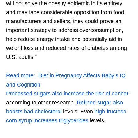
will not solve the obesity epidemic in its entirety
and may face considerable opposition from food
manufacturers and sellers, they could prove an
important strategy to address overconsumption,
help reduce energy intake and potentially aid in
weight loss and reduced rates of diabetes among
U.S. adults.”
Read more:
Diet in Pregnancy Affects Baby’s IQ
and Cognition
Processed sugars also increase the risk of cancer
according to other research.
Refined sugar also
boosts bad cholesterol
levels. Even
high fructose
corn syrup increases triglycerides
levels.