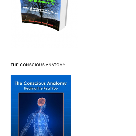
THE CONSCIOUS ANATOMY