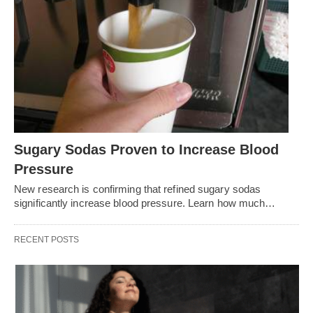
Sugary Sodas Proven to Increase Blood
Pressure
New research is confirming that refined sugary sodas
significantly increase blood pressure. Learn how much…
RECENT POSTS