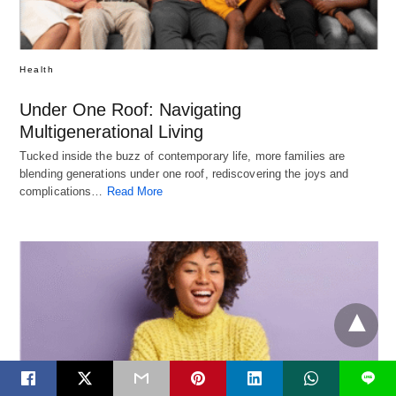
Health
Under One Roof: Navigating
Multigenerational Living
Tucked inside the buzz of contemporary life, more families are
blending generations under one roof, rediscovering the joys and
complications…
Read More
L