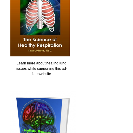
Learn more about healing lung
issues while supporting this ad-
free website.