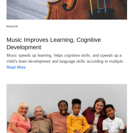
Health
Music Improves Learning, Cognitive
Development
Music speeds up learning, helps cognitive skills, and speeds up a
child's brain development and language skills according to multiple…
Read More