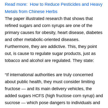
Read more:
How to Reduce Pesticides and Heavy
Metals from Chinese Herbs
The paper illustrated research that shows that
refined sugars and corn syrups are one of the
primary causes for obesity, heart disease, diabetes
and other metabolic-oriented diseases.
Furthermore, they are addictive. This, they point
out, is cause to regulate sugar products, just as
tobacco and alcohol are regulated. They state:
“If international authorities are truly concerned
about public health, they must consider limiting
fructose — and its main delivery vehicles, the
added sugars HCFS (high fructose corn syrup) and
sucrose — which pose dangers to individuals and