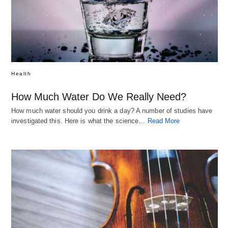
Health
How Much Water Do We Really Need?
How much water should you drink a day? A number of studies have
investigated this. Here is what the science…
Read More