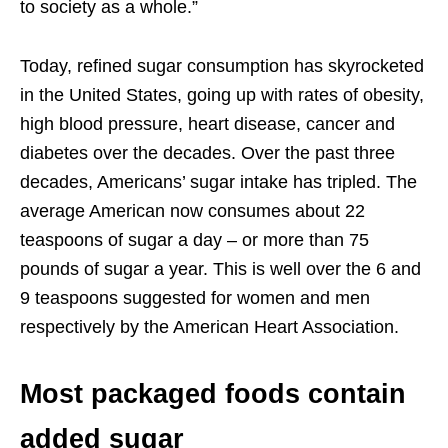
to society as a whole.”
Today, refined sugar consumption has skyrocketed
in the United States, going up with rates of obesity,
high blood pressure, heart disease, cancer and
diabetes over the decades. Over the past three
decades, Americans’ sugar intake has tripled. The
average American now consumes about 22
teaspoons of sugar a day – or more than 75
pounds of sugar a year. This is well over the 6 and
9 teaspoons suggested for women and men
respectively by the American Heart Association.
Most packaged foods contain
added sugar