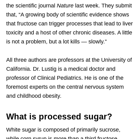
the scientific journal
Nature
last week. They submit
that, “A growing body of scientific evidence shows
that fructose can trigger processes that lead to liver
toxicity and a host of other chronic diseases. A little
is not a problem, but a lot kills — slowly.”
All three authors are professors at the University of
California. Dr. Lustig is a medical doctor and
professor of Clinical Pediatrics. He is one of the
foremost experts on the central nervous system
and childhood obesity.
What is processed sugar?
White sugar is composed of primarily sucrose,
while corn syrup is more than a third fructose,