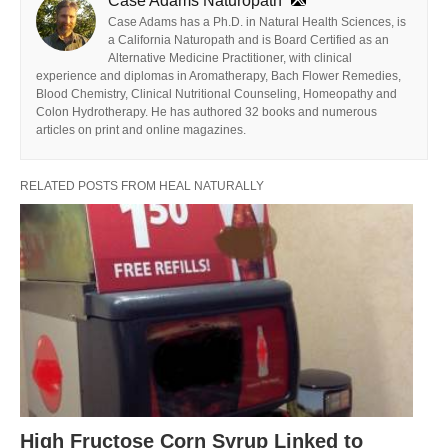
Case Adams Naturopath
Case Adams has a Ph.D. in Natural Health Sciences, is
a California Naturopath and is Board Certified as an
Alternative Medicine Practitioner, with clinical
experience and diplomas in Aromatherapy, Bach Flower Remedies,
Blood Chemistry, Clinical Nutritional Counseling, Homeopathy and
Colon Hydrotherapy. He has authored 32 books and numerous
articles on print and online magazines.
RELATED POSTS FROM HEAL NATURALLY
High Fructose Corn Syrup Linked to