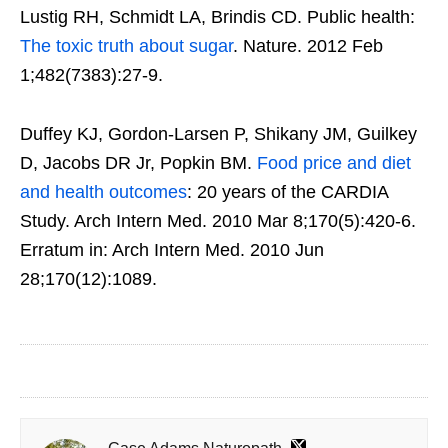
Lustig RH, Schmidt LA, Brindis CD. Public health:
The toxic truth about sugar
. Nature. 2012 Feb
1;482(7383):27-9.
Duffey KJ, Gordon-Larsen P, Shikany JM, Guilkey
D, Jacobs DR Jr, Popkin BM.
Food price and diet
and health outcomes
: 20 years of the CARDIA
Study. Arch Intern Med. 2010 Mar 8;170(5):420-6.
Erratum in: Arch Intern Med. 2010 Jun
28;170(12):1089.