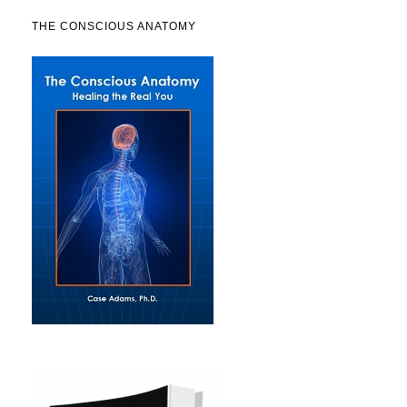
THE CONSCIOUS ANATOMY