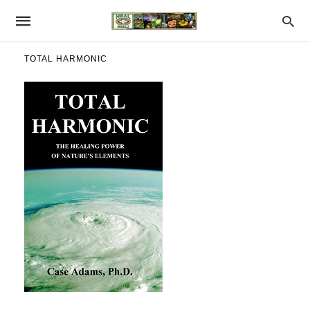
TOTAL HARMONIC