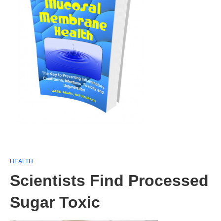
HEALTH
Scientists Find Processed
Sugar Toxic