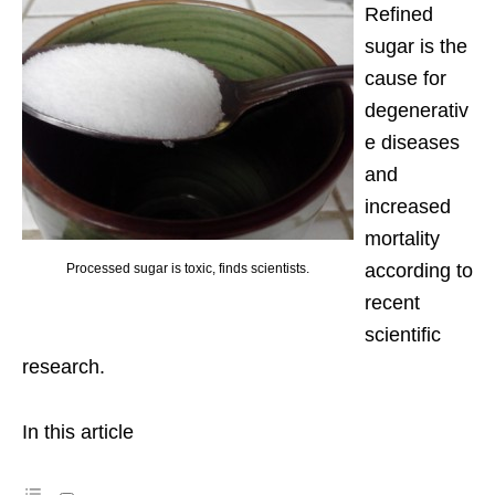
Refined
sugar is the
cause for
degenerativ
e diseases
and
increased
mortality
according to
Processed sugar is toxic, finds scientists.
recent
scientific
research.
In this article