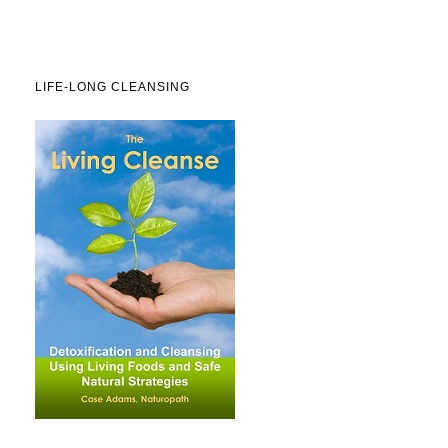
LIFE-LONG CLEANSING