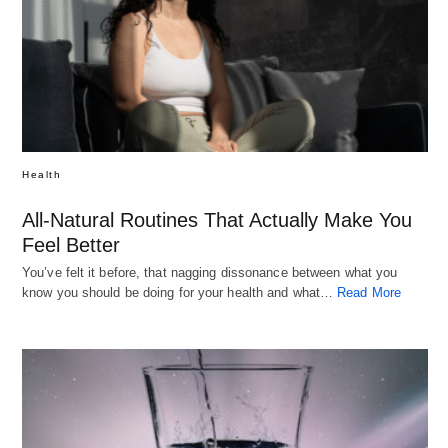
Health
All-Natural Routines That Actually Make You
Feel Better
You’ve felt it before, that nagging dissonance between what you
know you should be doing for your health and what…
Read More