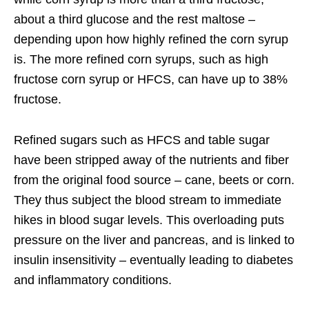
about a third glucose and the rest maltose –
depending upon how highly refined the corn syrup
is. The more refined corn syrups, such as high
fructose corn syrup or HFCS, can have up to 38%
fructose.
Refined sugars such as HFCS and table sugar
have been stripped away of the nutrients and fiber
from the original food source – cane, beets or corn.
They thus subject the blood stream to immediate
hikes in blood sugar levels. This overloading puts
pressure on the liver and pancreas, and is linked to
insulin insensitivity – eventually leading to diabetes
and inflammatory conditions.