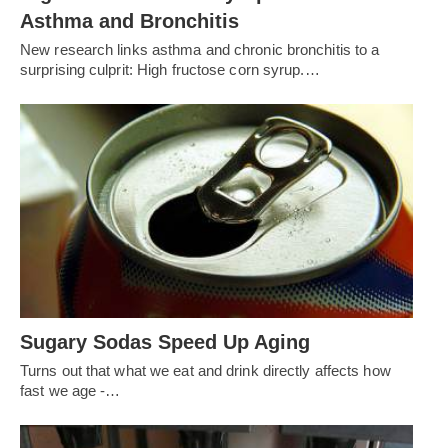
Asthma and Bronchitis
New research links asthma and chronic bronchitis to a
surprising culprit: High fructose corn syrup.…
Sugary Sodas Speed Up Aging
Turns out that what we eat and drink directly affects how
fast we age -…