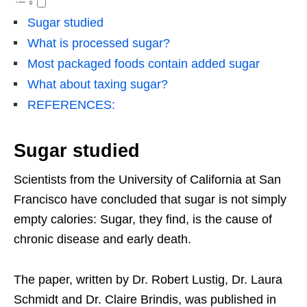
Sugar studied
What is processed sugar?
Most packaged foods contain added sugar
What about taxing sugar?
REFERENCES:
Sugar studied
Scientists from the University of California at San
Francisco have concluded that sugar is not simply
empty calories: Sugar, they find, is the cause of
chronic disease and early death.
The paper, written by Dr. Robert Lustig, Dr. Laura
Schmidt and Dr. Claire Brindis, was published in