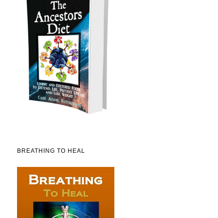
BREATHING TO HEAL