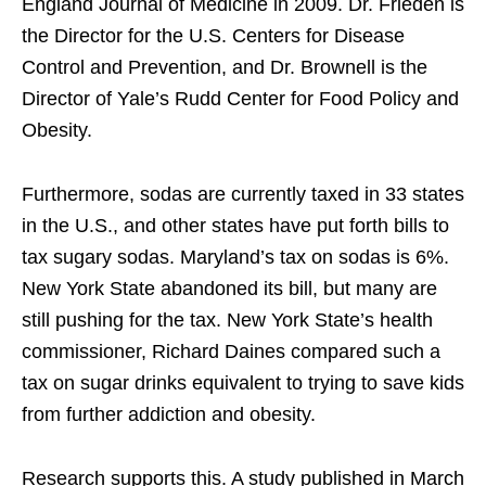
England Journal of Medicine in 2009. Dr. Frieden is
the Director for the U.S. Centers for Disease
Control and Prevention, and Dr. Brownell is the
Director of Yale’s Rudd Center for Food Policy and
Obesity.
Furthermore, sodas are currently taxed in 33 states
in the U.S., and other states have put forth bills to
tax sugary sodas. Maryland’s tax on sodas is 6%.
New York State abandoned its bill, but many are
still pushing for the tax. New York State’s health
commissioner, Richard Daines compared such a
tax on sugar drinks equivalent to trying to save kids
from further addiction and obesity.
Research supports this. A study published in March