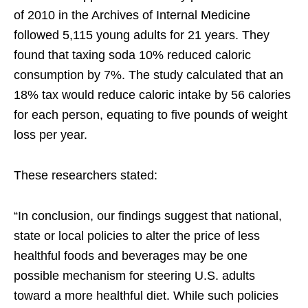
of 2010 in the Archives of Internal Medicine
followed 5,115 young adults for 21 years. They
found that taxing soda 10% reduced caloric
consumption by 7%. The study calculated that an
18% tax would reduce caloric intake by 56 calories
for each person, equating to five pounds of weight
loss per year.
These researchers stated:
“In conclusion, our findings suggest that national,
state or local policies to alter the price of less
healthful foods and beverages may be one
possible mechanism for steering U.S. adults
toward a more healthful diet. While such policies