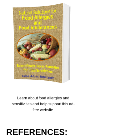
Learn about food allergies and
sensitivities and help support this ad-
free website.
REFERENCES: