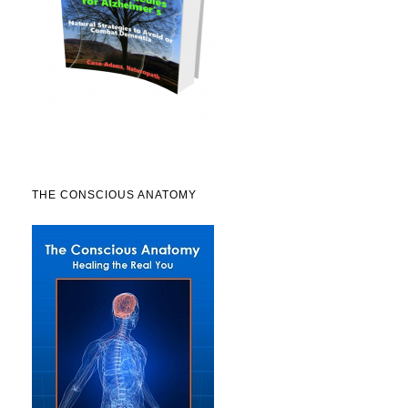
THE CONSCIOUS ANATOMY