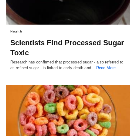
Health
Scientists Find Processed Sugar
Toxic
Research has confirmed that processed sugar - also referred to
as refined sugar - is linked to early death and…
Read More