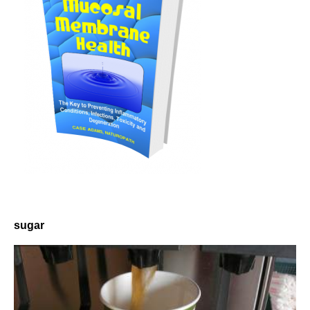
sugar