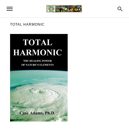
TOTAL HARMONIC