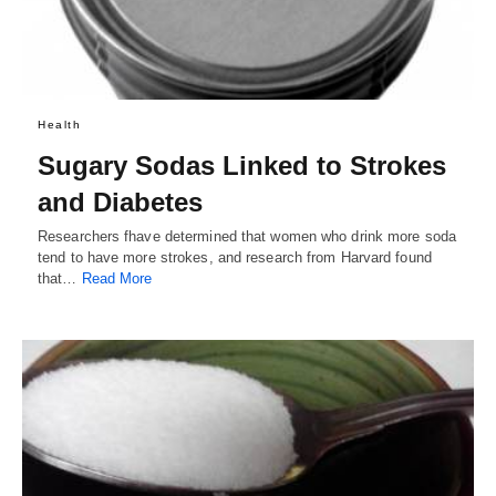
Health
Sugary Sodas Linked to Strokes
and Diabetes
Researchers fhave determined that women who drink more soda
tend to have more strokes, and research from Harvard found
that…
Read More