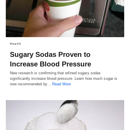
Health
Sugary Sodas Proven to
Increase Blood Pressure
New research is confirming that refined sugary sodas
significantly increase blood pressure. Learn how much sugar is
now recommended by…
Read More