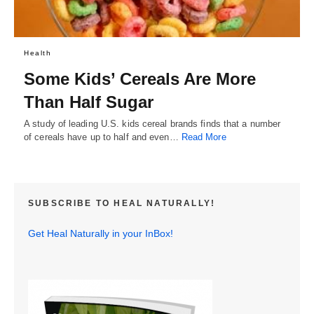
Health
Some Kids’ Cereals Are More
Than Half Sugar
A study of leading U.S. kids cereal brands finds that a number
of cereals have up to half and even…
Read More
SUBSCRIBE TO HEAL NATURALLY!
Get Heal Naturally in your InBox!