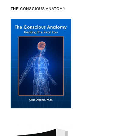
THE CONSCIOUS ANATOMY