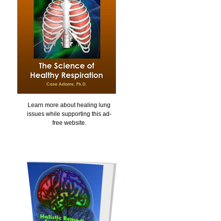
Learn more about healing lung
issues while supporting this ad-
free website.