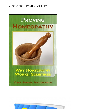
PROVING HOMEOPATHY