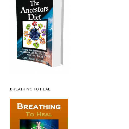
BREATHING TO HEAL