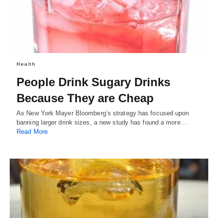
Health
People Drink Sugary Drinks
Because They are Cheap
As New York Mayer Bloomberg’s strategy has focused upon
banning larger drink sizes, a new study has found a more…
Read More