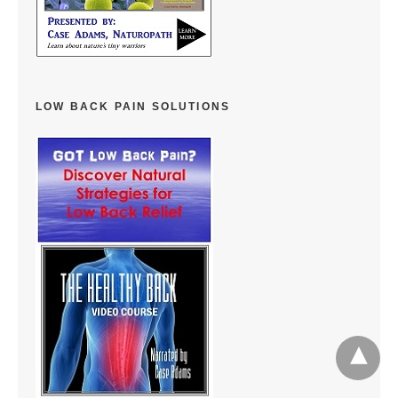
LOW BACK PAIN SOLUTIONS