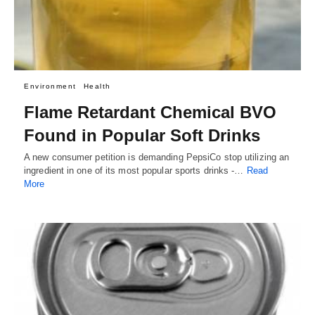
Environment
Health
Flame Retardant Chemical BVO
Found in Popular Soft Drinks
A new consumer petition is demanding PepsiCo stop utilizing an
ingredient in one of its most popular sports drinks -…
Read
More