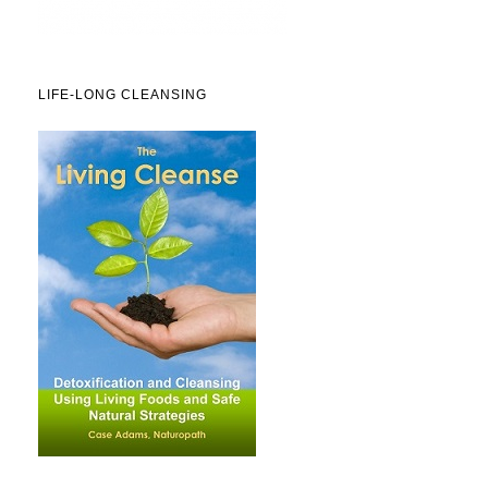
LIFE-LONG CLEANSING