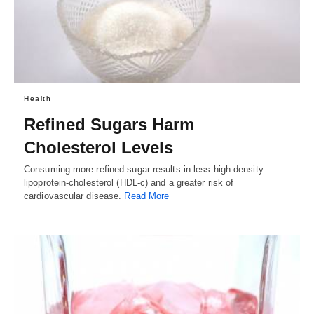
Health
Refined Sugars Harm
Cholesterol Levels
Consuming more refined sugar results in less high-density
lipoprotein-cholesterol (HDL-c) and a greater risk of
cardiovascular disease.
Read More