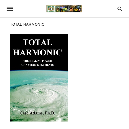
TOTAL HARMONIC