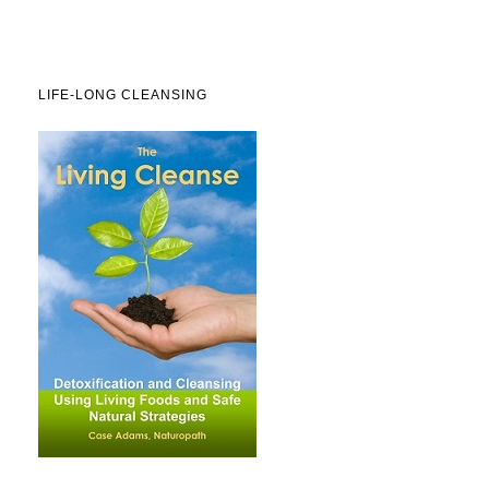
LIFE-LONG CLEANSING