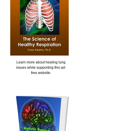
Learn more about healing lung
issues while supporting this ad-
free website.