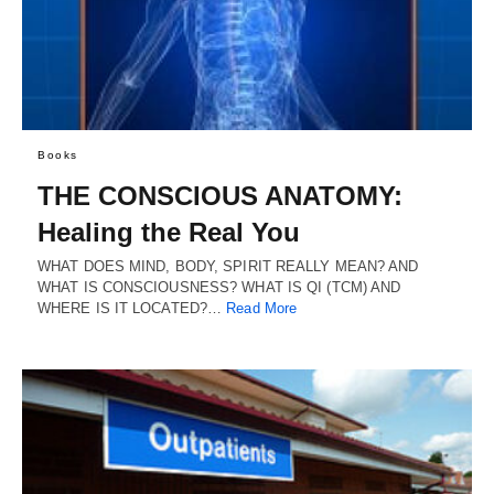
Books
THE CONSCIOUS ANATOMY:
Healing the Real You
WHAT DOES MIND, BODY, SPIRIT REALLY MEAN? AND
WHAT IS CONSCIOUSNESS? WHAT IS QI (TCM) AND
WHERE IS IT LOCATED?…
Read More