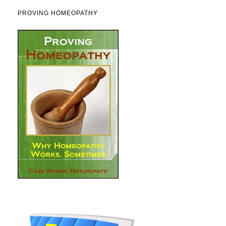
PROVING HOMEOPATHY