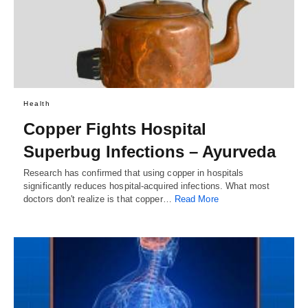
Health
Copper Fights Hospital
Superbug Infections – Ayurveda
Research has confirmed that using copper in hospitals
significantly reduces hospital-acquired infections. What most
doctors don't realize is that copper…
Read More