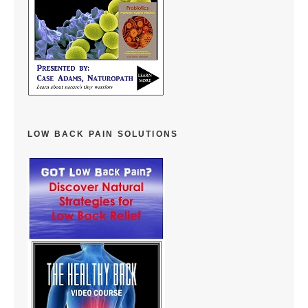
LOW BACK PAIN SOLUTIONS