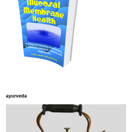
ayurveda