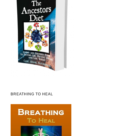
BREATHING TO HEAL