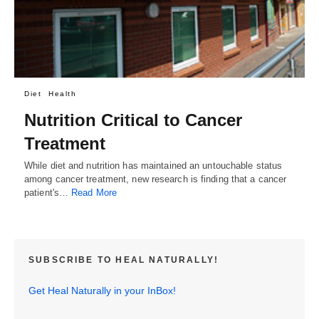
Diet
Health
Nutrition Critical to Cancer
Treatment
While diet and nutrition has maintained an untouchable status
among cancer treatment, new research is finding that a cancer
patient's…
Read More
SUBSCRIBE TO HEAL NATURALLY!
Get Heal Naturally in your InBox!