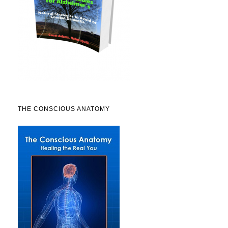
THE CONSCIOUS ANATOMY