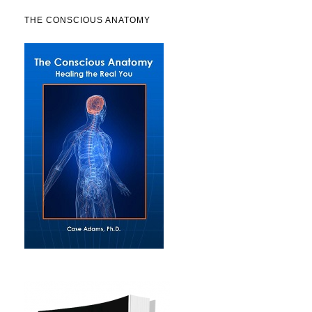
THE CONSCIOUS ANATOMY