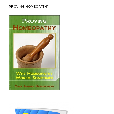
PROVING HOMEOPATHY