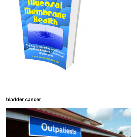
bladder cancer