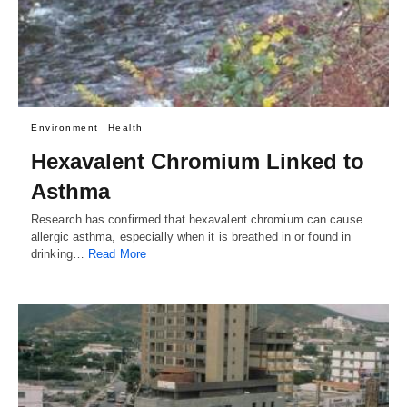
Environment
Health
Hexavalent Chromium Linked to
Asthma
Research has confirmed that hexavalent chromium can cause
allergic asthma, especially when it is breathed in or found in
drinking…
Read More