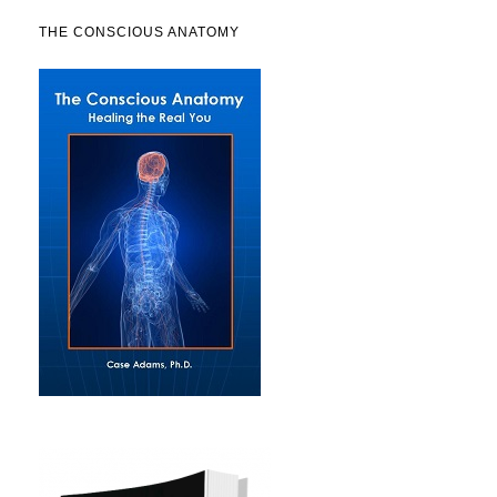
THE CONSCIOUS ANATOMY