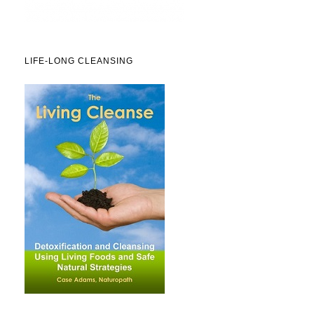
LIFE-LONG CLEANSING