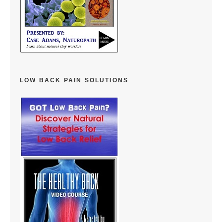
LOW BACK PAIN SOLUTIONS