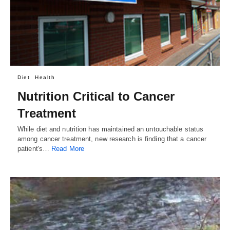
Diet
Health
Nutrition Critical to Cancer
Treatment
While diet and nutrition has maintained an untouchable status
among cancer treatment, new research is finding that a cancer
patient's…
Read More