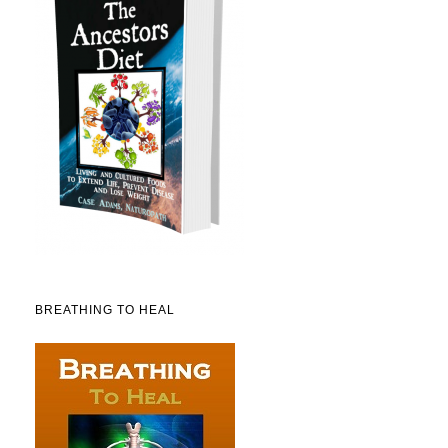
BREATHING TO HEAL