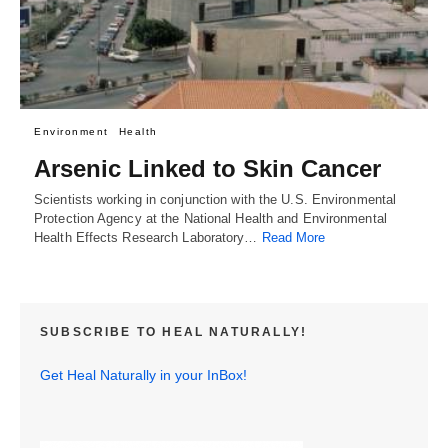
Environment
Health
Arsenic Linked to Skin Cancer
Scientists working in conjunction with the U.S. Environmental
Protection Agency at the National Health and Environmental
Health Effects Research Laboratory…
Read More
SUBSCRIBE TO HEAL NATURALLY!
Get Heal Naturally in your InBox!