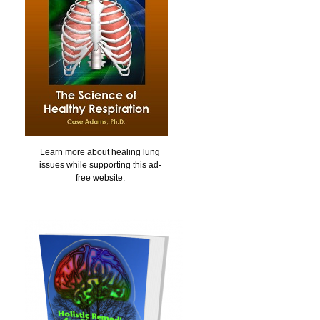
Learn more about healing lung
issues while supporting this ad-
free website.