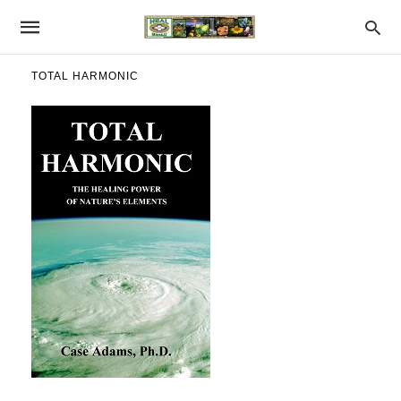
TOTAL HARMONIC