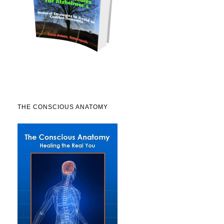
THE CONSCIOUS ANATOMY