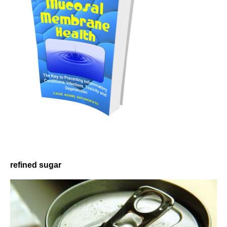
refined sugar