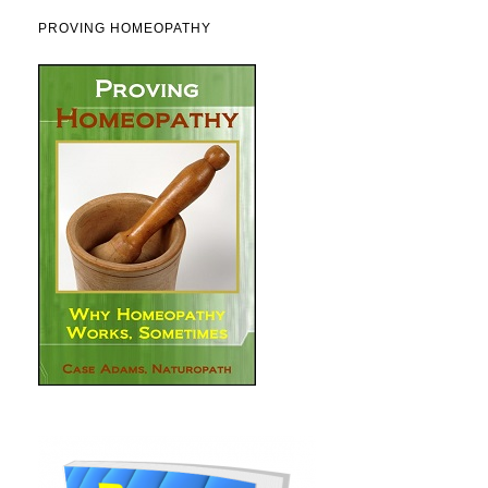
PROVING HOMEOPATHY