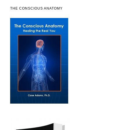
THE CONSCIOUS ANATOMY