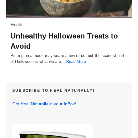
Health
Unhealthy Halloween Treats to
Avoid
Putting on a mask may scare a few of us, but the scariest part
of Halloween is what we are…
Read More
SUBSCRIBE TO HEAL NATURALLY!
Get Heal Naturally in your InBox!