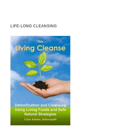
LIFE-LONG CLEANSING