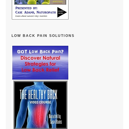
LOW BACK PAIN SOLUTIONS