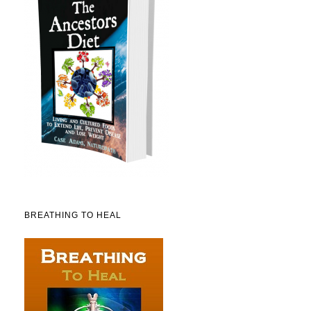
BREATHING TO HEAL