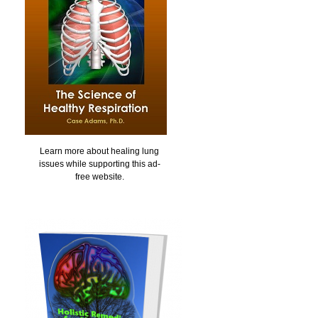
Learn more about healing lung
issues while supporting this ad-
free website.