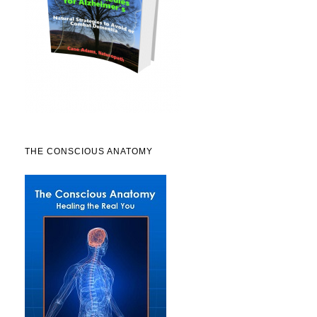
THE CONSCIOUS ANATOMY