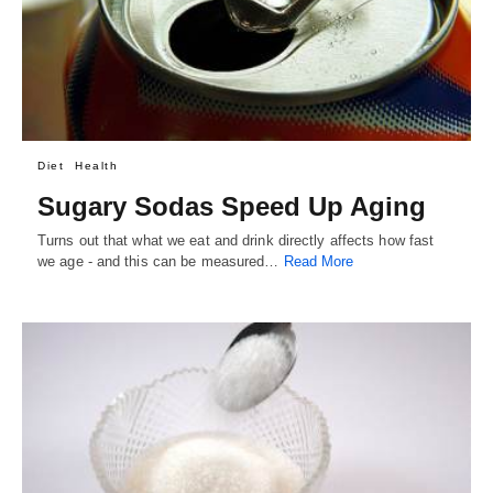
Diet
Health
Sugary Sodas Speed Up Aging
Turns out that what we eat and drink directly affects how fast
we age - and this can be measured…
Read More