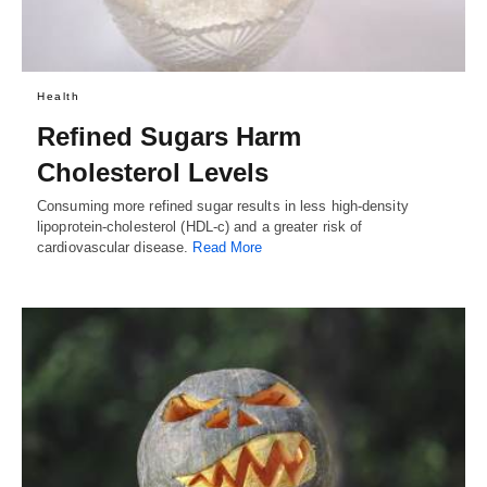
Health
Refined Sugars Harm
Cholesterol Levels
Consuming more refined sugar results in less high-density
lipoprotein-cholesterol (HDL-c) and a greater risk of
cardiovascular disease.
Read More