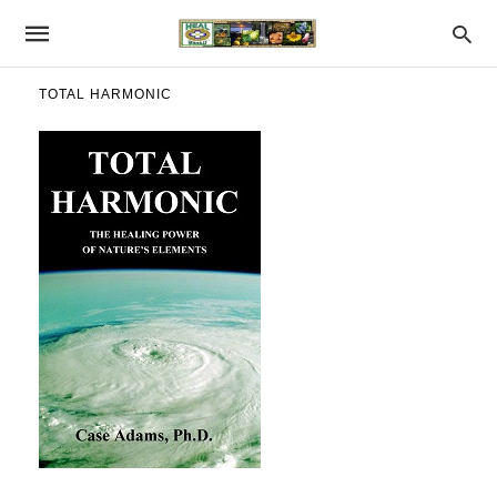
TOTAL HARMONIC