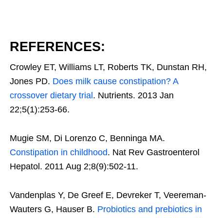
REFERENCES:
Crowley ET, Williams LT, Roberts TK, Dunstan RH,
Jones PD.
Does milk cause constipation? A
crossover dietary trial
. Nutrients. 2013 Jan
22;5(1):253-66.
Mugie SM, Di Lorenzo C, Benninga MA.
Constipation in childhood
. Nat Rev Gastroenterol
Hepatol. 2011 Aug 2;8(9):502-11.
Vandenplas Y, De Greef E, Devreker T, Veereman-
Wauters G, Hauser B.
Probiotics and prebiotics in