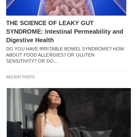
THE SCIENCE OF LEAKY GUT
SYNDROME: Intestinal Permeability and
Digestive Health
DO YOU HAVE IRRITABLE BOWEL SYNDROME? HOW
ABOUT FOOD ALLERGIES? OR GLUTEN
SENSITIVITY? OR DO…
RECENT POSTS