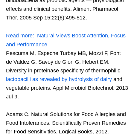
bifidobacteria as probiotic agents — physiological
effects and clinical benefits. Aliment Pharmacol
Ther. 2005 Sep 15;22(6):495-512.
Read more:
Natural Views Boost Attention, Focus
and Performance
Pescuma M, Espeche Turbay MB, Mozzi F, Font
de Valdez G, Savoy de Giori G, Hebert EM.
Diversity in proteinase specificity of thermophilic
lactobacilli as revealed by hydrolysis of dairy
and
vegetable proteins. Appl Microbiol Biotechnol. 2013
Jul 9.
Adams C. Natural Solutions for Food Allergies and
Food Intolerances: Scientifically Proven Remedies
for Food Sensitivities. Logical Books, 2012.