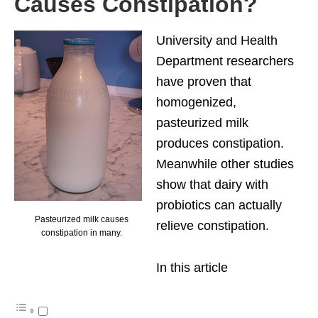
Causes Constipation?
University and Health
Department researchers
have proven that
homogenized,
pasteurized milk
produces constipation.
Meanwhile other studies
show that dairy with
probiotics can actually
Pasteurized milk causes
relieve constipation.
constipation in many.
In this article