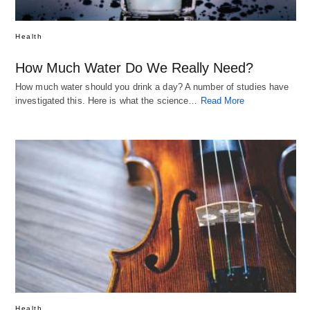
Health
How Much Water Do We Really Need?
How much water should you drink a day? A number of studies have
investigated this. Here is what the science…
Read More
Health