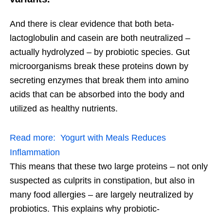
And there is clear evidence that both beta-
lactoglobulin and casein are both neutralized –
actually hydrolyzed – by probiotic species. Gut
microorganisms break these proteins down by
secreting enzymes that break them into amino
acids that can be absorbed into the body and
utilized as healthy nutrients.
Read more:
Yogurt with Meals Reduces
Inflammation
This means that these two large proteins – not only
suspected as culprits in constipation, but also in
many food allergies – are largely neutralized by
probiotics. This explains why probiotic-