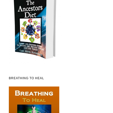
BREATHING TO HEAL