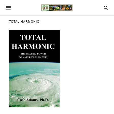
TOTAL HARMONIC