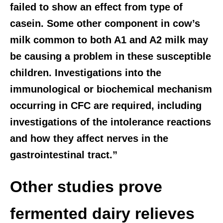
failed to show an effect from type of
casein. Some other component in cow’s
milk common to both A1 and A2 milk may
be causing a problem in these susceptible
children. Investigations into the
immunological or biochemical mechanism
occurring in CFC are required, including
investigations of the intolerance reactions
and how they affect nerves in the
gastrointestinal tract.”
Other studies prove
fermented dairy relieves