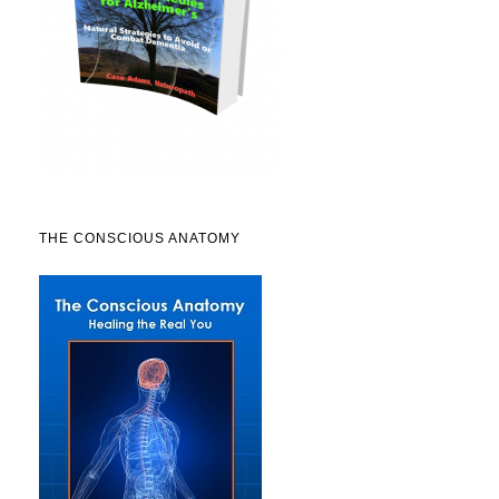
THE CONSCIOUS ANATOMY