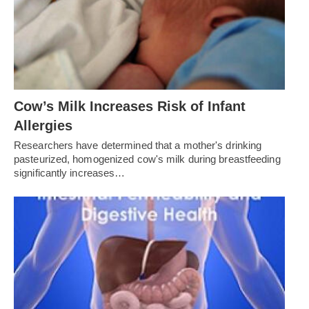
Cow’s Milk Increases Risk of Infant
Allergies
Researchers have determined that a mother's drinking
pasteurized, homogenized cow's milk during breastfeeding
significantly increases…