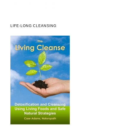
LIFE-LONG CLEANSING