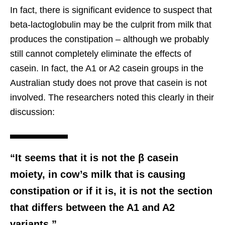
In fact, there is significant evidence to suspect that
beta-lactoglobulin may be the culprit from milk that
produces the constipation – although we probably
still cannot completely eliminate the effects of
casein. In fact, the A1 or A2 casein groups in the
Australian study does not prove that casein is not
involved. The researchers noted this clearly in their
discussion:
“It seems that it is not the β casein
moiety, in cow’s milk that is causing
constipation or if it is, it is not the section
that differs between the A1 and A2
variants.”