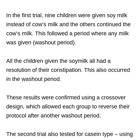
In the first trial, nine children were given soy milk
instead of cow’s milk and the others continued the
cow’s milk. This followed a period where any milk
was given (washout period).
All the children given the soymilk all had a
resolution of their constipation. This also occurred
in the washout period.
These results were confirmed using a crossover
design, which allowed each group to reverse their
protocol after another washout period.
The second trial also tested for casein type – using