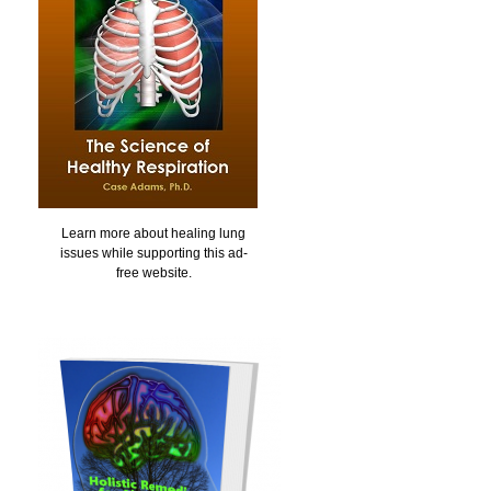
Learn more about healing lung
issues while supporting this ad-
free website.