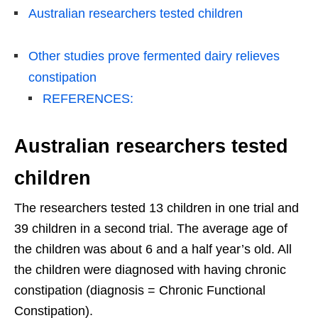
Australian researchers tested children
Other studies prove fermented dairy relieves
constipation
REFERENCES:
Australian researchers tested
children
The researchers tested 13 children in one trial and
39 children in a second trial. The average age of
the children was about 6 and a half year’s old. All
the children were diagnosed with having chronic
constipation (diagnosis = Chronic Functional
Constipation).