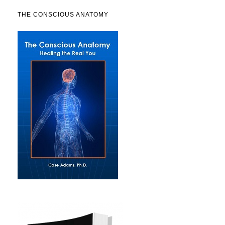
THE CONSCIOUS ANATOMY