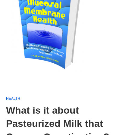
HEALTH
What is it about
Pasteurized Milk that