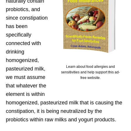
naturally contain
probiotics, and
since constipation
has been
specifically
connected with
drinking
homogenized,
Learn about food allergies and
pasteurized milk,
sensitivities and help support this ad-
we must assume
free website.
that whatever the
element is within
homogenized, pasteurized milk that is causing the
constipation, it is being neutralized by the
probiotics within raw milks and yogurt products.