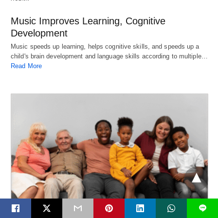
Music Improves Learning, Cognitive
Development
Music speeds up learning, helps cognitive skills, and speeds up a
child's brain development and language skills according to multiple…
Read More
L
Health