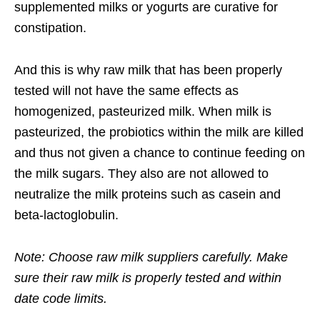
supplemented milks or yogurts are curative for
constipation.
And this is why raw milk that has been properly
tested will not have the same effects as
homogenized, pasteurized milk. When milk is
pasteurized, the probiotics within the milk are killed
and thus not given a chance to continue feeding on
the milk sugars. They also are not allowed to
neutralize the milk proteins such as casein and
beta-lactoglobulin.
Note: Choose raw milk suppliers carefully. Make
sure their raw milk is properly tested and within
date code limits.