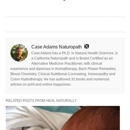
Case Adams Naturopath
Case Adams has a Ph.D. in Natural Health Sciences, is
a California Naturopath and is Board Certified as an
Alternative Medicine Practitioner, with clinical
experience and diplomas in Aromatherapy, Bach Flower Remedies,
Blood Chemistry, Clinical Nutritional Counseling, Homeopathy and
Colon Hydrotherapy. He has authored 32 books and numerous
articles on print and online magazines.
RELATED POSTS FROM HEAL NATURALLY