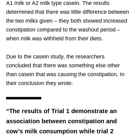
A1 milk or A2 milk type casein. The results
determined that there was little difference between
the two milks given – they both showed increased
constipation compared to the washout period –
when milk was withheld from their diets.
Due to the casein study, the researchers
concluded that there was something else other
than casein that was causing the constipation. In
their conclusion they wrote:
“The results of Trial 1 demonstrate an
association between constipation and
cow’s milk consumption while trial 2