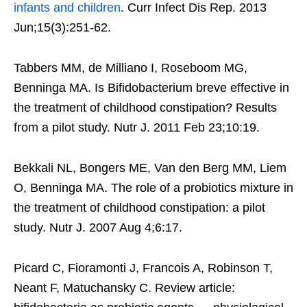
infants and children
. Curr Infect Dis Rep. 2013
Jun;15(3):251-62.
Tabbers MM, de Milliano I, Roseboom MG,
Benninga MA. Is Bifidobacterium breve effective in
the treatment of childhood constipation? Results
from a pilot study. Nutr J. 2011 Feb 23;10:19.
Bekkali NL, Bongers ME, Van den Berg MM, Liem
O, Benninga MA. The role of a probiotics mixture in
the treatment of childhood constipation: a pilot
study. Nutr J. 2007 Aug 4;6:17.
Picard C, Fioramonti J, Francois A, Robinson T,
Neant F, Matuchansky C. Review article: