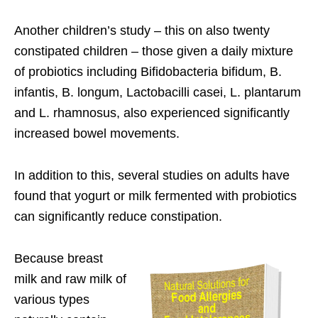
Another children’s study – this on also twenty
constipated children – those given a daily mixture
of probiotics including Bifidobacteria bifidum, B.
infantis, B. longum, Lactobacilli casei, L. plantarum
and L. rhamnosus, also experienced significantly
increased bowel movements.
In addition to this, several studies on adults have
found that yogurt or milk fermented with probiotics
can significantly reduce constipation.
Because breast
milk and raw milk of
various types