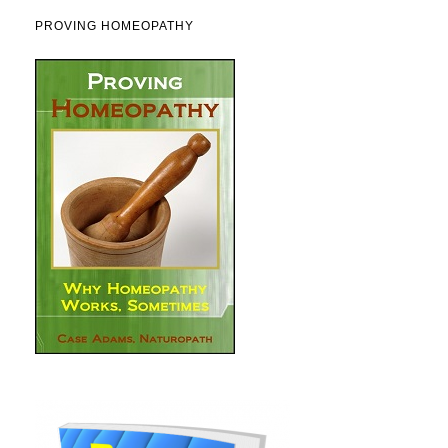
PROVING HOMEOPATHY