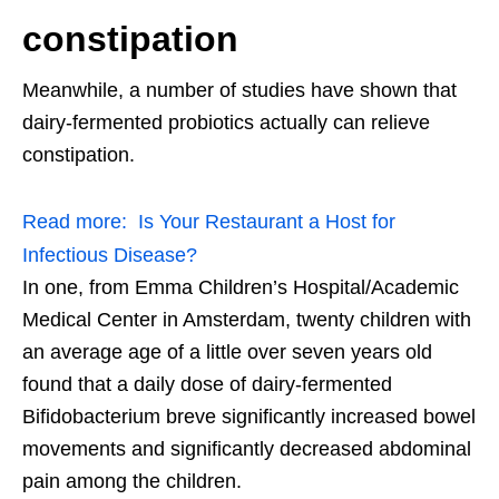
constipation
Meanwhile, a number of studies have shown that
dairy-fermented probiotics actually can relieve
constipation.
Read more:
Is Your Restaurant a Host for
Infectious Disease?
In one, from Emma Children’s Hospital/Academic
Medical Center in Amsterdam, twenty children with
an average age of a little over seven years old
found that a daily dose of dairy-fermented
Bifidobacterium breve significantly increased bowel
movements and significantly decreased abdominal
pain among the children.