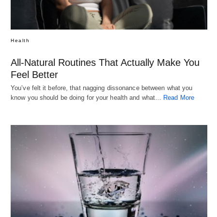
Health
All-Natural Routines That Actually Make You
Feel Better
You’ve felt it before, that nagging dissonance between what you
know you should be doing for your health and what…
Read More