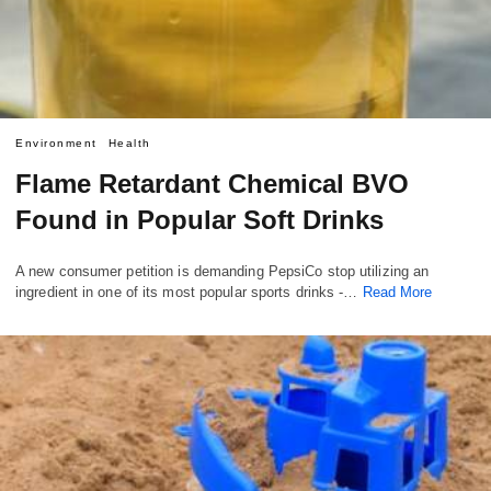
Environment
Health
Flame Retardant Chemical BVO
Found in Popular Soft Drinks
A new consumer petition is demanding PepsiCo stop utilizing an
ingredient in one of its most popular sports drinks -…
Read More