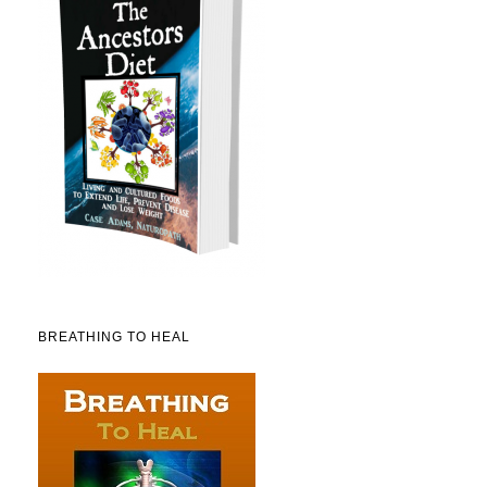
BREATHING TO HEAL