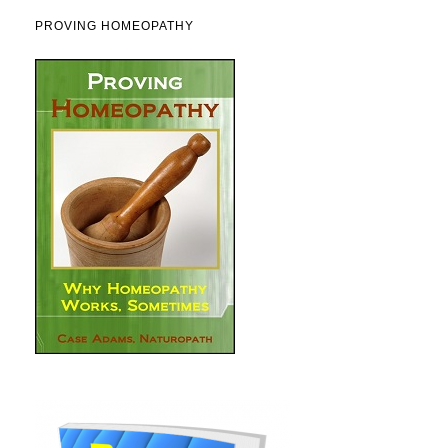
PROVING HOMEOPATHY