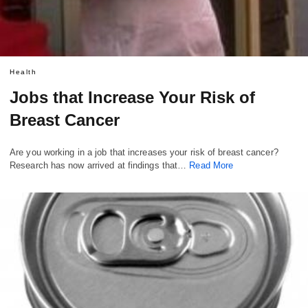
Health
Jobs that Increase Your Risk of
Breast Cancer
Are you working in a job that increases your risk of breast cancer?
Research has now arrived at findings that…
Read More