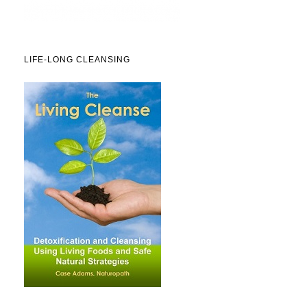
LIFE-LONG CLEANSING