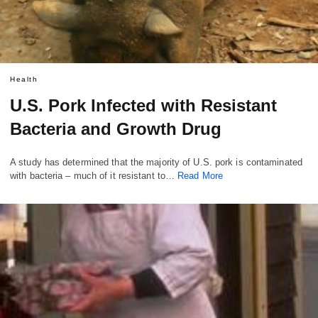
Health
U.S. Pork Infected with Resistant
Bacteria and Growth Drug
A study has determined that the majority of U.S. pork is contaminated
with bacteria – much of it resistant to…
Read More