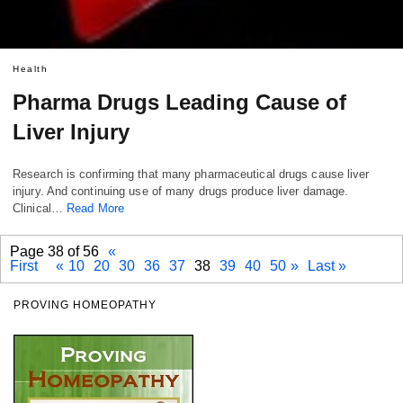
Health
Pharma Drugs Leading Cause of
Liver Injury
Research is confirming that many pharmaceutical drugs cause liver
injury. And continuing use of many drugs produce liver damage.
Clinical…
Read More
Page 38 of 56
«
First
«
10
20
30
36
37
38
39
40
50
»
Last »
PROVING HOMEOPATHY