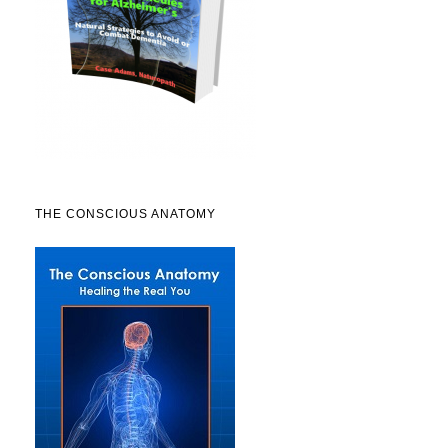
THE CONSCIOUS ANATOMY