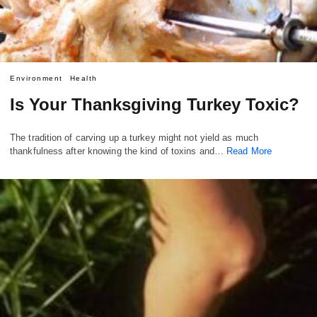
Environment
Health
Is Your Thanksgiving Turkey Toxic?
The tradition of carving up a turkey might not yield as much
thankfulness after knowing the kind of toxins and…
Read More