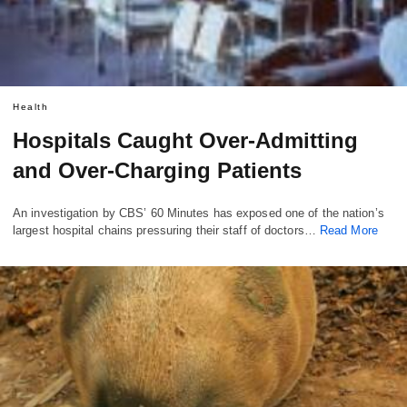
Health
Hospitals Caught Over-Admitting
and Over-Charging Patients
An investigation by CBS’ 60 Minutes has exposed one of the nation’s
largest hospital chains pressuring their staff of doctors…
Read More