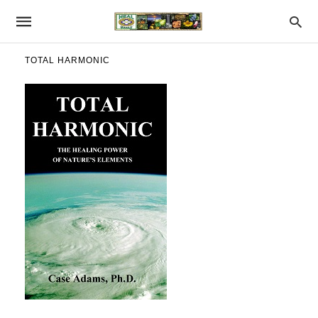
TOTAL HARMONIC