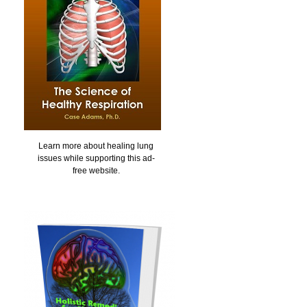
Learn more about healing lung
issues while supporting this ad-
free website.