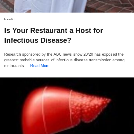
Health
Is Your Restaurant a Host for
Infectious Disease?
Research sponsored by the ABC news show 20/20 has exposed the
greatest probable sources of infectious disease transmission among
restaurants.…
Read More