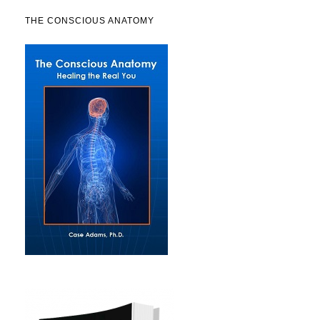
THE CONSCIOUS ANATOMY