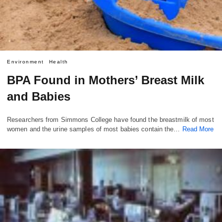
Environment
Health
BPA Found in Mothers’ Breast Milk
and Babies
Researchers from Simmons College have found the breastmilk of most
women and the urine samples of most babies contain the…
Read More