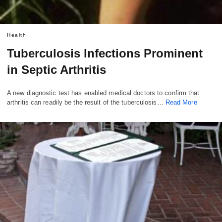
Health
Tuberculosis Infections Prominent
in Septic Arthritis
A new diagnostic test has enabled medical doctors to confirm that
arthritis can readily be the result of the tuberculosis…
Read More