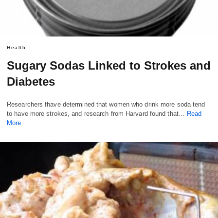
Health
Sugary Sodas Linked to Strokes and
Diabetes
Researchers fhave determined that women who drink more soda tend
to have more strokes, and research from Harvard found that…
Read
More