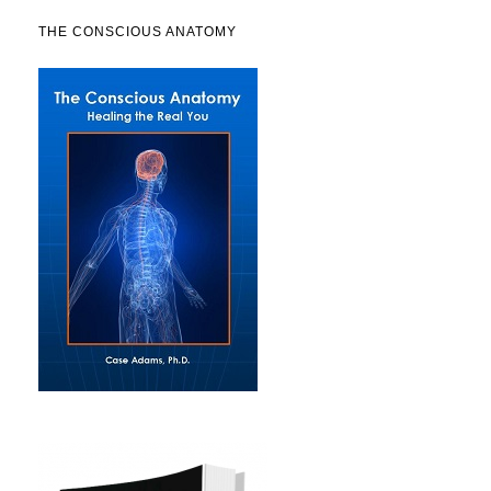
THE CONSCIOUS ANATOMY