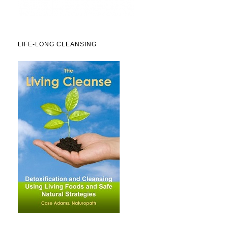
LIFE-LONG CLEANSING