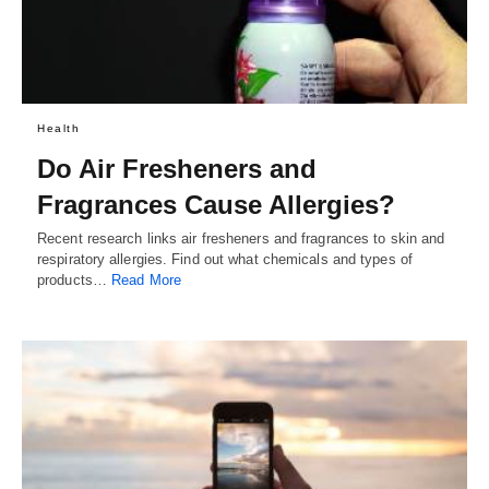
Health
Do Air Fresheners and
Fragrances Cause Allergies?
Recent research links air fresheners and fragrances to skin and
respiratory allergies. Find out what chemicals and types of
products…
Read More