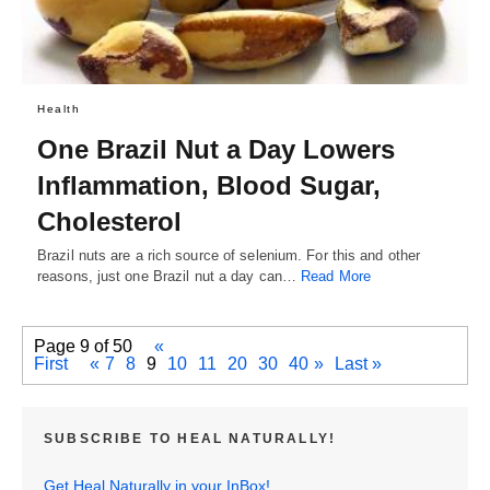
Health
One Brazil Nut a Day Lowers
Inflammation, Blood Sugar,
Cholesterol
Brazil nuts are a rich source of selenium. For this and other
reasons, just one Brazil nut a day can…
Read More
Page 9 of 50
«
First
«
7
8
9
10
11
20
30
40
»
Last »
SUBSCRIBE TO HEAL NATURALLY!
Get Heal Naturally in your InBox!