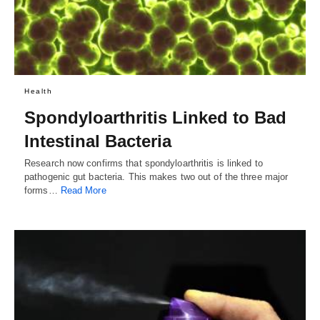
Health
Spondyloarthritis Linked to Bad
Intestinal Bacteria
Research now confirms that spondyloarthritis is linked to
pathogenic gut bacteria. This makes two out of the three major
forms…
Read More