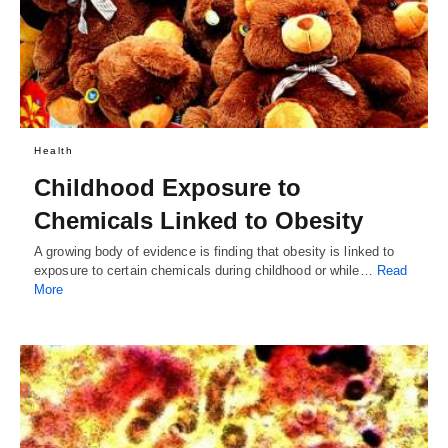
Health
Childhood Exposure to
Chemicals Linked to Obesity
A growing body of evidence is finding that obesity is linked to
exposure to certain chemicals during childhood or while…
Read
More