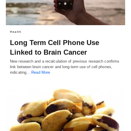
Health
Long Term Cell Phone Use
Linked to Brain Cancer
New research and a recalculation of previous research confirms
link between brain cancer and long-term use of cell phones,
indicating…
Read More