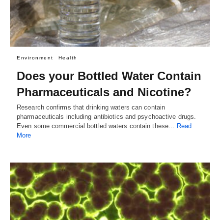
Environment
Health
Does your Bottled Water Contain
Pharmaceuticals and Nicotine?
Research confirms that drinking waters can contain
pharmaceuticals including antibiotics and psychoactive drugs.
Even some commercial bottled waters contain these…
Read
More