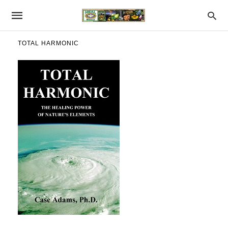
TOTAL HARMONIC