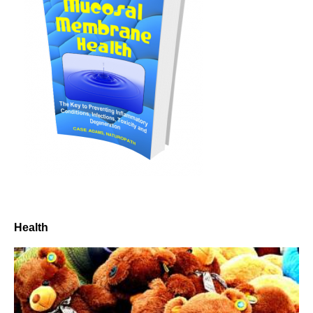
Health