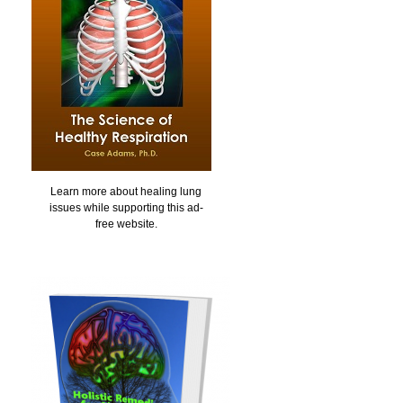
Learn more about healing lung
issues while supporting this ad-
free website.