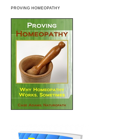
PROVING HOMEOPATHY