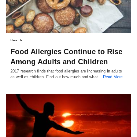
Health
Food Allergies Continue to Rise
Among Adults and Children
2017 research finds that food allergies are increasing in adults
as well as children. Find out how much and what…
Read More