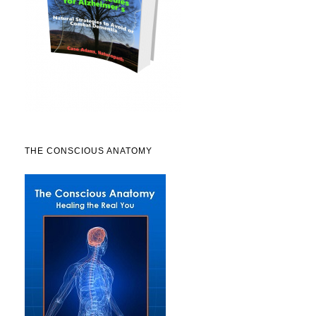
THE CONSCIOUS ANATOMY