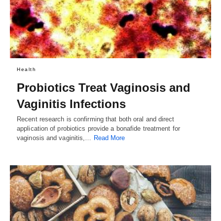
Health
Probiotics Treat Vaginosis and
Vaginitis Infections
Recent research is confirming that both oral and direct
application of probiotics provide a bonafide treatment for
vaginosis and vaginitis,…
Read More