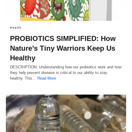
Health
PROBIOTICS SIMPLIFIED: How
Nature’s Tiny Warriors Keep Us
Healthy
DESCRIPTION: Understanding how our probiotics work and how
they help prevent disease is critical to our ability to stay
healthy. This…
Read More