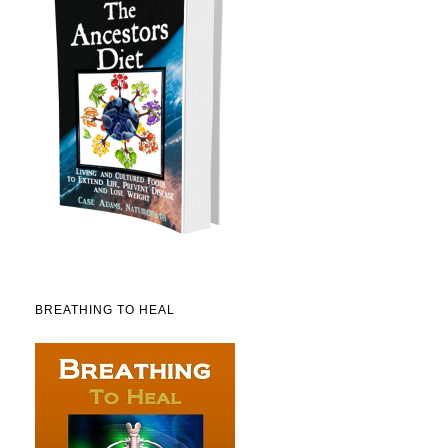
BREATHING TO HEAL