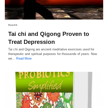
Health
Tai chi and Qigong Proven to
Treat Depression
Tai chi and Qigong are ancient meditative exercises used for
therapeutic and spiritual purposes for thousands of years. Now
we…
Read More